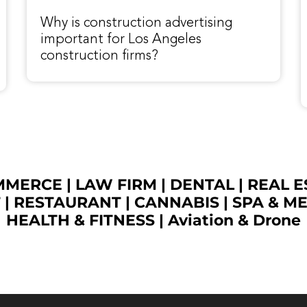
Why is construction advertising
important for Los Angeles
construction firms?
OMMERCE
|
LAW FIRM
|
DENTAL
|
REAL E
T
|
RESTAURANT
|
CANNABIS
|
SPA & M
HEALTH & FITNESS
|
Aviation & Drone