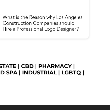
What is the Reason why Los Angeles
Construction Companies should
Hire a Professional Logo Designer?
STATE
|
CBD
|
PHARMACY
|
ED SPA
|
INDUSTRIAL
|
LGBTQ
|