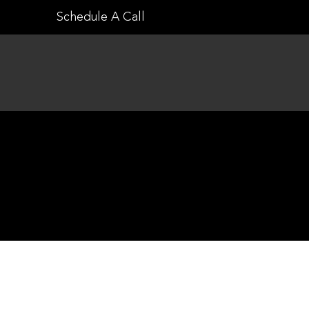
Skip
Schedule A Call
to
content