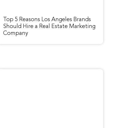
Top 5 Reasons Los Angeles Brands
Should Hire a Real Estate Marketing
Company