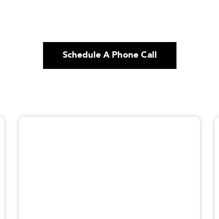
Schedule A Phone Call