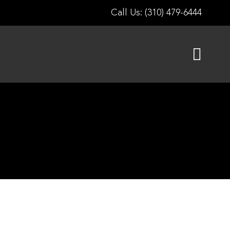
Call Us: (310) 479-6444