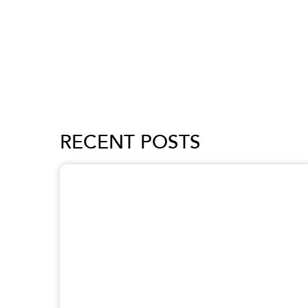
RECENT POSTS