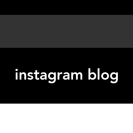
instagram blog