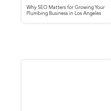
Why SEO Matters for Growing Your
Plumbing Business in Los Angeles