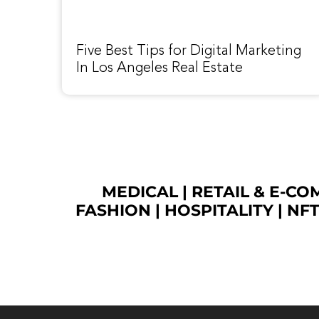
Five Best Tips for Digital Marketing
In Los Angeles Real Estate
MEDICAL
|
RETAIL & E-C
FASHION
| HOSPITALITY |
NF