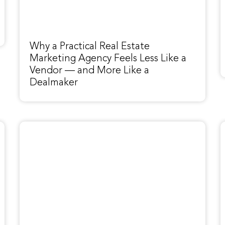
Why a Practical Real Estate
Marketing Agency Feels Less Like a
Vendor — and More Like a
Dealmaker