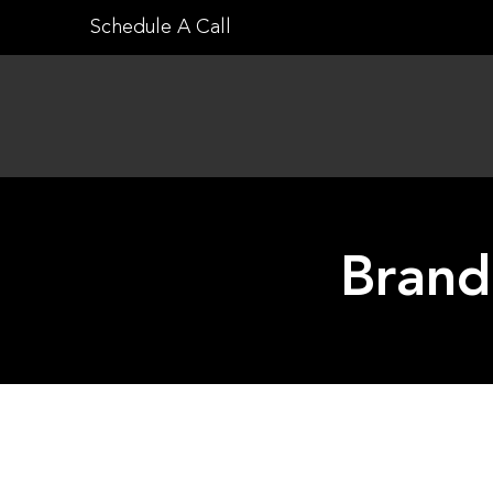
Skip
Schedule A Call
to
content
Brand