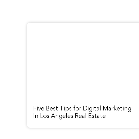
Five Best Tips for Digital Marketing
In Los Angeles Real Estate