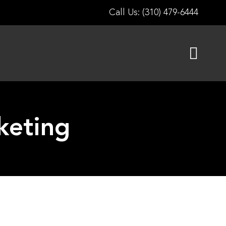
Call Us: (310) 479-6444
keting