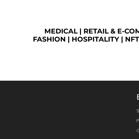
MEDICAL
|
RETAIL & E-C
FASHION
| HOSPITALITY |
NF
S
P
G