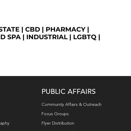
STATE
|
CBD
|
PHARMACY
|
ED SPA
|
INDUSTRIAL
|
LGBTQ
|
PUBLIC AFFAIRS
Community Affairs & Outreach
Focus Groups
raphy
Flyer Distribution