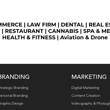
OMMERCE
|
LAW FIRM
|
DENTAL
|
REAL E
T
|
RESTAURANT
|
CANNABIS
|
SPA & M
HEALTH & FITNESS
|
Aviation & Drone
BRANDING
MARKETING
trategic Branding
Digital Marketing
ersonal Branding
Content Creation
raphic Design
Videography & Photog