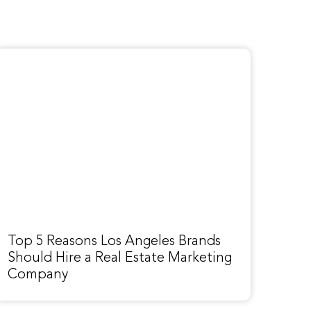
Top 5 Reasons Los Angeles Brands
Should Hire a Real Estate Marketing
Company