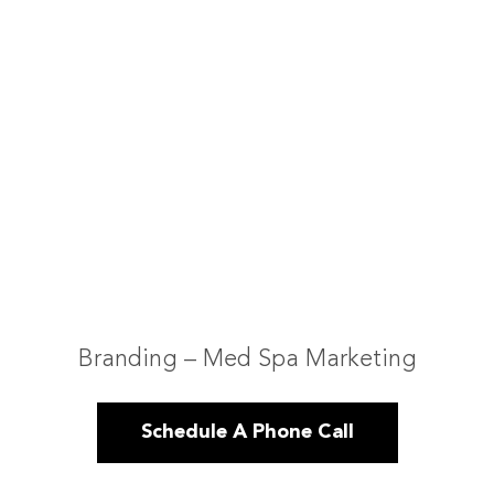
Branding – Med Spa Marketing
Schedule A Phone Call