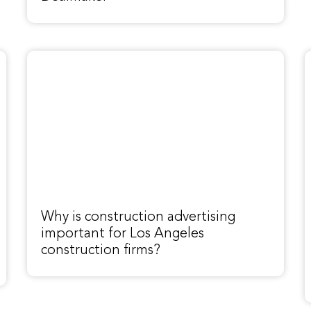
Why is construction advertising
important for Los Angeles
construction firms?