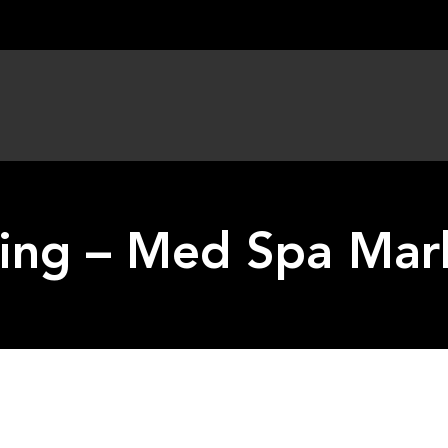
ing – Med Spa Mar