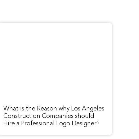
What is the Reason why Los Angeles
Construction Companies should
Hire a Professional Logo Designer?