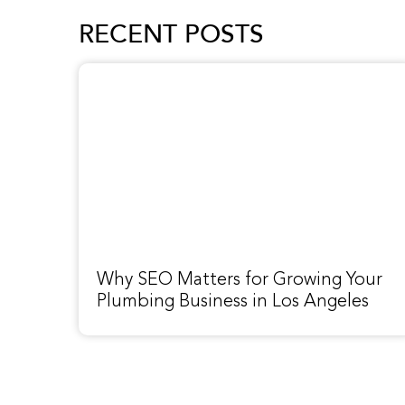
RECENT POSTS
Why SEO Matters for Growing Your
Plumbing Business in Los Angeles