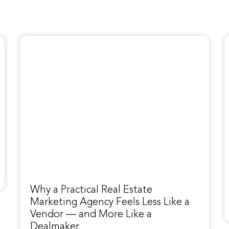
Why a Practical Real Estate
Marketing Agency Feels Less Like a
Vendor — and More Like a
Dealmaker