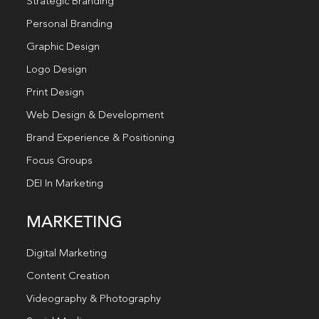
Strategic Branding
Personal Branding
Graphic Design
Logo Design
Print Design
Web Design & Development
Brand Experience & Positioning
Focus Groups
DEI In Marketing
MARKETING
Digital Marketing
Content Creation
Videography & Photography