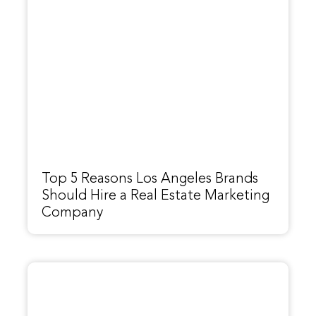
Top 5 Reasons Los Angeles Brands
Should Hire a Real Estate Marketing
Company