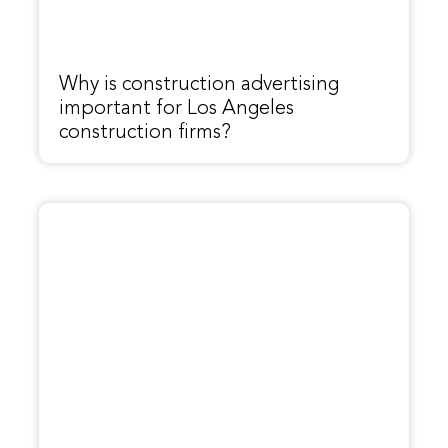
Why is construction advertising
important for Los Angeles
construction firms?