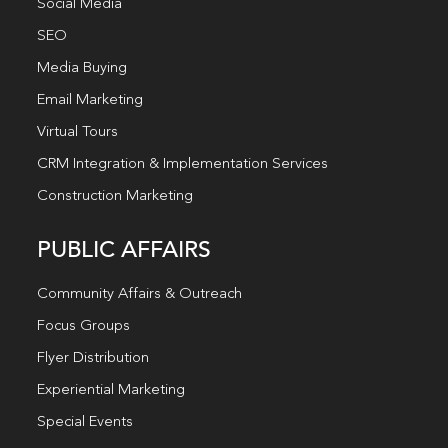
Social Media
SEO
Media Buying
Email Marketing
Virtual Tours
CRM Integration & Implementation Services
Construction Marketing
PUBLIC AFFAIRS
Community Affairs & Outreach
Focus Groups
Flyer Distribution
Experiential Marketing
Special Events