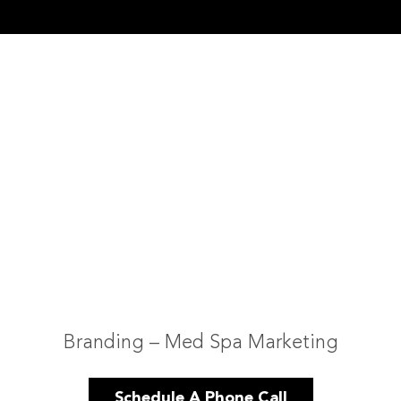
Branding – Med Spa Marketing
Schedule A Phone Call