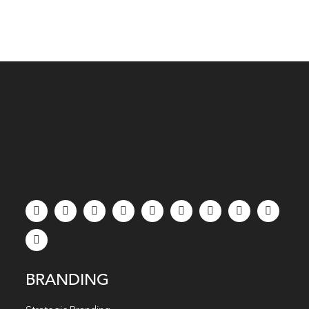
BRANDING