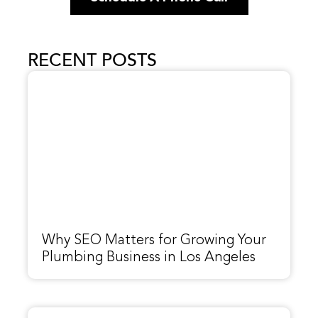
RECENT POSTS
Why SEO Matters for Growing Your
Plumbing Business in Los Angeles