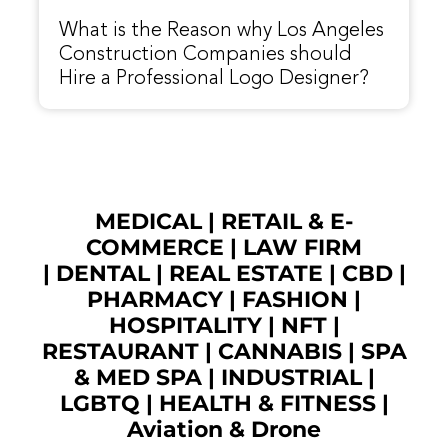
What is the Reason why Los Angeles
Construction Companies should
Hire a Professional Logo Designer?
MEDICAL
|
RETAIL & E-
COMMERCE
|
LAW FIRM
|
DENTAL
|
REAL ESTATE
|
CBD
|
PHARMACY
|
FASHION
|
HOSPITALITY |
NFT
|
RESTAURANT
|
CANNABIS
|
SPA
& MED SPA
|
INDUSTRIAL
|
LGBTQ
|
HEALTH & FITNESS
|
Aviation & Drone