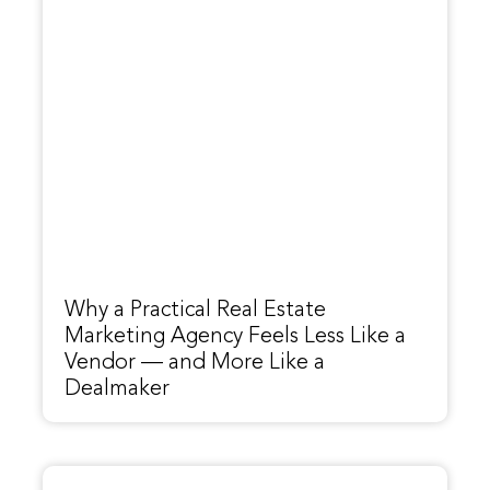
Why a Practical Real Estate
Marketing Agency Feels Less Like a
Vendor — and More Like a
Dealmaker