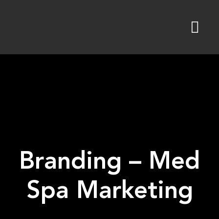
Skip
to
content
Branding – Med
Spa Marketing