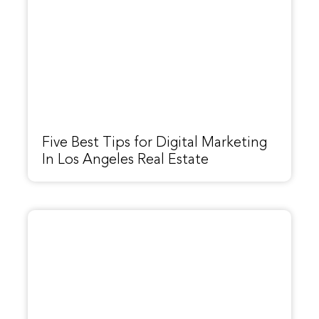
Five Best Tips for Digital Marketing
In Los Angeles Real Estate