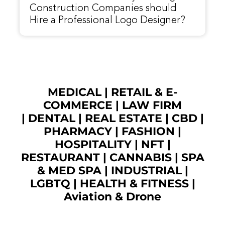
Construction Companies should
Hire a Professional Logo Designer?
MEDICAL
|
RETAIL & E-
COMMERCE
|
LAW FIRM
|
DENTAL
|
REAL ESTATE
|
CBD
|
PHARMACY
|
FASHION
|
HOSPITALITY |
NFT
|
RESTAURANT
|
CANNABIS
|
SPA
& MED SPA
|
INDUSTRIAL
|
LGBTQ
|
HEALTH & FITNESS
|
Aviation & Drone