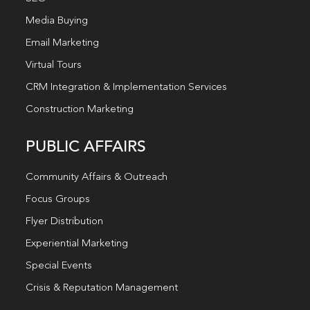
Media Buying
Email Marketing
Virtual Tours
CRM Integration & Implementation Services
Construction Marketing
PUBLIC AFFAIRS
Community Affairs & Outreach
Focus Groups
Flyer Distribution
Experiential Marketing
Special Events
Crisis & Reputation Management