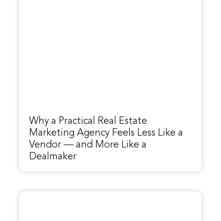
Why a Practical Real Estate
Marketing Agency Feels Less Like a
Vendor — and More Like a
Dealmaker