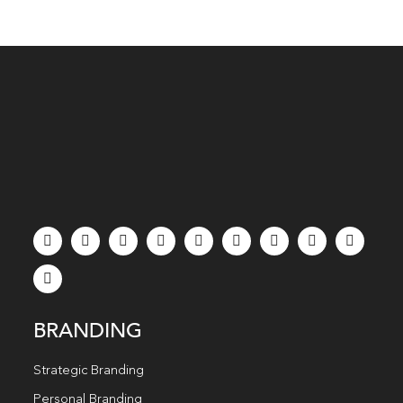
BRANDING
Strategic Branding
Personal Branding