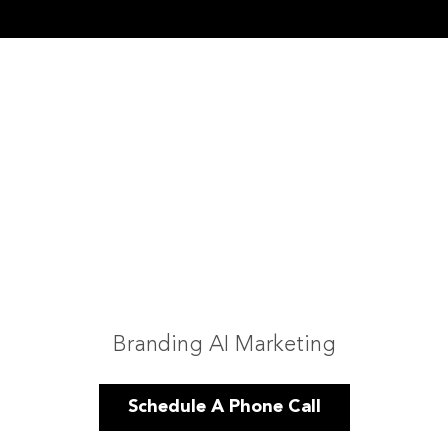
Branding AI Marketing
Schedule A Phone Call