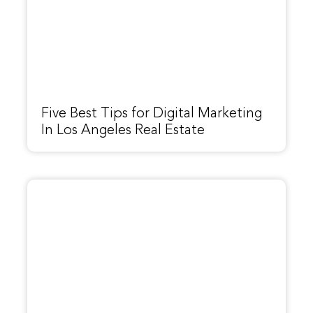
Five Best Tips for Digital Marketing
In Los Angeles Real Estate