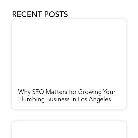
RECENT POSTS
Why SEO Matters for Growing Your
Plumbing Business in Los Angeles