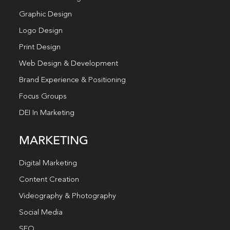
Graphic Design
Logo Design
Print Design
Web Design & Development
Brand Experience & Positioning
Focus Groups
DEI In Marketing
MARKETING
Digital Marketing
Content Creation
Videography & Photography
Social Media
SEO