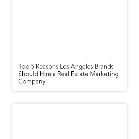
Top 5 Reasons Los Angeles Brands
Should Hire a Real Estate Marketing
Company