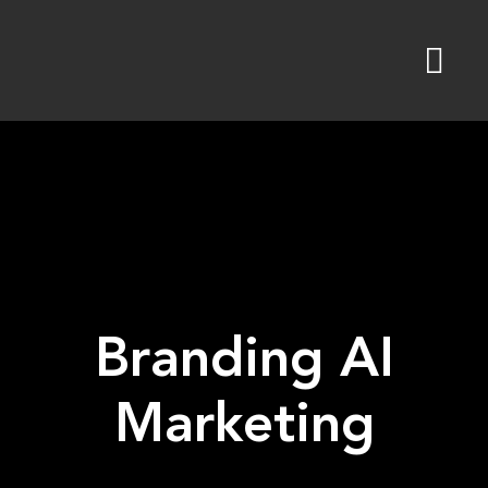
Skip
to
content
Branding AI
Marketing