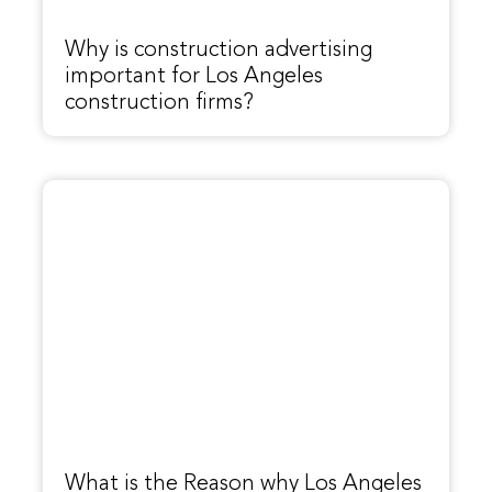
Why is construction advertising
important for Los Angeles
construction firms?
What is the Reason why Los Angeles