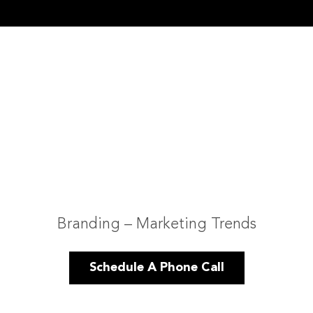
Branding – Marketing Trends
Schedule A Phone Call