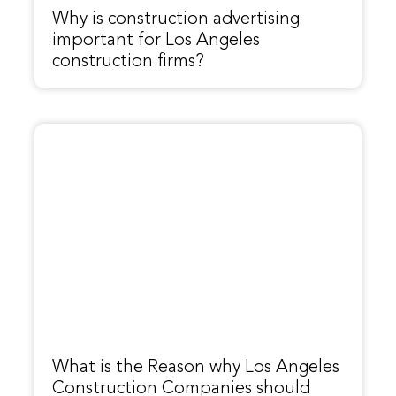
Why is construction advertising
important for Los Angeles
construction firms?
What is the Reason why Los Angeles
Construction Companies should