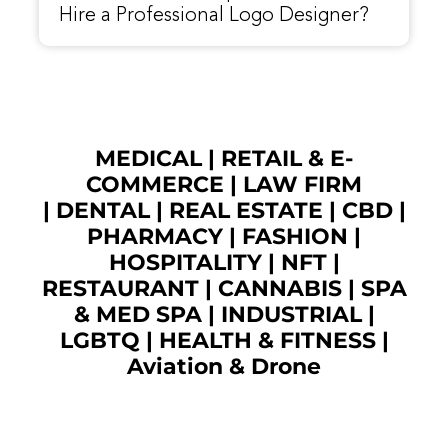
Hire a Professional Logo Designer?
MEDICAL
|
RETAIL & E-
COMMERCE
|
LAW FIRM
|
DENTAL
|
REAL ESTATE
|
CBD
|
PHARMACY
|
FASHION
|
HOSPITALITY |
NFT
|
RESTAURANT
|
CANNABIS
|
SPA
& MED SPA
|
INDUSTRIAL
|
LGBTQ
|
HEALTH & FITNESS
|
Aviation & Drone