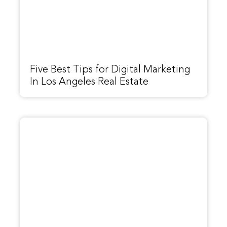
Five Best Tips for Digital Marketing
In Los Angeles Real Estate