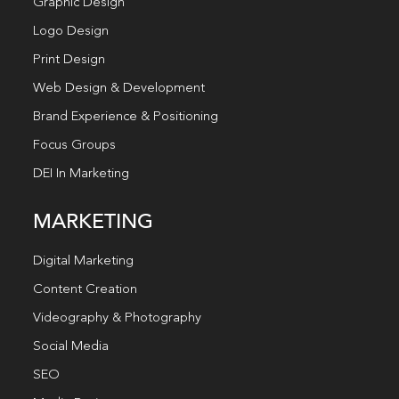
Graphic Design
Logo Design
Print Design
Web Design & Development
Brand Experience & Positioning
Focus Groups
DEI In Marketing
MARKETING
Digital Marketing
Content Creation
Videography & Photography
Social Media
SEO