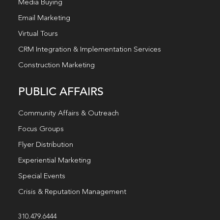
Media Buying
Email Marketing
Virtual Tours
CRM Integration & Implementation Services
Construction Marketing
PUBLIC AFFAIRS
Community Affairs & Outreach
Focus Groups
Flyer Distribution
Experiential Marketing
Special Events
Crisis & Reputation Management
310.479.6444