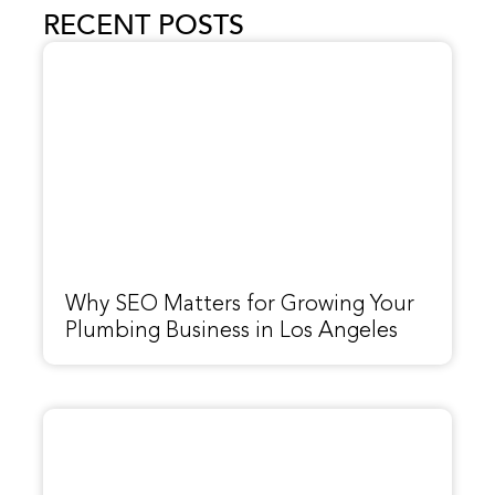
RECENT POSTS
Why SEO Matters for Growing Your
Plumbing Business in Los Angeles