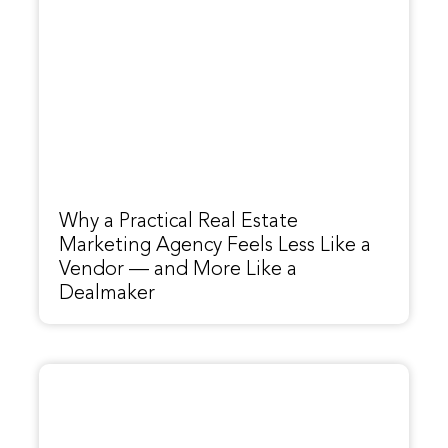
Why a Practical Real Estate
Marketing Agency Feels Less Like a
Vendor — and More Like a
Dealmaker