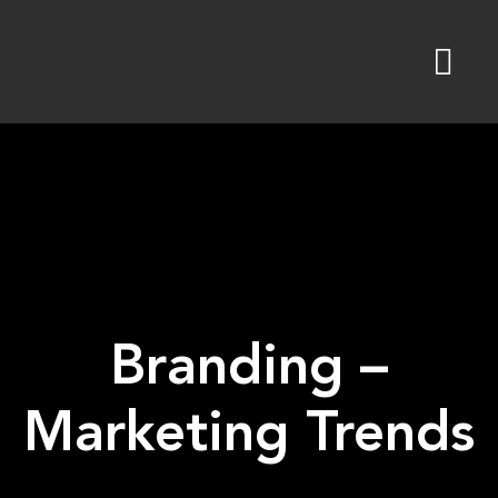
Skip
to
content
Branding –
Marketing Trends