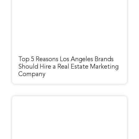
Top 5 Reasons Los Angeles Brands
Should Hire a Real Estate Marketing
Company