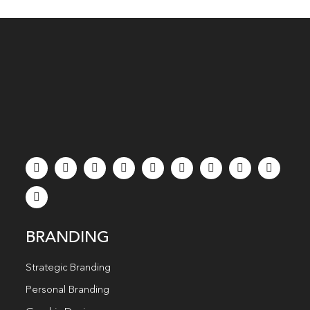
BRANDING
Strategic Branding
Personal Branding