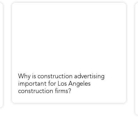
Why is construction advertising
important for Los Angeles
construction firms?