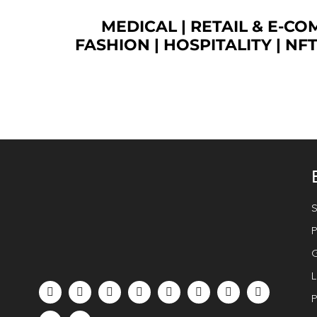
MEDICAL
|
RETAIL & E-C
FASHION
| HOSPITALITY |
NF
S
P
G
L
P