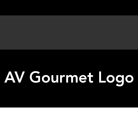
AV Gourmet Logo