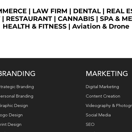
OMMERCE
|
LAW FIRM
|
DENTAL
|
REAL E
T
|
RESTAURANT
|
CANNABIS
|
SPA & M
HEALTH & FITNESS
|
Aviation & Drone
BRANDING
MARKETING
trategic Branding
Digital Marketing
ersonal Branding
Content Creation
raphic Design
Videography & Photog
ogo Design
Social Media
rint Design
SEO