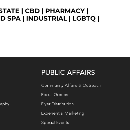
STATE
|
CBD
|
PHARMACY
|
ED SPA
|
INDUSTRIAL
|
LGBTQ
|
PUBLIC AFFAIRS
Community Affairs & Outreach
Focus Groups
raphy
Flyer Distribution
Experiential Marketing
Special Events