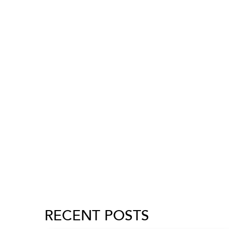
RECENT POSTS