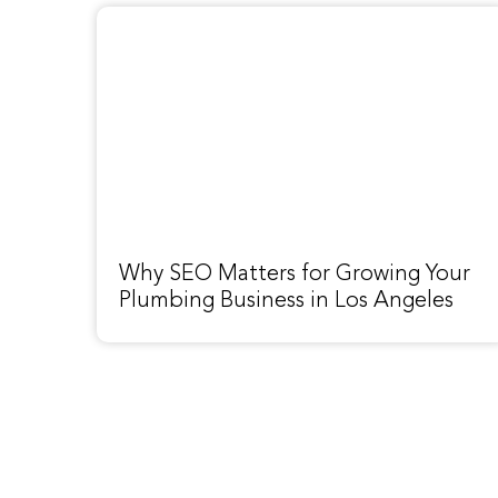
Why SEO Matters for Growing Your
Plumbing Business in Los Angeles