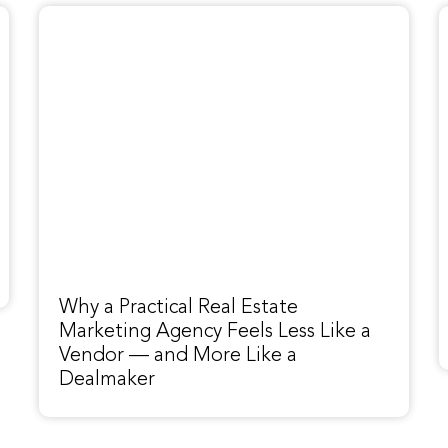
Why a Practical Real Estate
Marketing Agency Feels Less Like a
Vendor — and More Like a
Dealmaker