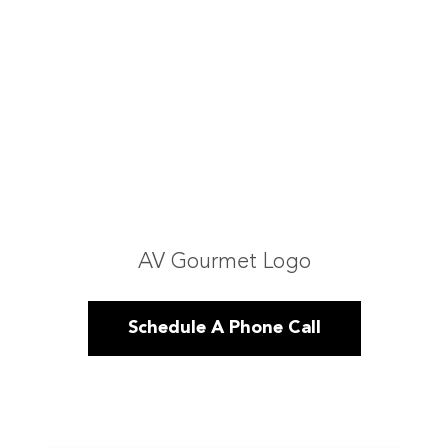
AV Gourmet Logo
Schedule A Phone Call