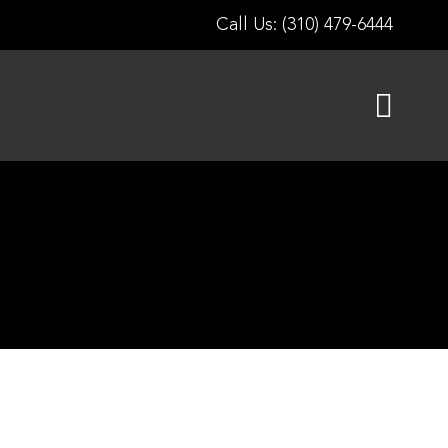
Call Us: (310) 479-6444