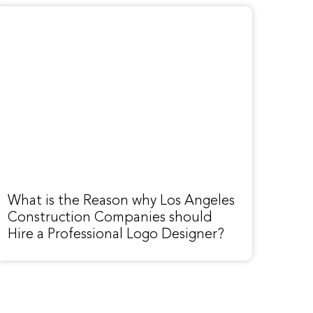
What is the Reason why Los Angeles
Construction Companies should
Hire a Professional Logo Designer?