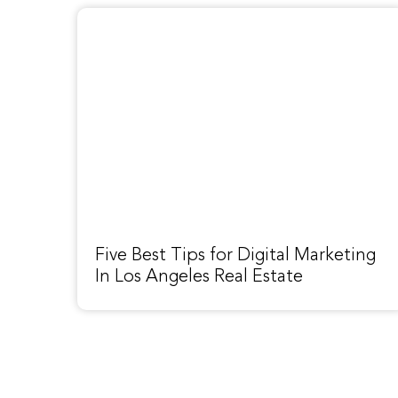
Five Best Tips for Digital Marketing
In Los Angeles Real Estate