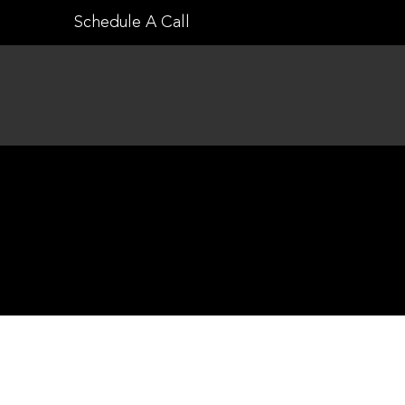
Skip
Schedule A Call
to
content