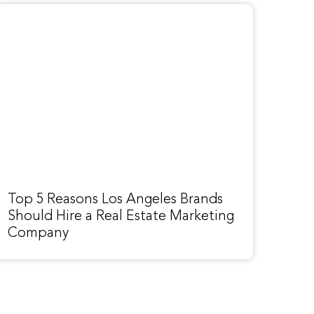
Top 5 Reasons Los Angeles Brands
Should Hire a Real Estate Marketing
Company