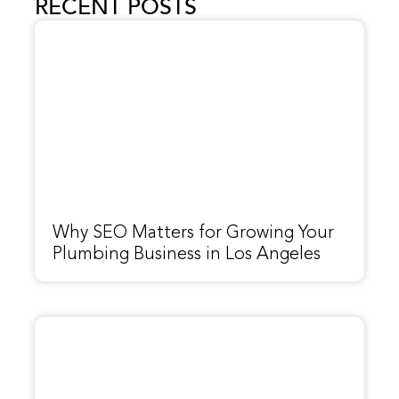
RECENT POSTS
Why SEO Matters for Growing Your
Plumbing Business in Los Angeles