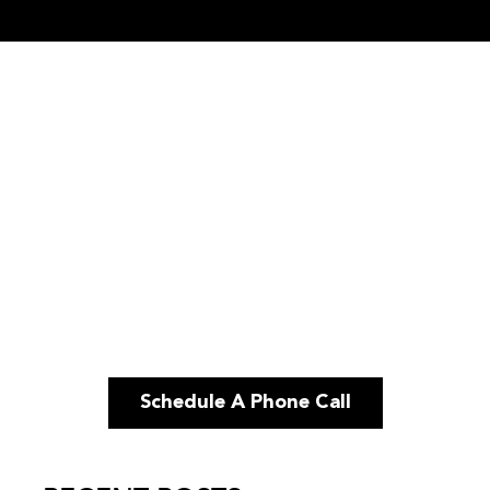
Schedule A Phone Call