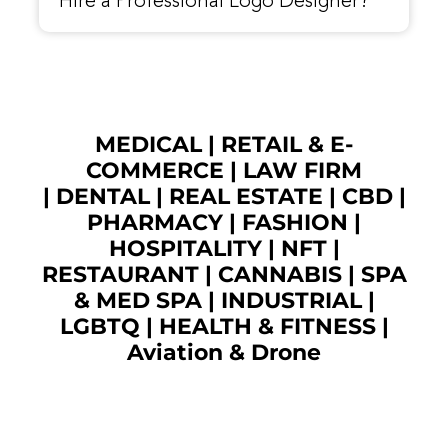
Hire a Professional Logo Designer?
MEDICAL
|
RETAIL & E-
COMMERCE
|
LAW FIRM
|
DENTAL
|
REAL ESTATE
|
CBD
|
PHARMACY
|
FASHION
|
HOSPITALITY |
NFT
|
RESTAURANT
|
CANNABIS
|
SPA
& MED SPA
|
INDUSTRIAL
|
LGBTQ
|
HEALTH & FITNESS
|
Aviation & Drone