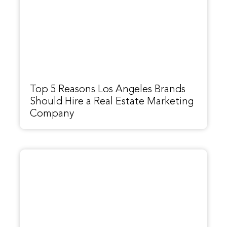
Top 5 Reasons Los Angeles Brands
Should Hire a Real Estate Marketing
Company