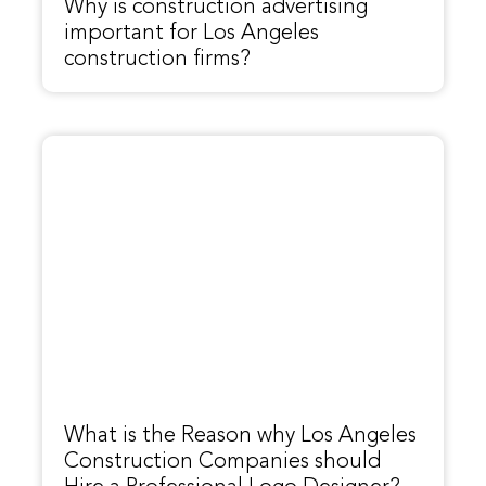
Why is construction advertising
important for Los Angeles
construction firms?
What is the Reason why Los Angeles
Construction Companies should