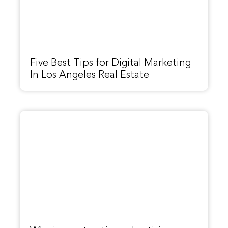
Five Best Tips for Digital Marketing
In Los Angeles Real Estate