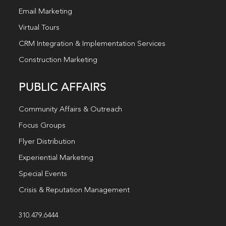
Email Marketing
Virtual Tours
CRM Integration & Implementation Services
Construction Marketing
PUBLIC AFFAIRS
Community Affairs & Outreach
Focus Groups
Flyer Distribution
Experiential Marketing
Special Events
Crisis & Reputation Management
310.479.6444