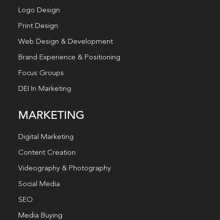
Logo Design
Print Design
Web Design & Development
Brand Experience & Positioning
Focus Groups
DEI In Marketing
MARKETING
Digital Marketing
Content Creation
Videography & Photography
Social Media
SEO
Media Buying