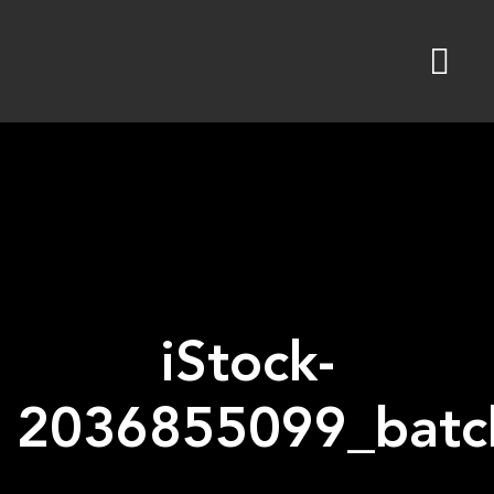
Skip
to
content
iStock-
2036855099_batch