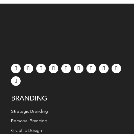
BRANDING
Strategic Branding
Personal Branding
Graphic Design