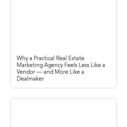
Why a Practical Real Estate
Marketing Agency Feels Less Like a
Vendor — and More Like a
Dealmaker