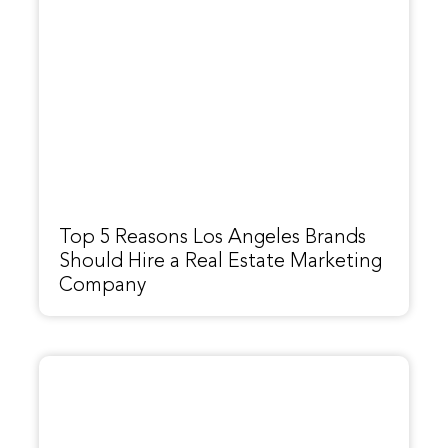
Top 5 Reasons Los Angeles Brands
Should Hire a Real Estate Marketing
Company