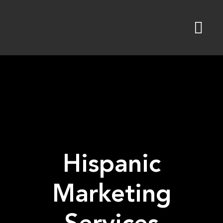
Skip
to
content
Hispanic
Marketing