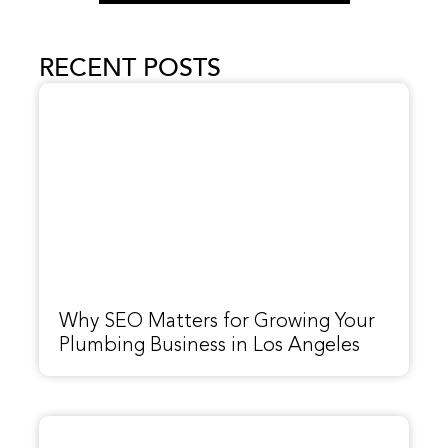
RECENT POSTS
Why SEO Matters for Growing Your
Plumbing Business in Los Angeles