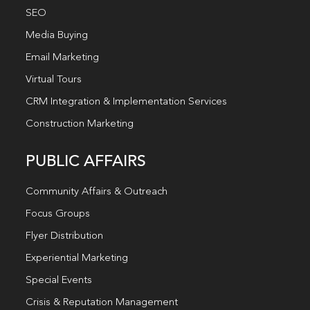
SEO
Media Buying
Email Marketing
Virtual Tours
CRM Integration & Implementation Services
Construction Marketing
PUBLIC AFFAIRS
Community Affairs & Outreach
Focus Groups
Flyer Distribution
Experiential Marketing
Special Events
Crisis & Reputation Management