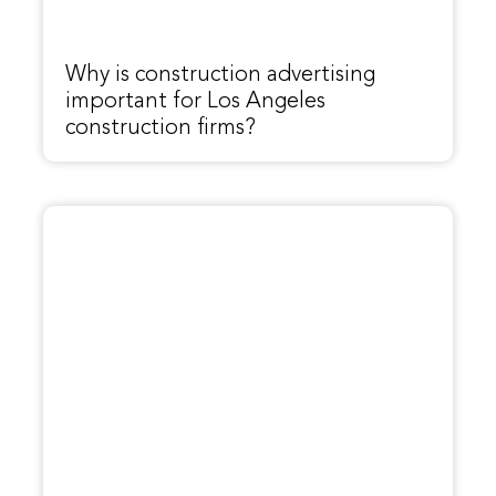
Why is construction advertising
important for Los Angeles
construction firms?