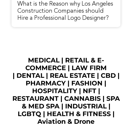
What is the Reason why Los Angeles
Construction Companies should
Hire a Professional Logo Designer?
MEDICAL
|
RETAIL & E-
COMMERCE
|
LAW FIRM
|
DENTAL
|
REAL ESTATE
|
CBD
|
PHARMACY
|
FASHION
|
HOSPITALITY |
NFT
|
RESTAURANT
|
CANNABIS
|
SPA
& MED SPA
|
INDUSTRIAL
|
LGBTQ
|
HEALTH & FITNESS
|
Aviation & Drone