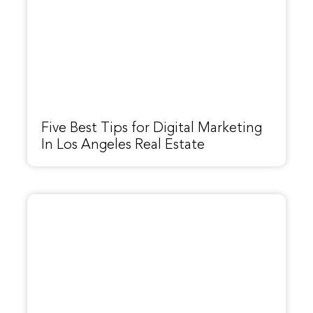
Five Best Tips for Digital Marketing
In Los Angeles Real Estate