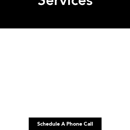
Services
Schedule A Phone Call