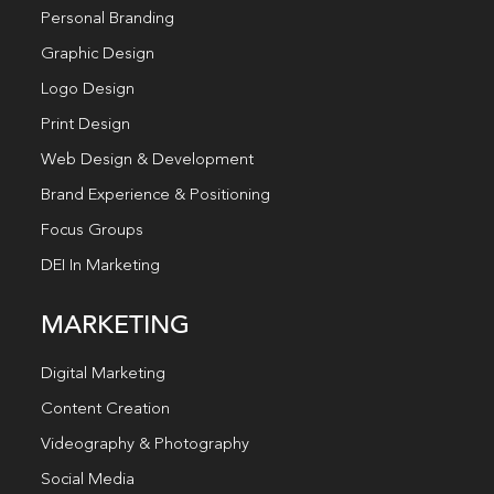
Personal Branding
Graphic Design
Logo Design
Print Design
Web Design & Development
Brand Experience & Positioning
Focus Groups
DEI In Marketing
MARKETING
Digital Marketing
Content Creation
Videography & Photography
Social Media