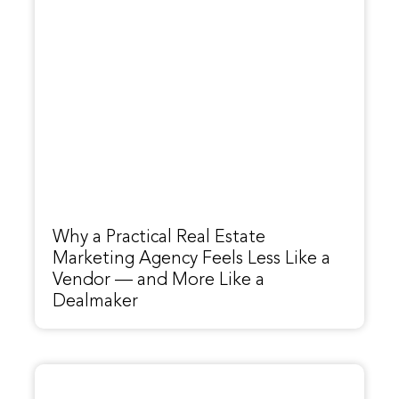
Why a Practical Real Estate
Marketing Agency Feels Less Like a
Vendor — and More Like a
Dealmaker