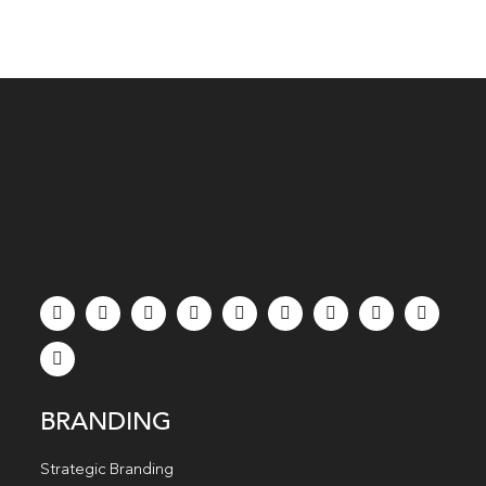
BRANDING
Strategic Branding