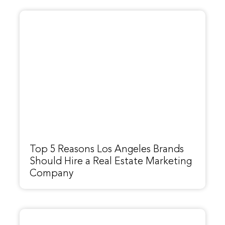
Top 5 Reasons Los Angeles Brands
Should Hire a Real Estate Marketing
Company