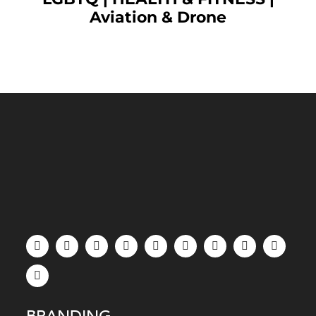
Aviation & Drone