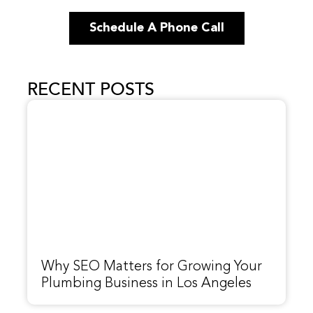
Schedule A Phone Call
RECENT POSTS
Why SEO Matters for Growing Your
Plumbing Business in Los Angeles