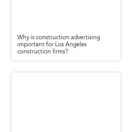
Why is construction advertising
important for Los Angeles
construction firms?