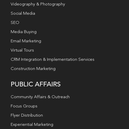
Videography & Photography
Social Media
SEO
Media Buying
Email Marketing
Virtual Tours
CRM Integration & Implementation Services
Construction Marketing
PUBLIC AFFAIRS
Community Affairs & Outreach
Focus Groups
Flyer Distribution
Experiential Marketing