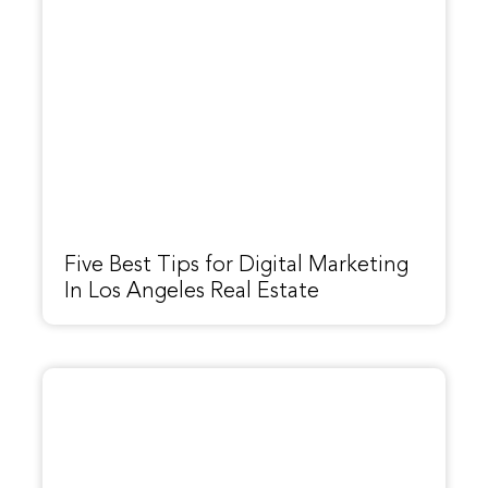
Five Best Tips for Digital Marketing
In Los Angeles Real Estate