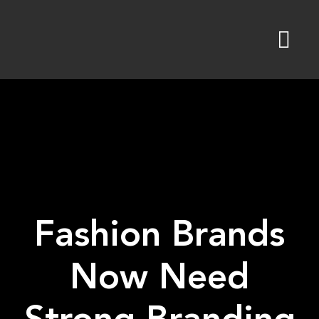
Skip
to
content
Fashion Brands
Now Need