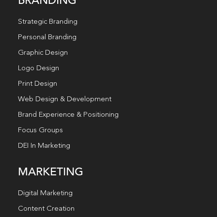
BRANDING
Strategic Branding
Personal Branding
Graphic Design
Logo Design
Print Design
Web Design & Development
Brand Experience & Positioning
Focus Groups
DEI In Marketing
MARKETING
Digital Marketing
Content Creation