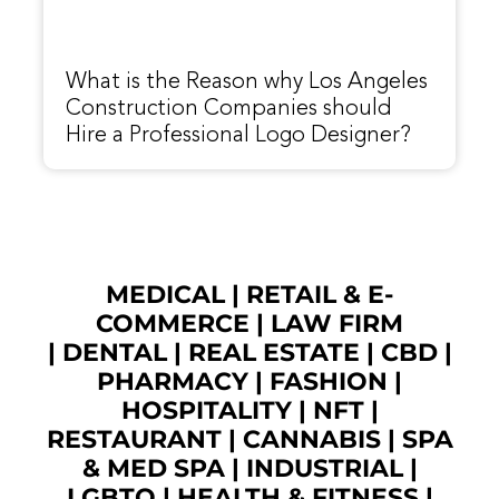
What is the Reason why Los Angeles
Construction Companies should
Hire a Professional Logo Designer?
MEDICAL
|
RETAIL & E-
COMMERCE
|
LAW FIRM
|
DENTAL
|
REAL ESTATE
|
CBD
|
PHARMACY
|
FASHION
|
HOSPITALITY |
NFT
|
RESTAURANT
|
CANNABIS
|
SPA
& MED SPA
|
INDUSTRIAL
|
LGBTQ
|
HEALTH & FITNESS
|