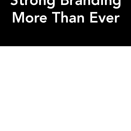
Strong Branding
More Than Ever