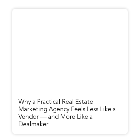
Why a Practical Real Estate
Marketing Agency Feels Less Like a
Vendor — and More Like a
Dealmaker