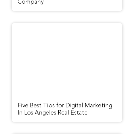
Company
Five Best Tips for Digital Marketing
In Los Angeles Real Estate