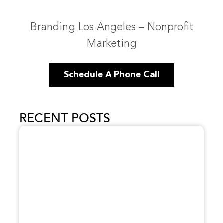
Branding Los Angeles – Nonprofit
Marketing
Schedule A Phone Call
RECENT POSTS