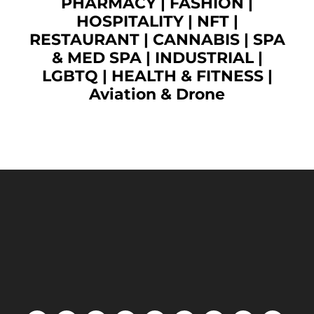
PHARMACY
|
FASHION
|
HOSPITALITY |
NFT
|
RESTAURANT
|
CANNABIS
|
SPA
& MED SPA
|
INDUSTRIAL
|
LGBTQ
|
HEALTH & FITNESS
|
Aviation & Drone