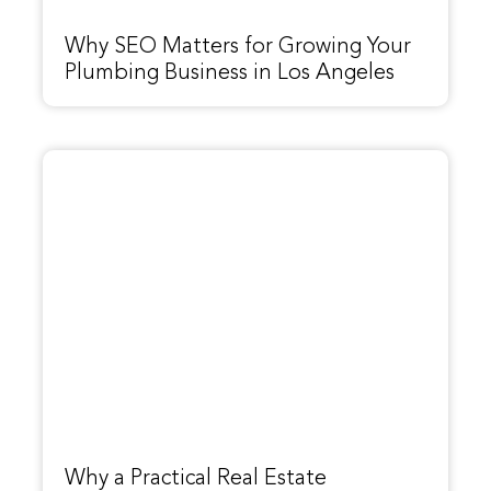
Why SEO Matters for Growing Your
Plumbing Business in Los Angeles
Why a Practical Real Estate