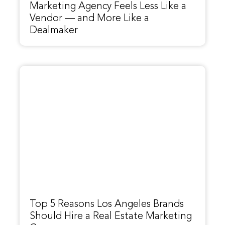
Marketing Agency Feels Less Like a
Vendor — and More Like a
Dealmaker
Top 5 Reasons Los Angeles Brands
Should Hire a Real Estate Marketing