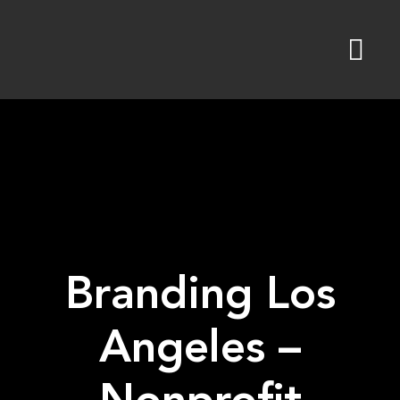
Skip
to
content
Branding Los
Angeles –