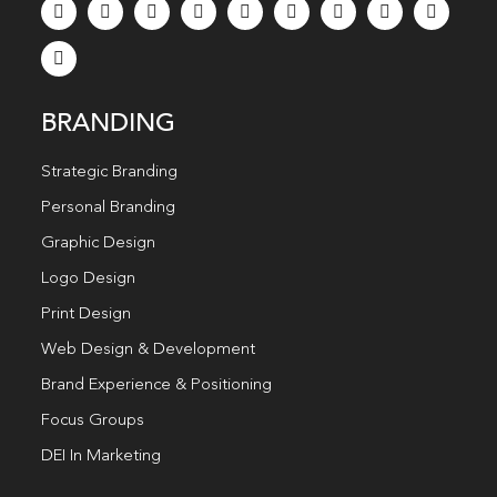
BRANDING
Strategic Branding
Personal Branding
Graphic Design
Logo Design
Print Design
Web Design & Development
Brand Experience & Positioning
Focus Groups
DEI In Marketing