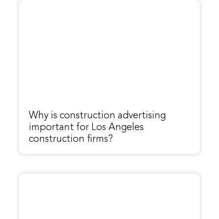
Why is construction advertising
important for Los Angeles
construction firms?