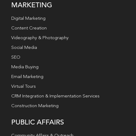
MARKETING
Digital Marketing
Content Creation
Videography & Photography
Social Media
SEO
Media Buying
Email Marketing
Virtual Tours
CRM Integration & Implementation Services
Construction Marketing
PUBLIC AFFAIRS
Community Affairs & Outreach