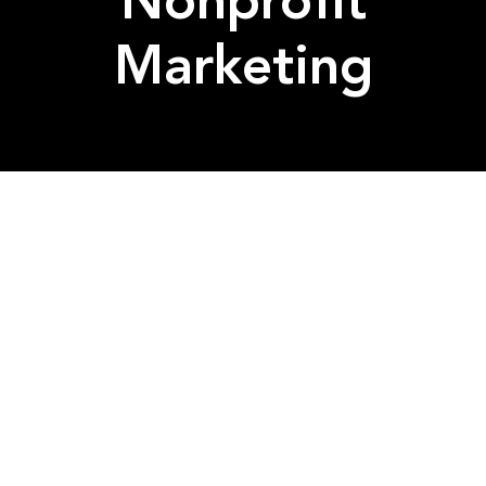
Nonprofit
Marketing