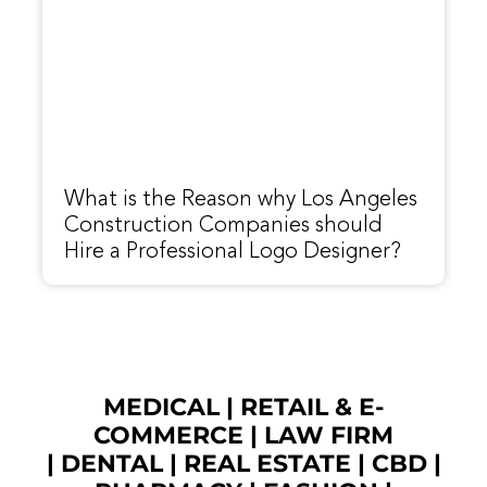
What is the Reason why Los Angeles
Construction Companies should
Hire a Professional Logo Designer?
MEDICAL
|
RETAIL & E-
COMMERCE
|
LAW FIRM
|
DENTAL
|
REAL ESTATE
|
CBD
|