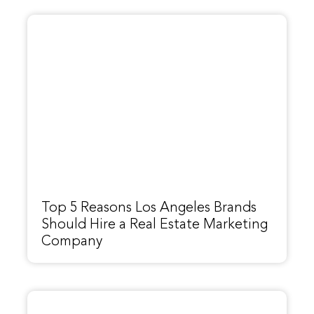
Top 5 Reasons Los Angeles Brands
Should Hire a Real Estate Marketing
Company