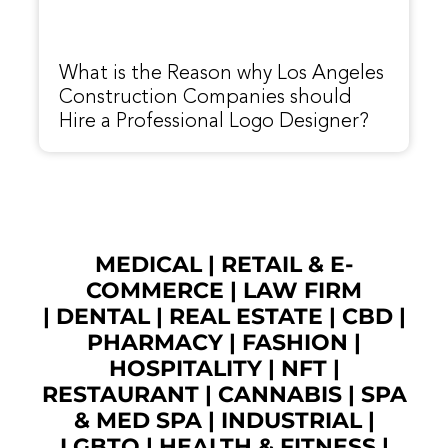
What is the Reason why Los Angeles
Construction Companies should
Hire a Professional Logo Designer?
MEDICAL
|
RETAIL & E-
COMMERCE
|
LAW FIRM
|
DENTAL
|
REAL ESTATE
|
CBD
|
PHARMACY
|
FASHION
|
HOSPITALITY |
NFT
|
RESTAURANT
|
CANNABIS
|
SPA
& MED SPA
|
INDUSTRIAL
|
LGBTQ
|
HEALTH & FITNESS
|