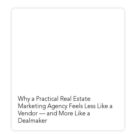
Why a Practical Real Estate
Marketing Agency Feels Less Like a
Vendor — and More Like a
Dealmaker