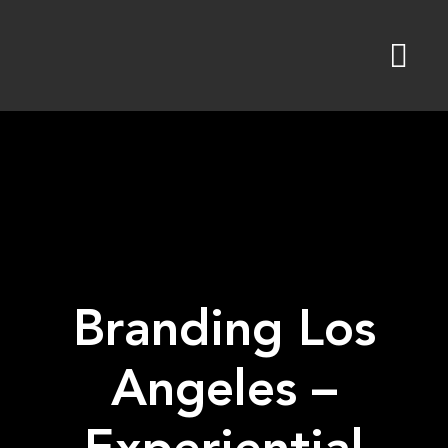
Skip
to
content
Branding Los
Angeles –