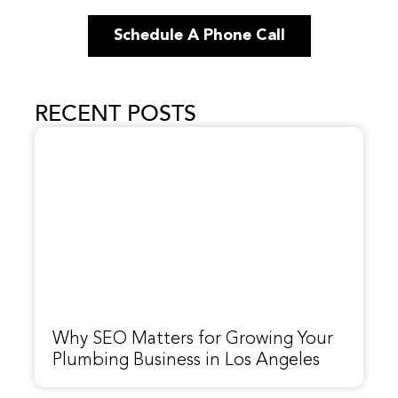
Schedule A Phone Call
RECENT POSTS
Why SEO Matters for Growing Your
Plumbing Business in Los Angeles