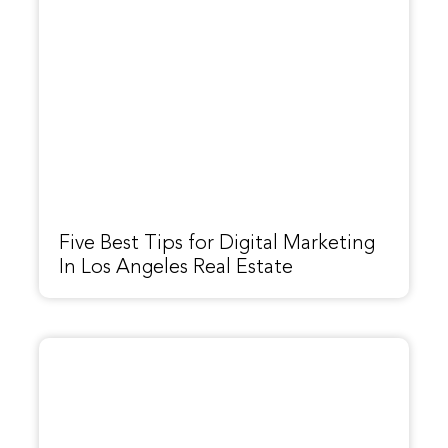
Five Best Tips for Digital Marketing
In Los Angeles Real Estate