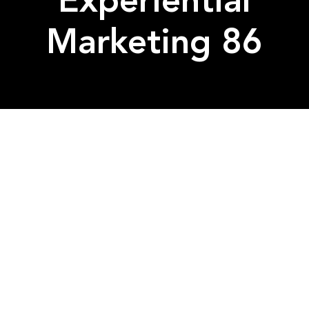
Experiential
Marketing 86