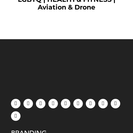
Aviation & Drone