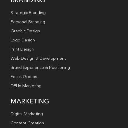
BRANDING
Strategic Branding
Personal Branding
Graphic Design
Logo Design
Print Design
Web Design & Development
Brand Experience & Positioning
Focus Groups
DEI In Marketing
MARKETING
Digital Marketing
Content Creation