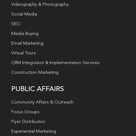
Videography & Photography
Social Media
SEO
Media Buying
Email Marketing
Virtual Tours
CRM Integration & Implementation Services
Construction Marketing
PUBLIC AFFAIRS
Community Affairs & Outreach
Focus Groups
Flyer Distribution
Experiential Marketing