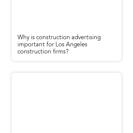
Why is construction advertising
important for Los Angeles
construction firms?