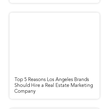
Top 5 Reasons Los Angeles Brands
Should Hire a Real Estate Marketing
Company