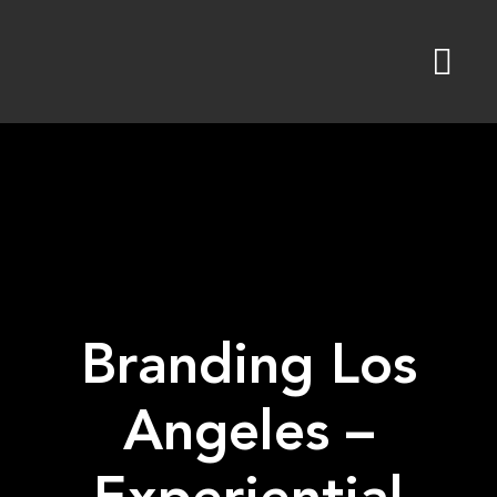
Skip
to
content
Branding Los
Angeles –