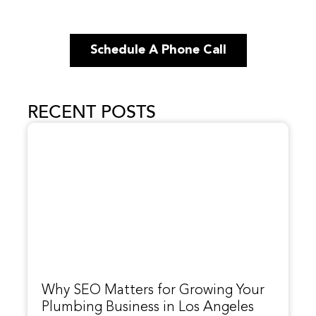
Schedule A Phone Call
RECENT POSTS
Why SEO Matters for Growing Your
Plumbing Business in Los Angeles