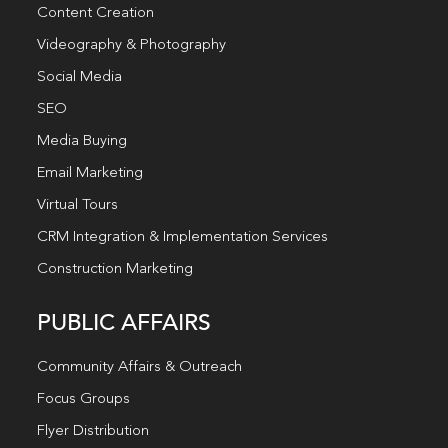
Content Creation
Videography & Photography
Social Media
SEO
Media Buying
Email Marketing
Virtual Tours
CRM Integration & Implementation Services
Construction Marketing
PUBLIC AFFAIRS
Community Affairs & Outreach
Focus Groups
Flyer Distribution