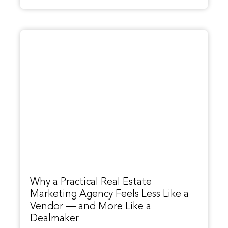
Why a Practical Real Estate
Marketing Agency Feels Less Like a
Vendor — and More Like a
Dealmaker