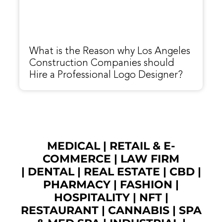
What is the Reason why Los Angeles
Construction Companies should
Hire a Professional Logo Designer?
MEDICAL
|
RETAIL & E-
COMMERCE
|
LAW FIRM
|
DENTAL
|
REAL ESTATE
|
CBD
|
PHARMACY
|
FASHION
|
HOSPITALITY |
NFT
|
RESTAURANT
|
CANNABIS
|
SPA