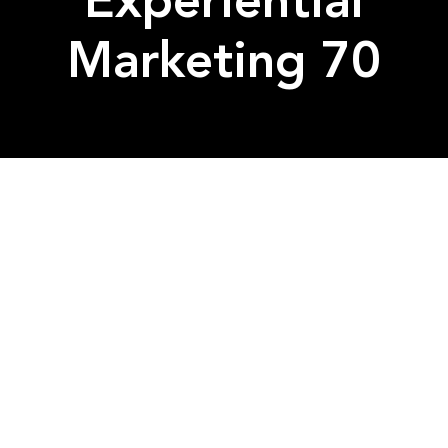
Experiential
Marketing 70