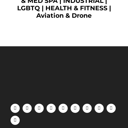
& MED SPA
|
INDUSTRIAL
|
LGBTQ
|
HEALTH & FITNESS
|
Aviation & Drone