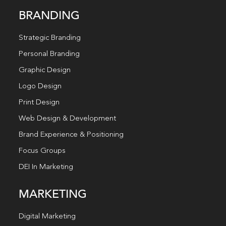
BRANDING
Strategic Branding
Personal Branding
Graphic Design
Logo Design
Print Design
Web Design & Development
Brand Experience & Positioning
Focus Groups
DEI In Marketing
MARKETING
Digital Marketing