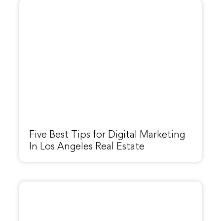
Five Best Tips for Digital Marketing
In Los Angeles Real Estate