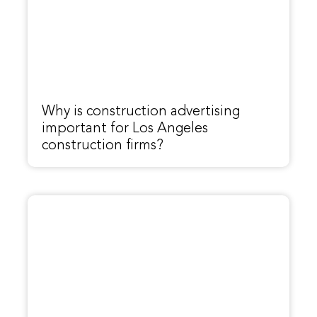
Why is construction advertising
important for Los Angeles
construction firms?