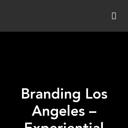
Skip
to
content
Branding Los
Angeles –