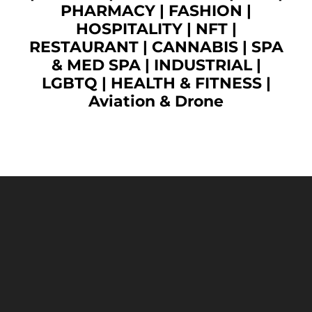
PHARMACY
|
FASHION
|
HOSPITALITY |
NFT
|
RESTAURANT
|
CANNABIS
|
SPA
& MED SPA
|
INDUSTRIAL
|
LGBTQ
|
HEALTH & FITNESS
|
Aviation & Drone