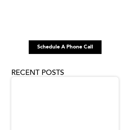
Schedule A Phone Call
RECENT POSTS