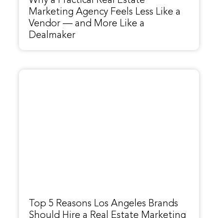
Why a Practical Real Estate
Marketing Agency Feels Less Like a
Vendor — and More Like a
Dealmaker
Top 5 Reasons Los Angeles Brands
Should Hire a Real Estate Marketing