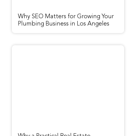
Why SEO Matters for Growing Your
Plumbing Business in Los Angeles