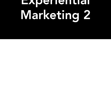
Experiential
Marketing 2