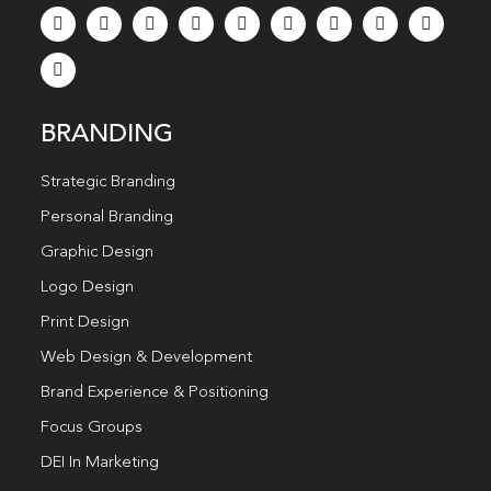
BRANDING
Strategic Branding
Personal Branding
Graphic Design
Logo Design
Print Design
Web Design & Development
Brand Experience & Positioning
Focus Groups
DEI In Marketing