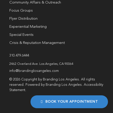
Community Affairs & Outreach
Focus Groups
Flyer Distribution
Experiential Marketing
Special Events
Crisis & Reputation Management
310.479.6444
2462 Overland Ave. Los Angeles, CA 90064
info@brandinglosangeles.com
© 2026 Copyright by Branding Los Angeles. All rights
reserved. Powered by Branding Los Angeles.
Accessibility
Statement
.
BOOK YOUR APPOINTMENT