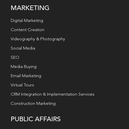
MARKETING
Digital Marketing
Content Creation
Videography & Photography
Social Media
SEO
Media Buying
Email Marketing
Virtual Tours
CRM Integration & Implementation Services
Construction Marketing
PUBLIC AFFAIRS