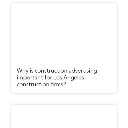
Why is construction advertising
important for Los Angeles
construction firms?