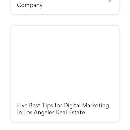
Company
Five Best Tips for Digital Marketing
In Los Angeles Real Estate