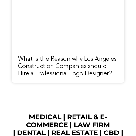
What is the Reason why Los Angeles
Construction Companies should
Hire a Professional Logo Designer?
MEDICAL
|
RETAIL & E-
COMMERCE
|
LAW FIRM
|
DENTAL
|
REAL ESTATE
|
CBD
|