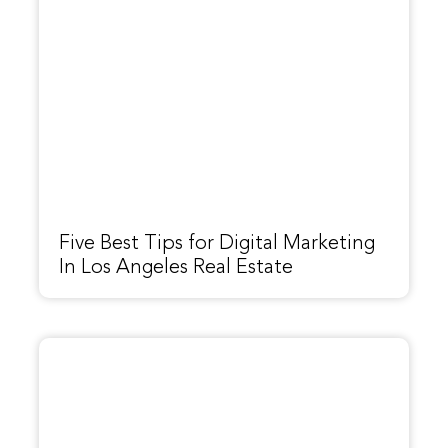
Five Best Tips for Digital Marketing
In Los Angeles Real Estate