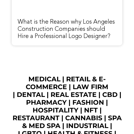
What is the Reason why Los Angeles
Construction Companies should
Hire a Professional Logo Designer?
MEDICAL
|
RETAIL & E-
COMMERCE
|
LAW FIRM
|
DENTAL
|
REAL ESTATE
|
CBD
|
PHARMACY
|
FASHION
|
HOSPITALITY |
NFT
|
RESTAURANT
|
CANNABIS
|
SPA
& MED SPA
|
INDUSTRIAL
|
LGBTQ
|
HEALTH & FITNESS
|