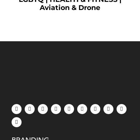
Aviation & Drone