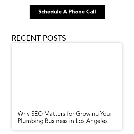
Schedule A Phone Call
RECENT POSTS
Why SEO Matters for Growing Your
Plumbing Business in Los Angeles