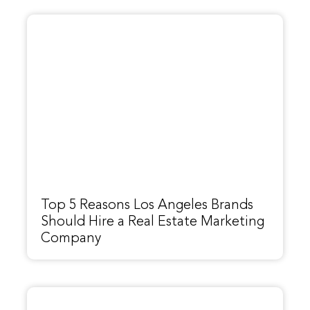
Top 5 Reasons Los Angeles Brands
Should Hire a Real Estate Marketing
Company