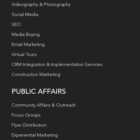
Videography & Photography
Social Media
SEO
Media Buying
Email Marketing
Virtual Tours
CRM Integration & Implementation Services
Construction Marketing
PUBLIC AFFAIRS
Community Affairs & Outreach
Focus Groups
Flyer Distribution
Experiential Marketing