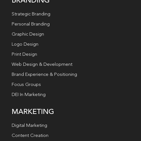
BRANDING
Strategic Branding
Personal Branding
Graphic Design
Logo Design
Print Design
Web Design & Development
Brand Experience & Positioning
Focus Groups
DEI In Marketing
MARKETING
Digital Marketing
Content Creation