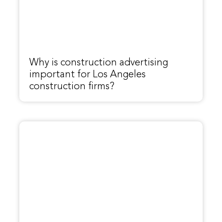
Why is construction advertising
important for Los Angeles
construction firms?