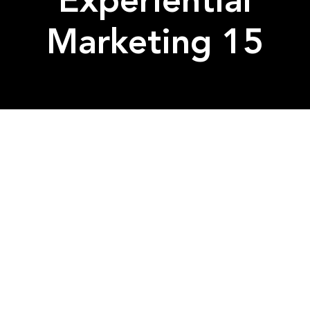
Experiential
Marketing 15