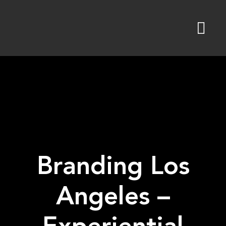
Skip
to
content
Branding Los
Angeles –