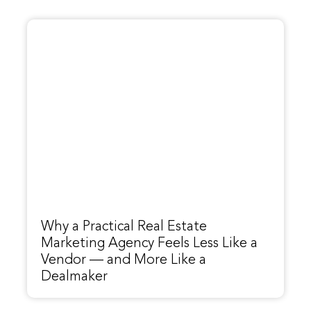
Why a Practical Real Estate
Marketing Agency Feels Less Like a
Vendor — and More Like a
Dealmaker