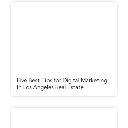
Five Best Tips for Digital Marketing
In Los Angeles Real Estate