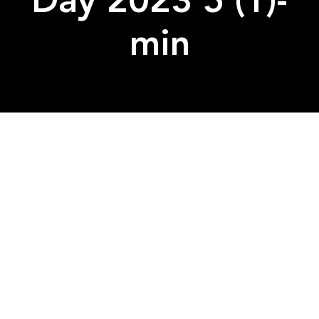
Day 2023 5 (1)-
min