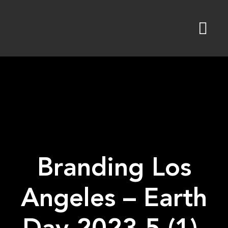
Skip
to
content
Branding Los
Angeles – Earth