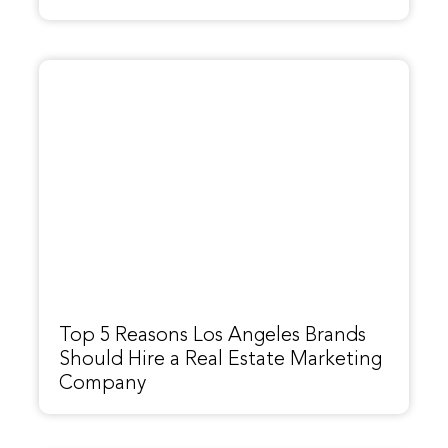
Top 5 Reasons Los Angeles Brands
Should Hire a Real Estate Marketing
Company