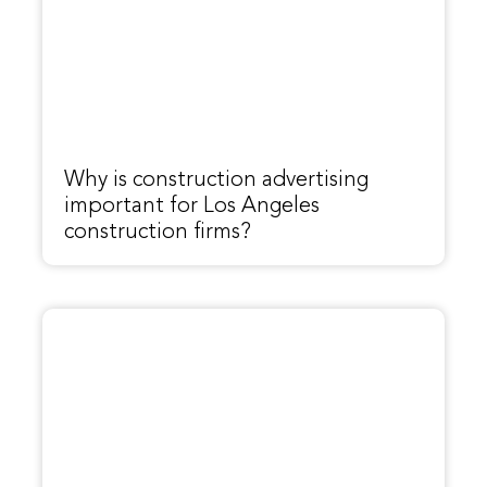
Why is construction advertising
important for Los Angeles
construction firms?