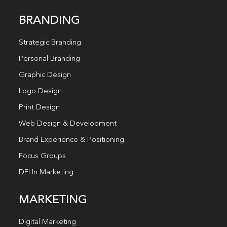
BRANDING
Strategic Branding
Personal Branding
Graphic Design
Logo Design
Print Design
Web Design & Development
Brand Experience & Positioning
Focus Groups
DEI In Marketing
MARKETING
Digital Marketing