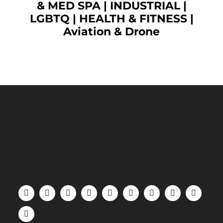
& MED SPA
|
INDUSTRIAL
|
LGBTQ
|
HEALTH & FITNESS
|
Aviation & Drone