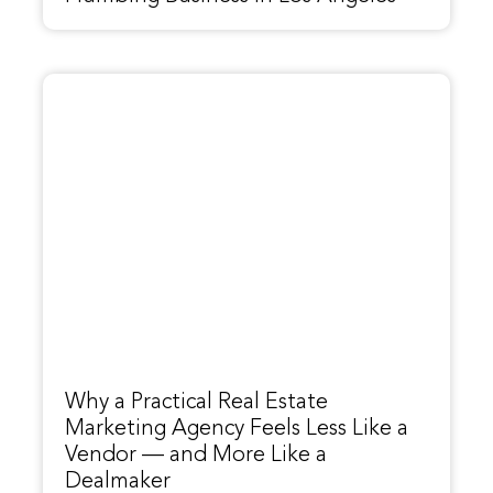
Why a Practical Real Estate
Marketing Agency Feels Less Like a
Vendor — and More Like a
Dealmaker