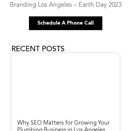
Branding Los Angeles – Earth Day 2023
Schedule A Phone Call
RECENT POSTS
Why SEO Matters for Growing Your
Plumbing Business in Los Angeles