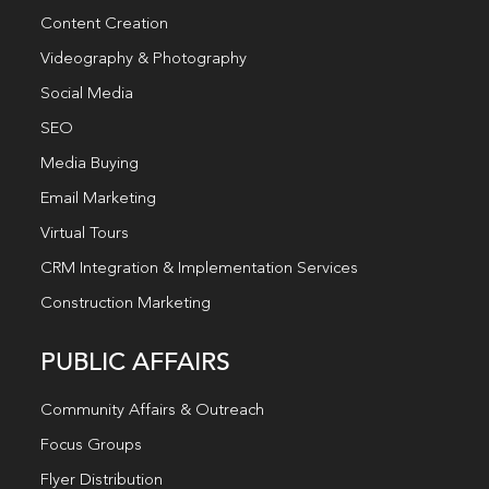
Content Creation
Videography & Photography
Social Media
SEO
Media Buying
Email Marketing
Virtual Tours
CRM Integration & Implementation Services
Construction Marketing
PUBLIC AFFAIRS
Community Affairs & Outreach
Focus Groups
Flyer Distribution