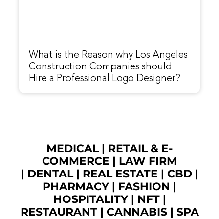
What is the Reason why Los Angeles
Construction Companies should
Hire a Professional Logo Designer?
MEDICAL
|
RETAIL & E-
COMMERCE
|
LAW FIRM
|
DENTAL
|
REAL ESTATE
|
CBD
|
PHARMACY
|
FASHION
|
HOSPITALITY |
NFT
|
RESTAURANT
|
CANNABIS
|
SPA