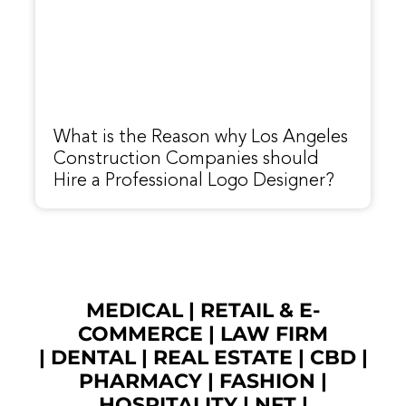
What is the Reason why Los Angeles
Construction Companies should
Hire a Professional Logo Designer?
MEDICAL
|
RETAIL & E-
COMMERCE
|
LAW FIRM
|
DENTAL
|
REAL ESTATE
|
CBD
|
PHARMACY
|
FASHION
|
HOSPITALITY |
NFT
|