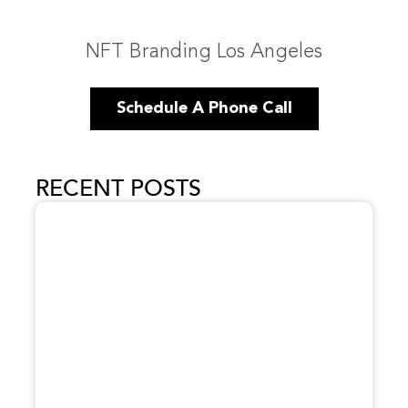
NFT Branding Los Angeles
Schedule A Phone Call
RECENT POSTS