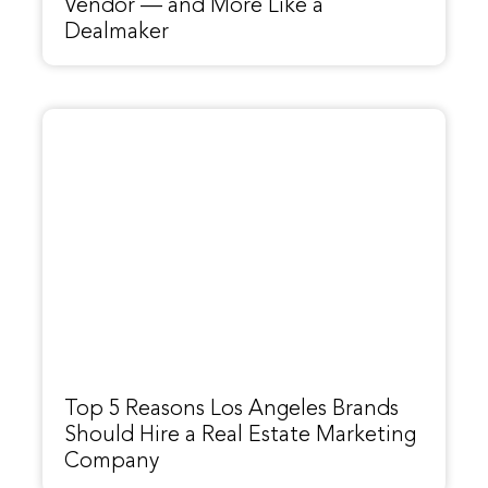
Vendor — and More Like a
Dealmaker
Top 5 Reasons Los Angeles Brands
Should Hire a Real Estate Marketing
Company