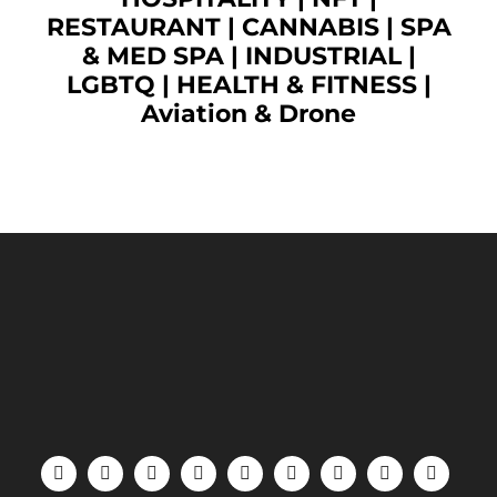
RESTAURANT
|
CANNABIS
|
SPA
& MED SPA
|
INDUSTRIAL
|
LGBTQ
|
HEALTH & FITNESS
|
Aviation & Drone