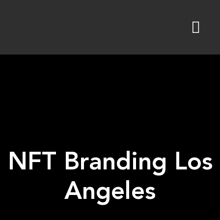
Skip
to
content
NFT Branding Los
Angeles