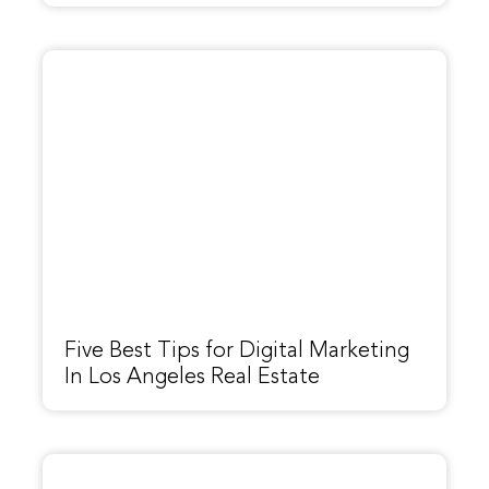
Five Best Tips for Digital Marketing
In Los Angeles Real Estate