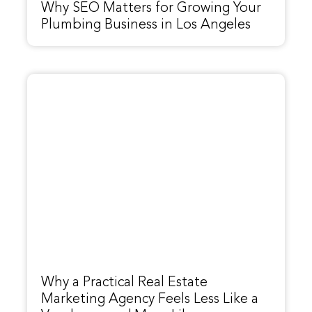
Why SEO Matters for Growing Your
Plumbing Business in Los Angeles
Why a Practical Real Estate
Marketing Agency Feels Less Like a