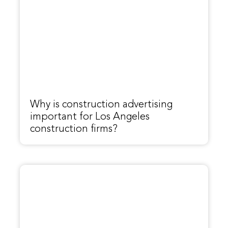
Why is construction advertising
important for Los Angeles
construction firms?