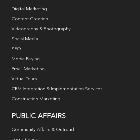
Digital Marketing
Content Creation
Videography & Photography
Social Media
SEO
Media Buying
Email Marketing
Virtual Tours
CRM Integration & Implementation Services
Construction Marketing
PUBLIC AFFAIRS
Community Affairs & Outreach
Focus Groups