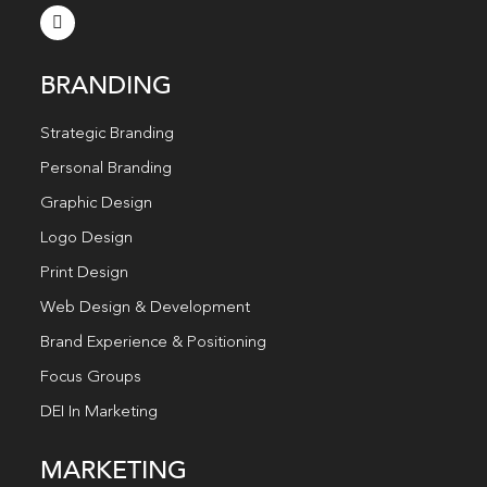
BRANDING
Strategic Branding
Personal Branding
Graphic Design
Logo Design
Print Design
Web Design & Development
Brand Experience & Positioning
Focus Groups
DEI In Marketing
MARKETING