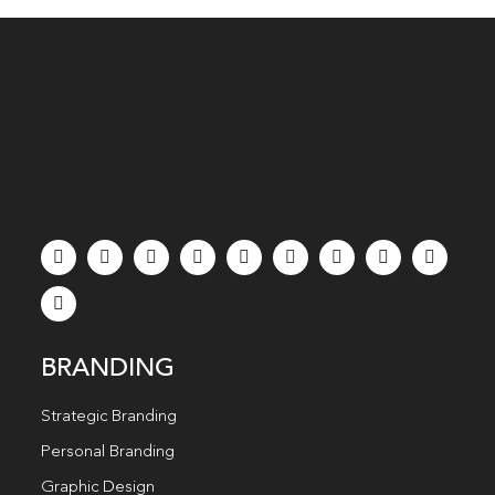
BRANDING
Strategic Branding
Personal Branding
Graphic Design