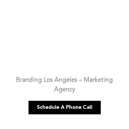
Branding Los Angeles – Marketing
Agency
Schedule A Phone Call