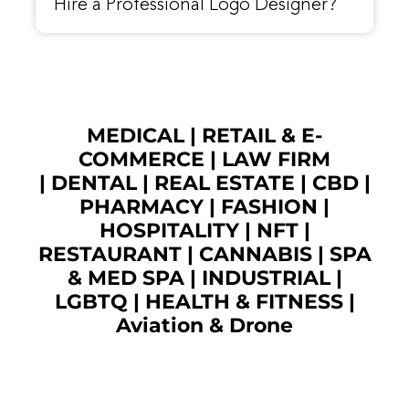
Hire a Professional Logo Designer?
MEDICAL
|
RETAIL & E-
COMMERCE
|
LAW FIRM
|
DENTAL
|
REAL ESTATE
|
CBD
|
PHARMACY
|
FASHION
|
HOSPITALITY |
NFT
|
RESTAURANT
|
CANNABIS
|
SPA
& MED SPA
|
INDUSTRIAL
|
LGBTQ
|
HEALTH & FITNESS
|
Aviation & Drone