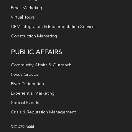
Email Marketing
Virtual Tours
CRM Integration & Implementation Services
Construction Marketing
PUBLIC AFFAIRS
Community Affairs & Outreach
Focus Groups
Flyer Distribution
Experiential Marketing
Special Events
Crisis & Reputation Management
310.479.6444