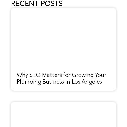
RECENT POSTS
Why SEO Matters for Growing Your
Plumbing Business in Los Angeles