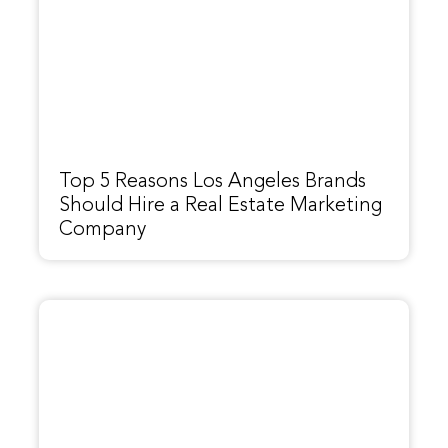
Top 5 Reasons Los Angeles Brands
Should Hire a Real Estate Marketing
Company