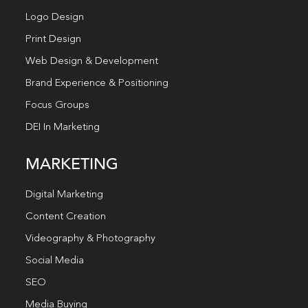
Logo Design
Print Design
Web Design & Development
Brand Experience & Positioning
Focus Groups
DEI In Marketing
MARKETING
Digital Marketing
Content Creation
Videography & Photography
Social Media
SEO
Media Buying