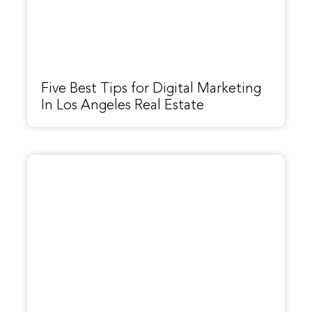
Five Best Tips for Digital Marketing
In Los Angeles Real Estate