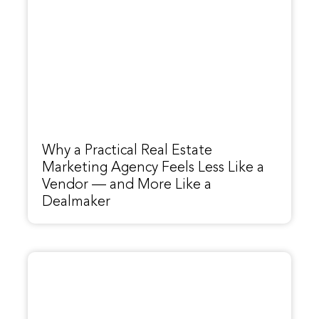
Why a Practical Real Estate
Marketing Agency Feels Less Like a
Vendor — and More Like a
Dealmaker