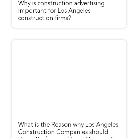
Why is construction advertising
important for Los Angeles
construction firms?
What is the Reason why Los Angeles
Construction Companies should