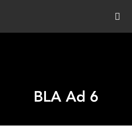
Skip
to
content
BLA Ad 6