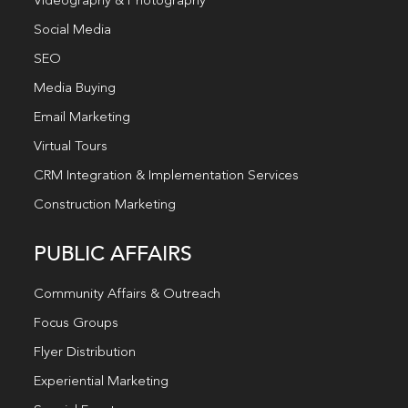
Videography & Photography
Social Media
SEO
Media Buying
Email Marketing
Virtual Tours
CRM Integration & Implementation Services
Construction Marketing
PUBLIC AFFAIRS
Community Affairs & Outreach
Focus Groups
Flyer Distribution
Experiential Marketing