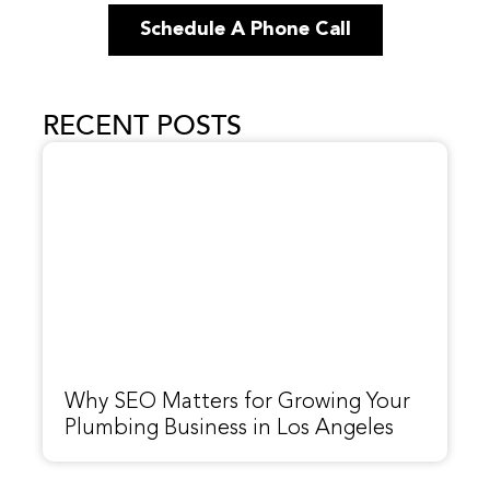
Schedule A Phone Call
RECENT POSTS
Why SEO Matters for Growing Your
Plumbing Business in Los Angeles