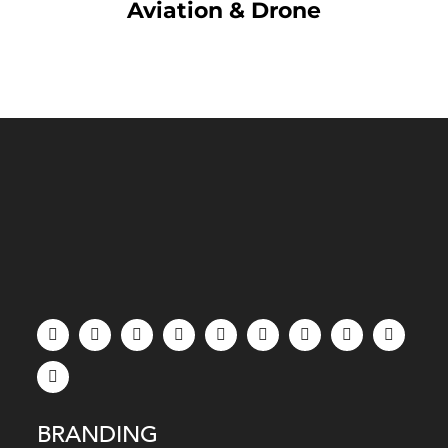
Aviation & Drone
BRANDING