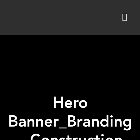
Skip
to
content
Hero
Banner_Branding