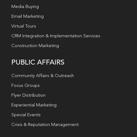
Media Buying
Email Marketing
Virtual Tours
CRM Integration & Implementation Services
Construction Marketing
PUBLIC AFFAIRS
Community Affairs & Outreach
Focus Groups
Flyer Distribution
Experiential Marketing
Special Events
Crisis & Reputation Management