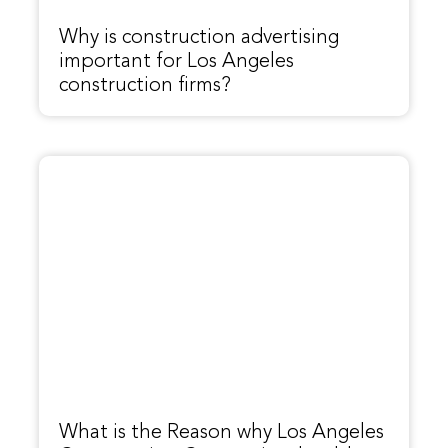
Why is construction advertising
important for Los Angeles
construction firms?
What is the Reason why Los Angeles