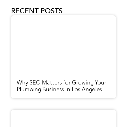
RECENT POSTS
Why SEO Matters for Growing Your
Plumbing Business in Los Angeles