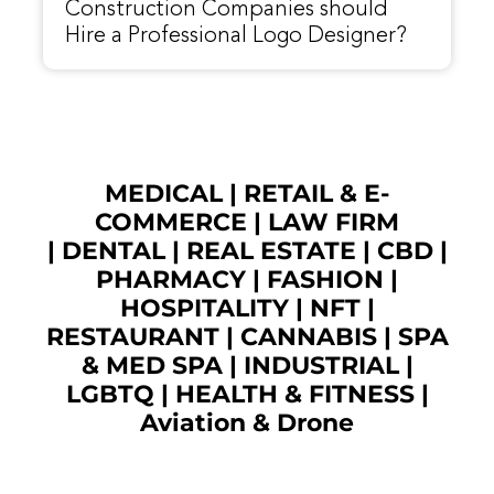
Construction Companies should
Hire a Professional Logo Designer?
MEDICAL
|
RETAIL & E-
COMMERCE
|
LAW FIRM
|
DENTAL
|
REAL ESTATE
|
CBD
|
PHARMACY
|
FASHION
|
HOSPITALITY |
NFT
|
RESTAURANT
|
CANNABIS
|
SPA
& MED SPA
|
INDUSTRIAL
|
LGBTQ
|
HEALTH & FITNESS
|
Aviation & Drone