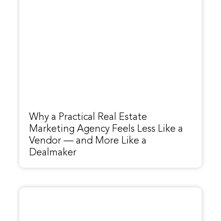
Why a Practical Real Estate
Marketing Agency Feels Less Like a
Vendor — and More Like a
Dealmaker