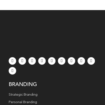
BRANDING
Strategic Branding
Personal Branding