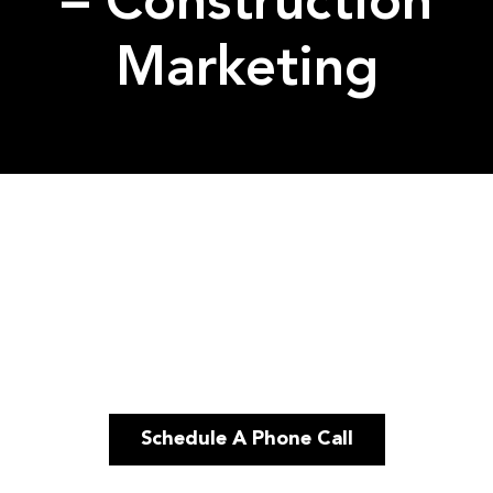
– Construction
Marketing
Schedule A Phone Call