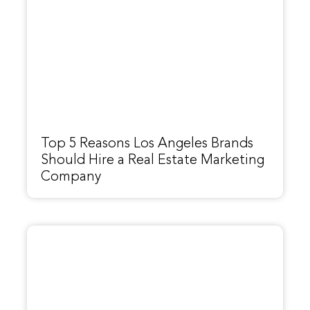
Top 5 Reasons Los Angeles Brands
Should Hire a Real Estate Marketing
Company