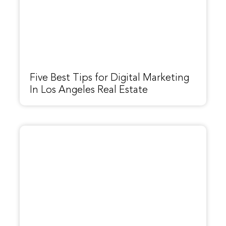
Five Best Tips for Digital Marketing
In Los Angeles Real Estate