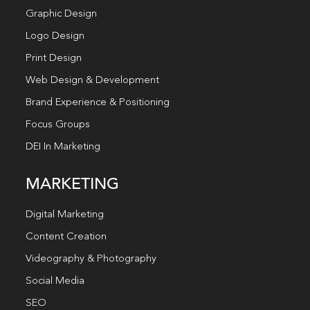
Graphic Design
Logo Design
Print Design
Web Design & Development
Brand Experience & Positioning
Focus Groups
DEI In Marketing
MARKETING
Digital Marketing
Content Creation
Videography & Photography
Social Media
SEO