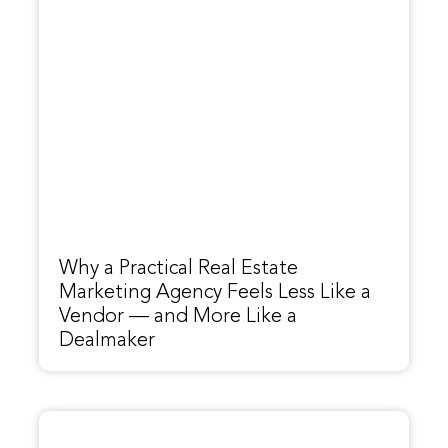
Why a Practical Real Estate
Marketing Agency Feels Less Like a
Vendor — and More Like a
Dealmaker