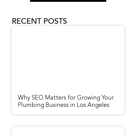
RECENT POSTS
Why SEO Matters for Growing Your
Plumbing Business in Los Angeles