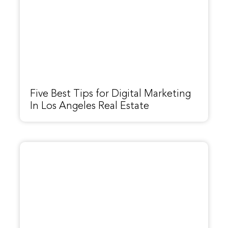
Five Best Tips for Digital Marketing
In Los Angeles Real Estate