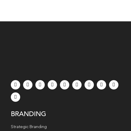
BRANDING
Strategic Branding