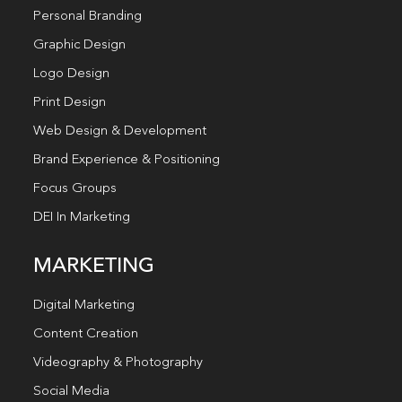
Personal Branding
Graphic Design
Logo Design
Print Design
Web Design & Development
Brand Experience & Positioning
Focus Groups
DEI In Marketing
MARKETING
Digital Marketing
Content Creation
Videography & Photography
Social Media