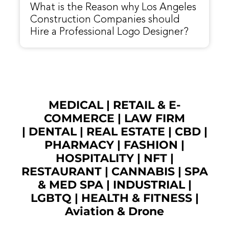
What is the Reason why Los Angeles
Construction Companies should
Hire a Professional Logo Designer?
MEDICAL
|
RETAIL & E-
COMMERCE
|
LAW FIRM
|
DENTAL
|
REAL ESTATE
|
CBD
|
PHARMACY
|
FASHION
|
HOSPITALITY |
NFT
|
RESTAURANT
|
CANNABIS
|
SPA
& MED SPA
|
INDUSTRIAL
|
LGBTQ
|
HEALTH & FITNESS
|
Aviation & Drone