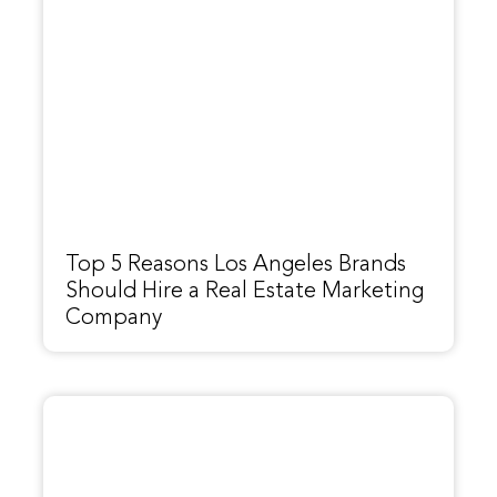
Top 5 Reasons Los Angeles Brands
Should Hire a Real Estate Marketing
Company