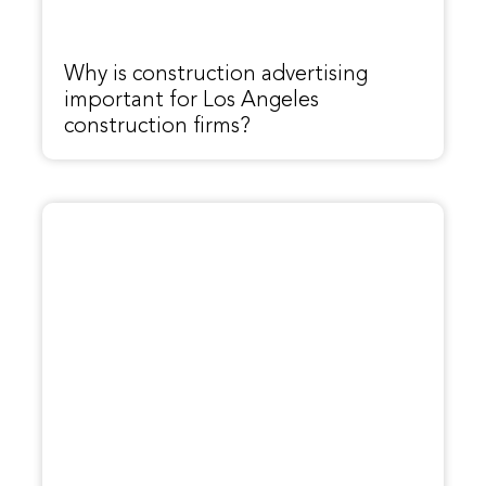
Why is construction advertising
important for Los Angeles
construction firms?