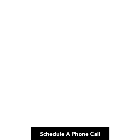
Schedule A Phone Call