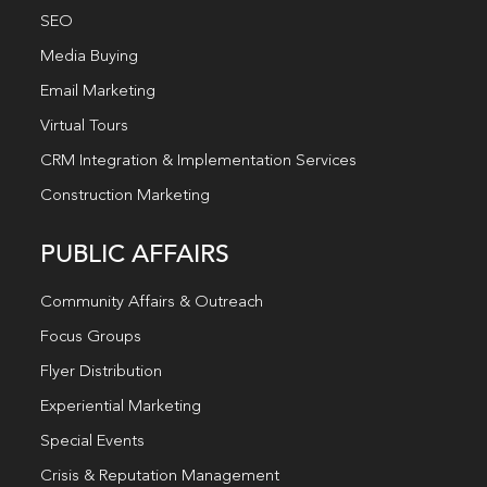
SEO
Media Buying
Email Marketing
Virtual Tours
CRM Integration & Implementation Services
Construction Marketing
PUBLIC AFFAIRS
Community Affairs & Outreach
Focus Groups
Flyer Distribution
Experiential Marketing
Special Events
Crisis & Reputation Management