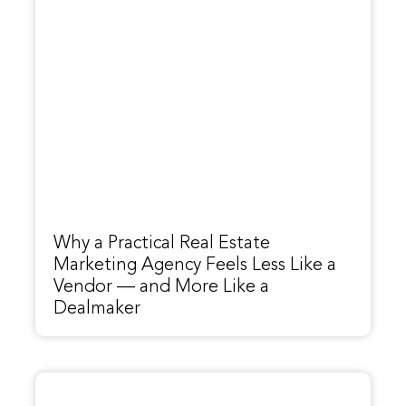
Why a Practical Real Estate
Marketing Agency Feels Less Like a
Vendor — and More Like a
Dealmaker