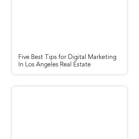
Five Best Tips for Digital Marketing
In Los Angeles Real Estate