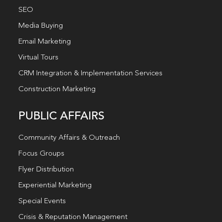
SEO
Media Buying
Email Marketing
Virtual Tours
CRM Integration & Implementation Services
Construction Marketing
PUBLIC AFFAIRS
Community Affairs & Outreach
Focus Groups
Flyer Distribution
Experiential Marketing
Special Events
Crisis & Reputation Management