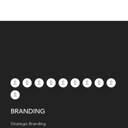
BRANDING
Strategic Branding