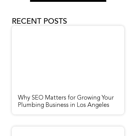
RECENT POSTS
Why SEO Matters for Growing Your
Plumbing Business in Los Angeles