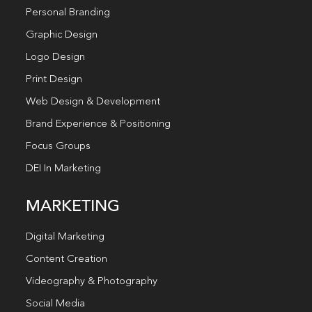
Personal Branding
Graphic Design
Logo Design
Print Design
Web Design & Development
Brand Experience & Positioning
Focus Groups
DEI In Marketing
MARKETING
Digital Marketing
Content Creation
Videography & Photography
Social Media