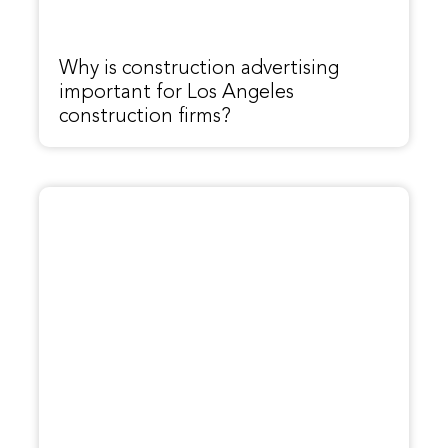
Why is construction advertising
important for Los Angeles
construction firms?