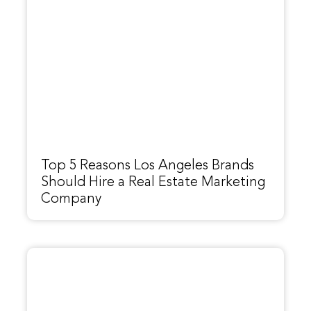
Top 5 Reasons Los Angeles Brands
Should Hire a Real Estate Marketing
Company