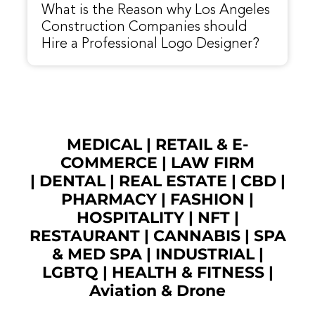
What is the Reason why Los Angeles
Construction Companies should
Hire a Professional Logo Designer?
MEDICAL
|
RETAIL & E-
COMMERCE
|
LAW FIRM
|
DENTAL
|
REAL ESTATE
|
CBD
|
PHARMACY
|
FASHION
|
HOSPITALITY |
NFT
|
RESTAURANT
|
CANNABIS
|
SPA
& MED SPA
|
INDUSTRIAL
|
LGBTQ
|
HEALTH & FITNESS
|
Aviation & Drone