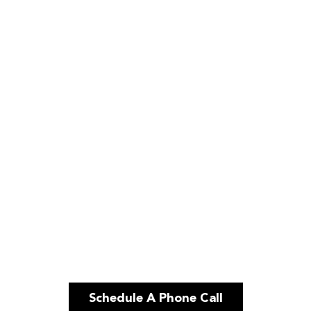
Schedule A Phone Call