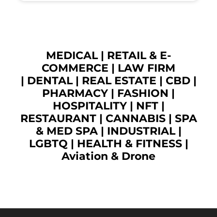
MEDICAL
|
RETAIL & E-
COMMERCE
|
LAW FIRM
|
DENTAL
|
REAL ESTATE
|
CBD
|
PHARMACY
|
FASHION
|
HOSPITALITY |
NFT
|
RESTAURANT
|
CANNABIS
|
SPA
& MED SPA
|
INDUSTRIAL
|
LGBTQ
|
HEALTH & FITNESS
|
Aviation & Drone