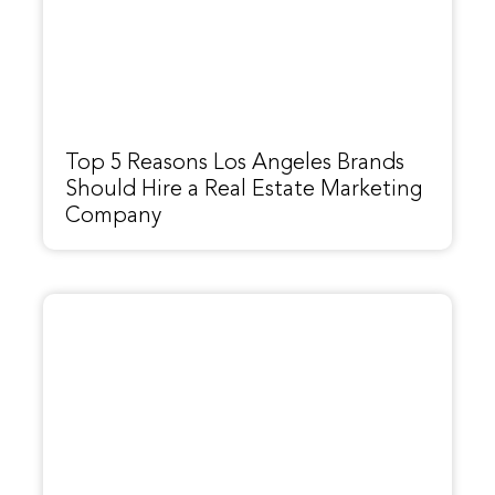
Top 5 Reasons Los Angeles Brands
Should Hire a Real Estate Marketing
Company