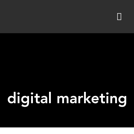
Skip
to
content
digital marketing