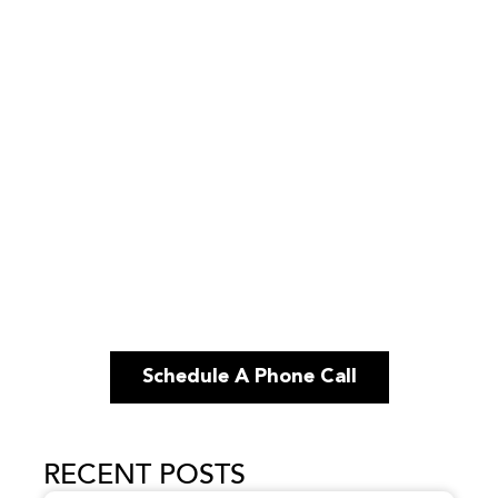
Schedule A Phone Call
RECENT POSTS