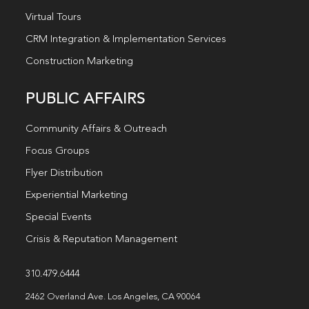
Virtual Tours
CRM Integration & Implementation Services
Construction Marketing
PUBLIC AFFAIRS
Community Affairs & Outreach
Focus Groups
Flyer Distribution
Experiential Marketing
Special Events
Crisis & Reputation Management
310.479.6444
2462 Overland Ave. Los Angeles, CA 90064