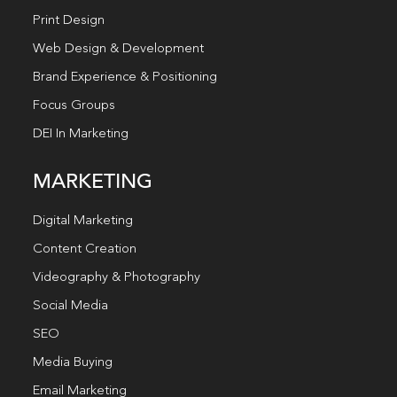
Print Design
Web Design & Development
Brand Experience & Positioning
Focus Groups
DEI In Marketing
MARKETING
Digital Marketing
Content Creation
Videography & Photography
Social Media
SEO
Media Buying
Email Marketing