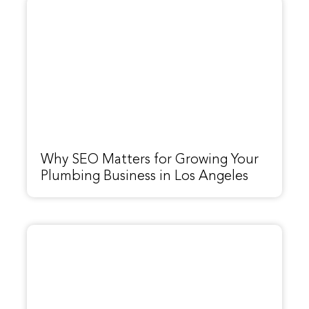
Why SEO Matters for Growing Your
Plumbing Business in Los Angeles