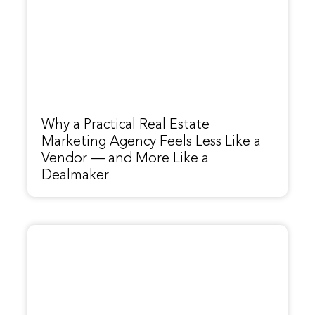
Why a Practical Real Estate
Marketing Agency Feels Less Like a
Vendor — and More Like a
Dealmaker