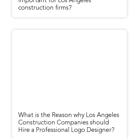
important for Los Angeles
construction firms?
What is the Reason why Los Angeles
Construction Companies should
Hire a Professional Logo Designer?