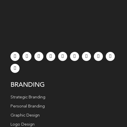
BRANDING
Strategic Branding
Personal Branding
Graphic Design
Logo Design