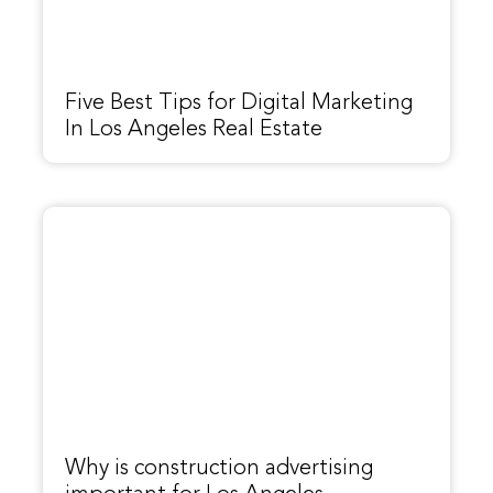
Five Best Tips for Digital Marketing
In Los Angeles Real Estate
Why is construction advertising