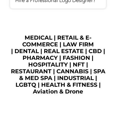
Hire a Professional Logo Designer?
MEDICAL
|
RETAIL & E-
COMMERCE
|
LAW FIRM
|
DENTAL
|
REAL ESTATE
|
CBD
|
PHARMACY
|
FASHION
|
HOSPITALITY |
NFT
|
RESTAURANT
|
CANNABIS
|
SPA
& MED SPA
|
INDUSTRIAL
|
LGBTQ
|
HEALTH & FITNESS
|
Aviation & Drone