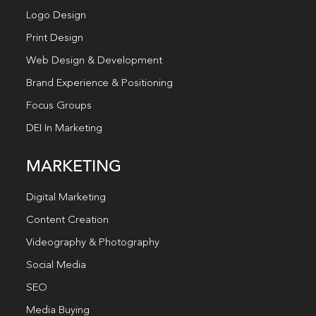
Logo Design
Print Design
Web Design & Development
Brand Experience & Positioning
Focus Groups
DEI In Marketing
MARKETING
Digital Marketing
Content Creation
Videography & Photography
Social Media
SEO
Media Buying