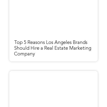
Top 5 Reasons Los Angeles Brands
Should Hire a Real Estate Marketing
Company