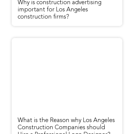
Why is construction advertising
important for Los Angeles
construction firms?
What is the Reason why Los Angeles
Construction Companies should