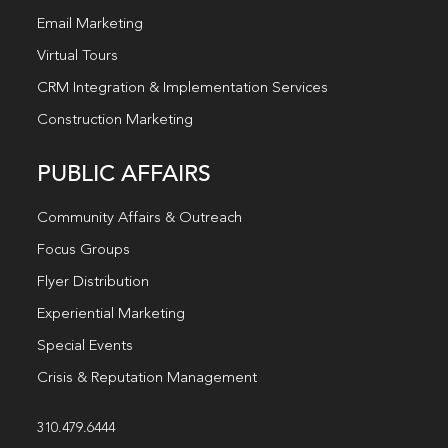
Email Marketing
Virtual Tours
CRM Integration & Implementation Services
Construction Marketing
PUBLIC AFFAIRS
Community Affairs & Outreach
Focus Groups
Flyer Distribution
Experiential Marketing
Special Events
Crisis & Reputation Management
310.479.6444