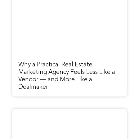
Why a Practical Real Estate
Marketing Agency Feels Less Like a
Vendor — and More Like a
Dealmaker