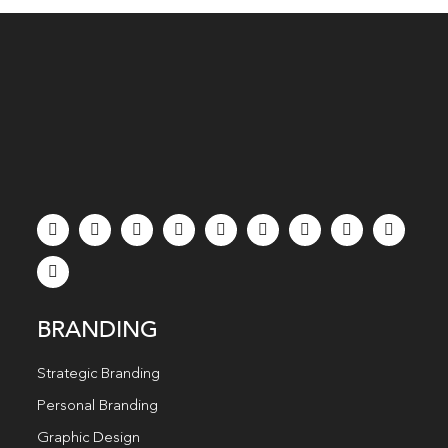
BRANDING
Strategic Branding
Personal Branding
Graphic Design