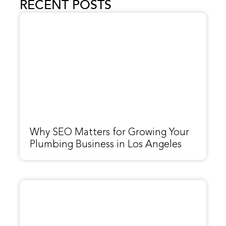
RECENT POSTS
Why SEO Matters for Growing Your
Plumbing Business in Los Angeles