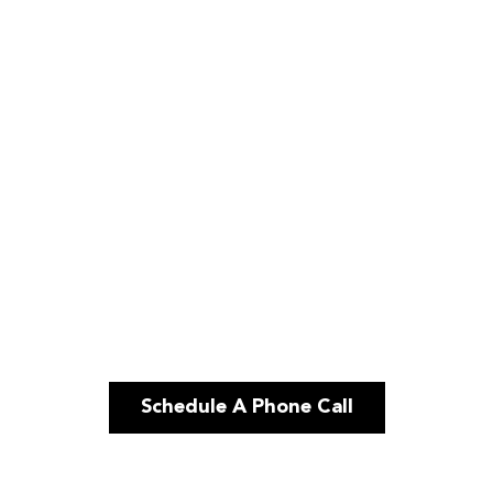
Schedule A Phone Call