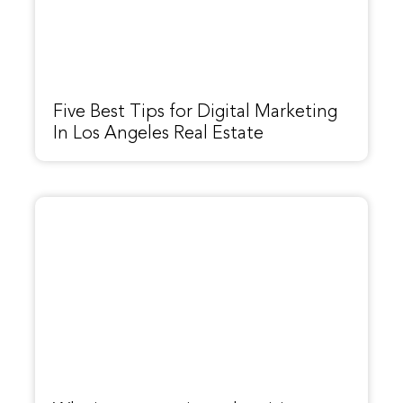
Five Best Tips for Digital Marketing
In Los Angeles Real Estate