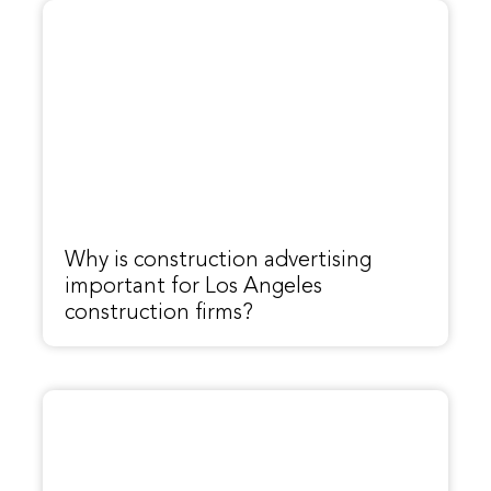
Why is construction advertising
important for Los Angeles
construction firms?