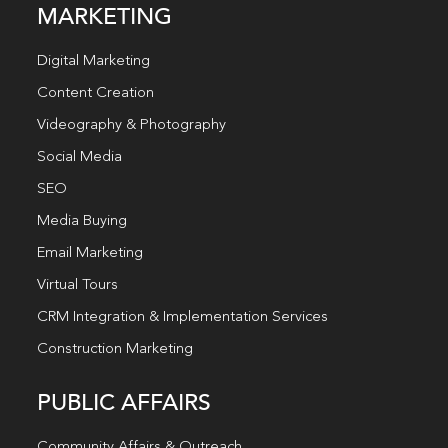
MARKETING
Digital Marketing
Content Creation
Videography & Photography
Social Media
SEO
Media Buying
Email Marketing
Virtual Tours
CRM Integration & Implementation Services
Construction Marketing
PUBLIC AFFAIRS
Community Affairs & Outreach