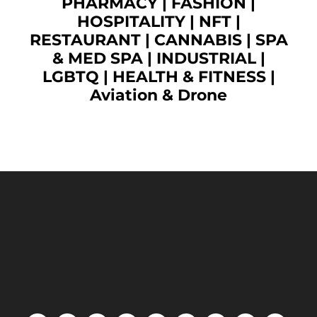
PHARMACY
|
FASHION
|
HOSPITALITY |
NFT
|
RESTAURANT
|
CANNABIS
|
SPA
& MED SPA
|
INDUSTRIAL
|
LGBTQ
|
HEALTH & FITNESS
|
Aviation & Drone