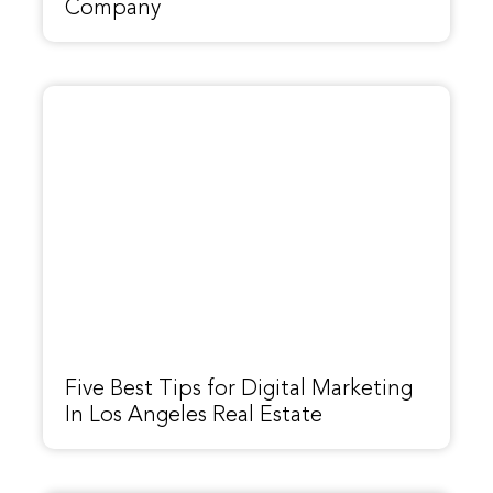
Company
Five Best Tips for Digital Marketing
In Los Angeles Real Estate