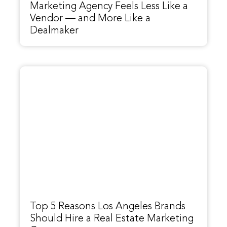
Marketing Agency Feels Less Like a
Vendor — and More Like a
Dealmaker
Top 5 Reasons Los Angeles Brands
Should Hire a Real Estate Marketing