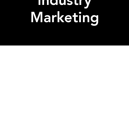
Industry
Marketing