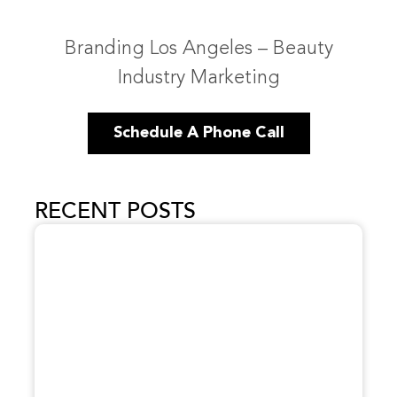
Branding Los Angeles – Beauty
Industry Marketing
Schedule A Phone Call
RECENT POSTS