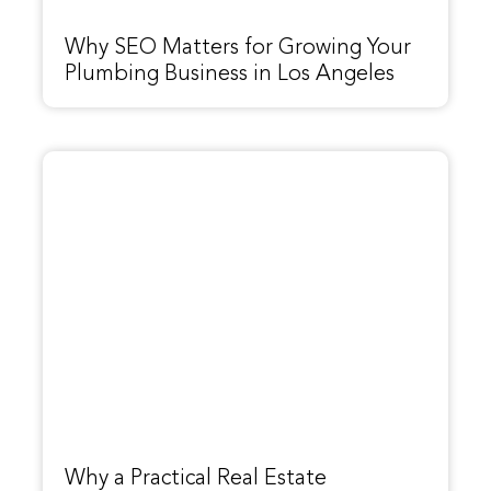
Why SEO Matters for Growing Your
Plumbing Business in Los Angeles
Why a Practical Real Estate