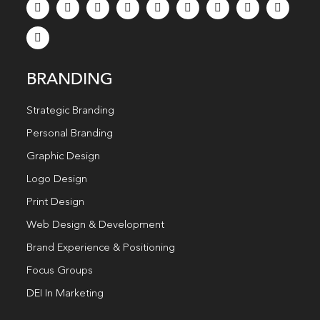
BRANDING
Strategic Branding
Personal Branding
Graphic Design
Logo Design
Print Design
Web Design & Development
Brand Experience & Positioning
Focus Groups
DEI In Marketing