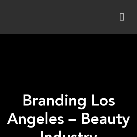
Skip
to
content
Branding Los
Angeles – Beauty