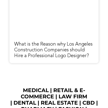
What is the Reason why Los Angeles
Construction Companies should
Hire a Professional Logo Designer?
MEDICAL
|
RETAIL & E-
COMMERCE
|
LAW FIRM
|
DENTAL
|
REAL ESTATE
|
CBD
|