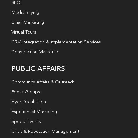
SEO
Media Buying
Email Marketing
Virtual Tours
CRM Integration & Implementation Services
Construction Marketing
PUBLIC AFFAIRS
Community Affairs & Outreach
Focus Groups
Flyer Distribution
Experiential Marketing
Special Events
Crisis & Reputation Management