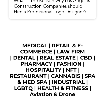
What is the Reason why Los Angeles
Construction Companies should
Hire a Professional Logo Designer?
MEDICAL
|
RETAIL & E-
COMMERCE
|
LAW FIRM
|
DENTAL
|
REAL ESTATE
|
CBD
|
PHARMACY
|
FASHION
|
HOSPITALITY |
NFT
|
RESTAURANT
|
CANNABIS
|
SPA
& MED SPA
|
INDUSTRIAL
|
LGBTQ
|
HEALTH & FITNESS
|
Aviation & Drone