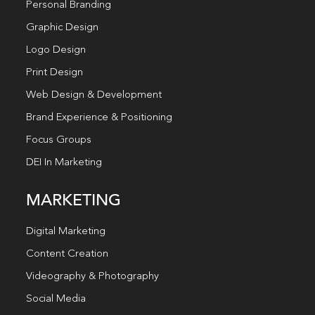
Personal Branding
Graphic Design
Logo Design
Print Design
Web Design & Development
Brand Experience & Positioning
Focus Groups
DEI In Marketing
MARKETING
Digital Marketing
Content Creation
Videography & Photography
Social Media