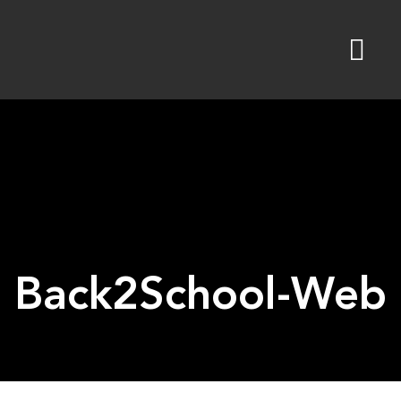
Skip
to
content
Back2School-Web