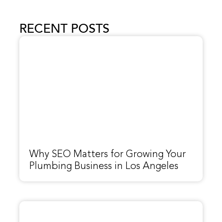
RECENT POSTS
Why SEO Matters for Growing Your
Plumbing Business in Los Angeles