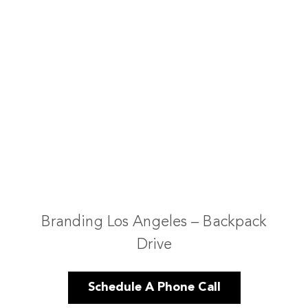
Branding Los Angeles – Backpack
Drive
Schedule A Phone Call