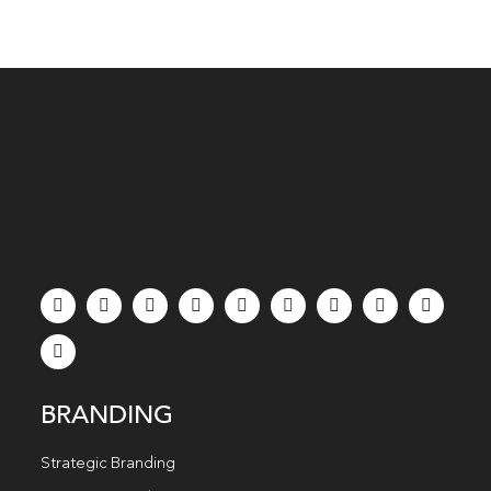
BRANDING
Strategic Branding