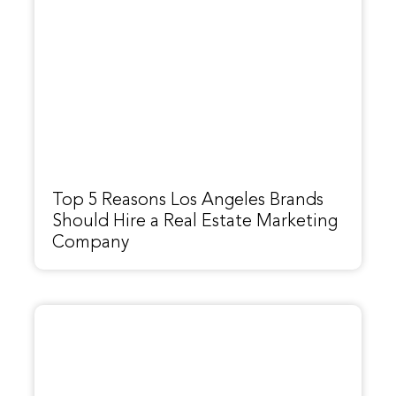
Top 5 Reasons Los Angeles Brands
Should Hire a Real Estate Marketing
Company