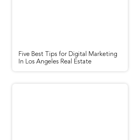
Five Best Tips for Digital Marketing
In Los Angeles Real Estate