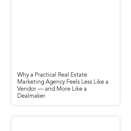
Why a Practical Real Estate
Marketing Agency Feels Less Like a
Vendor — and More Like a
Dealmaker