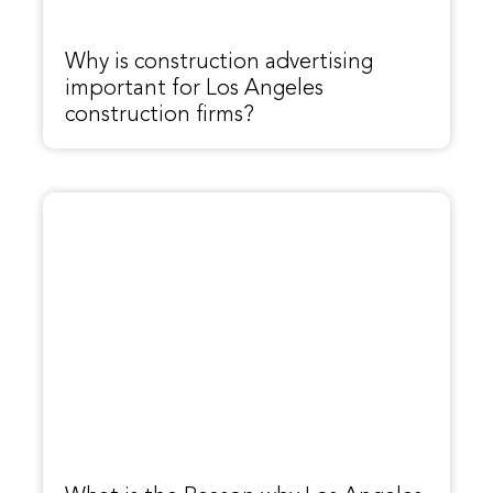
Why is construction advertising
important for Los Angeles
construction firms?