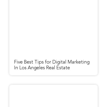
Five Best Tips for Digital Marketing
In Los Angeles Real Estate