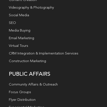
Content Creation
Videography & Photography
Social Media
SEO
Media Buying
Email Marketing
Virtual Tours
CRM Integration & Implementation Services
Construction Marketing
PUBLIC AFFAIRS
Community Affairs & Outreach
Focus Groups
Flyer Distribution