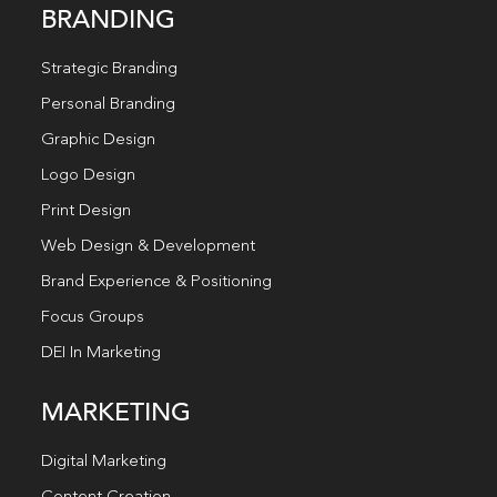
BRANDING
Strategic Branding
Personal Branding
Graphic Design
Logo Design
Print Design
Web Design & Development
Brand Experience & Positioning
Focus Groups
DEI In Marketing
MARKETING
Digital Marketing