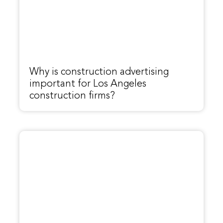
Why is construction advertising
important for Los Angeles
construction firms?