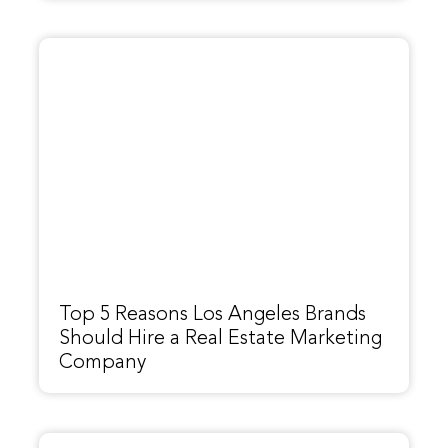
Top 5 Reasons Los Angeles Brands
Should Hire a Real Estate Marketing
Company