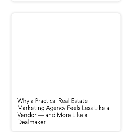
Why a Practical Real Estate
Marketing Agency Feels Less Like a
Vendor — and More Like a
Dealmaker