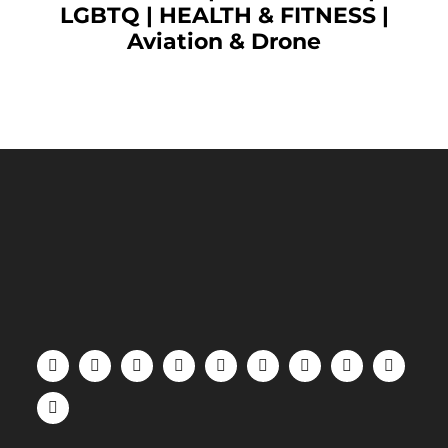
LGBTQ
|
HEALTH & FITNESS
|
Aviation & Drone