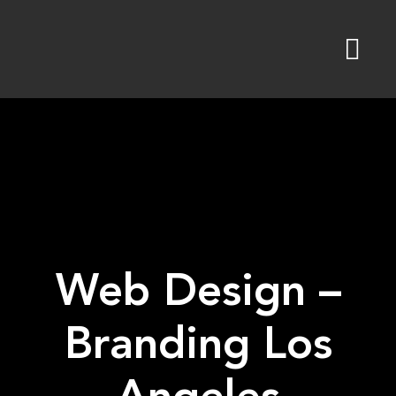
Skip
to
content
Web Design –
Branding Los