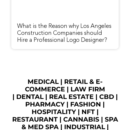
What is the Reason why Los Angeles
Construction Companies should
Hire a Professional Logo Designer?
MEDICAL
|
RETAIL & E-
COMMERCE
|
LAW FIRM
|
DENTAL
|
REAL ESTATE
|
CBD
|
PHARMACY
|
FASHION
|
HOSPITALITY |
NFT
|
RESTAURANT
|
CANNABIS
|
SPA
& MED SPA
|
INDUSTRIAL
|