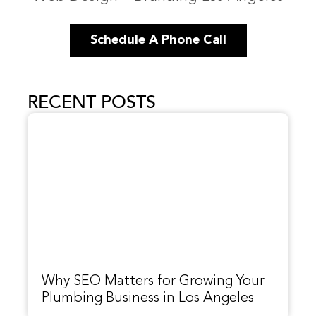
Schedule A Phone Call
RECENT POSTS
Why SEO Matters for Growing Your
Plumbing Business in Los Angeles