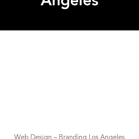
Angeles
Web Design – Branding Los Angeles