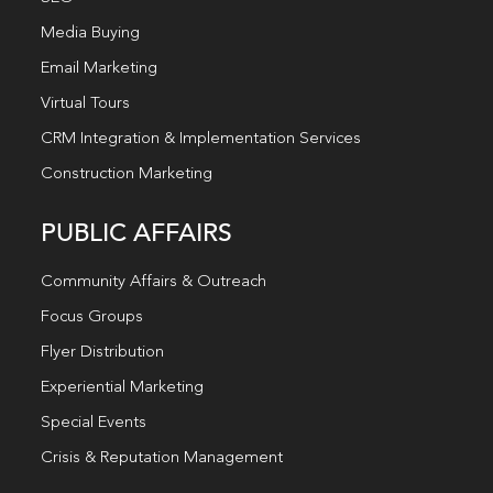
Media Buying
Email Marketing
Virtual Tours
CRM Integration & Implementation Services
Construction Marketing
PUBLIC AFFAIRS
Community Affairs & Outreach
Focus Groups
Flyer Distribution
Experiential Marketing
Special Events
Crisis & Reputation Management