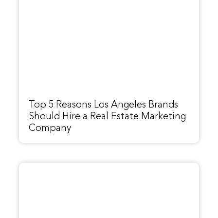
Top 5 Reasons Los Angeles Brands
Should Hire a Real Estate Marketing
Company