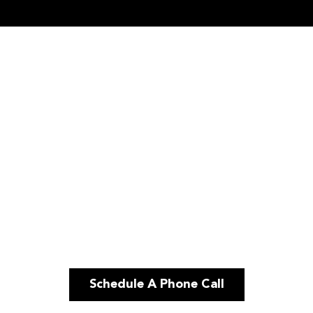
Schedule A Phone Call