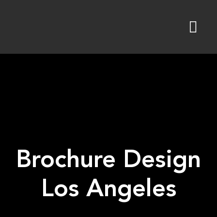
Skip
to
content
Brochure Design
Los Angeles