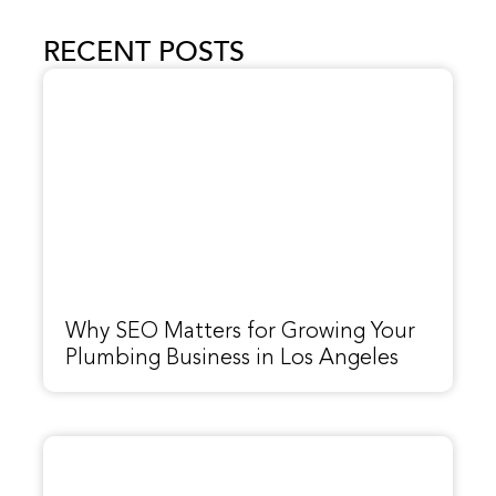
RECENT POSTS
Why SEO Matters for Growing Your
Plumbing Business in Los Angeles