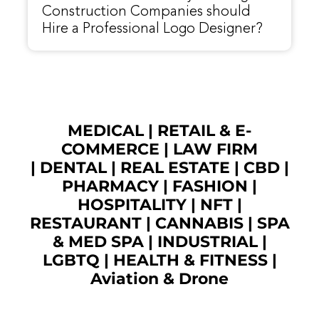
Construction Companies should
Hire a Professional Logo Designer?
MEDICAL
|
RETAIL & E-
COMMERCE
|
LAW FIRM
|
DENTAL
|
REAL ESTATE
|
CBD
|
PHARMACY
|
FASHION
|
HOSPITALITY |
NFT
|
RESTAURANT
|
CANNABIS
|
SPA
& MED SPA
|
INDUSTRIAL
|
LGBTQ
|
HEALTH & FITNESS
|
Aviation & Drone