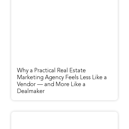
Why a Practical Real Estate
Marketing Agency Feels Less Like a
Vendor — and More Like a
Dealmaker