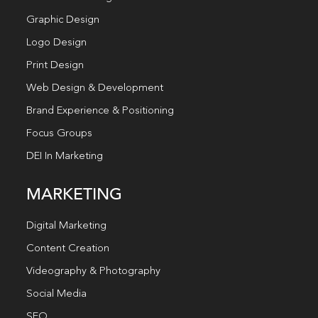
Graphic Design
Logo Design
Print Design
Web Design & Development
Brand Experience & Positioning
Focus Groups
DEI In Marketing
MARKETING
Digital Marketing
Content Creation
Videography & Photography
Social Media
SEO