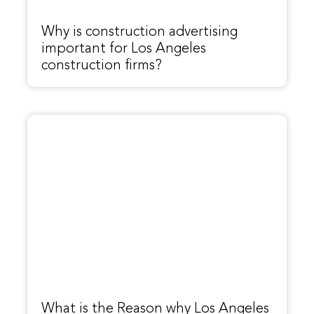
Why is construction advertising
important for Los Angeles
construction firms?
What is the Reason why Los Angeles