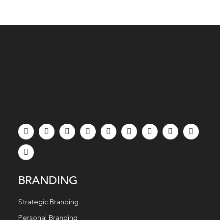
BRANDING
Strategic Branding
Personal Branding