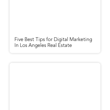
Five Best Tips for Digital Marketing
In Los Angeles Real Estate