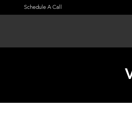
Skip
Schedule A Call
to
content