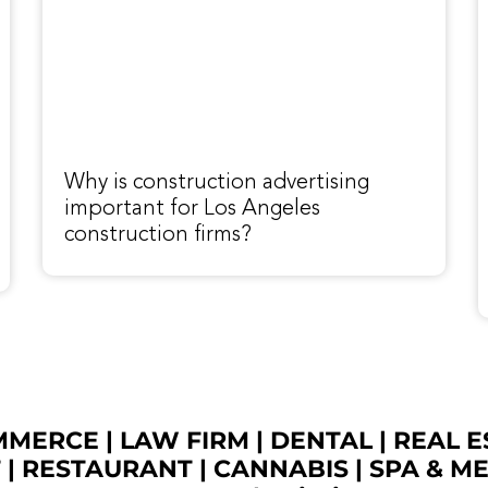
Why is construction advertising
important for Los Angeles
construction firms?
OMMERCE
|
LAW FIRM
|
DENTAL
|
REAL E
T
|
RESTAURANT
|
CANNABIS
|
SPA & M