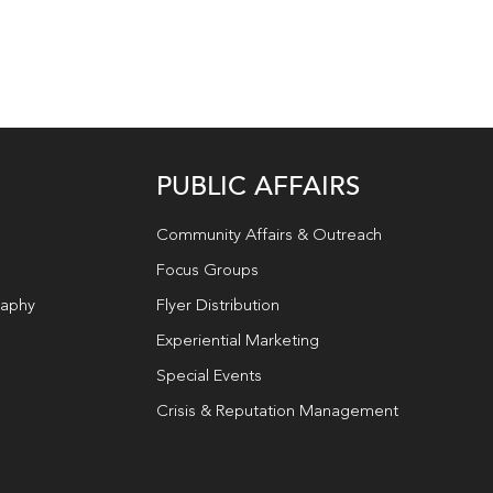
PUBLIC AFFAIRS
Community Affairs & Outreach
Focus Groups
raphy
Flyer Distribution
Experiential Marketing
Special Events
Crisis & Reputation Management