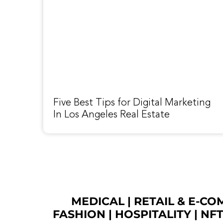
Five Best Tips for Digital Marketing
In Los Angeles Real Estate
MEDICAL
|
RETAIL & E-C
FASHION
| HOSPITALITY |
NF