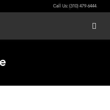
Call Us: (310) 479-6444
e