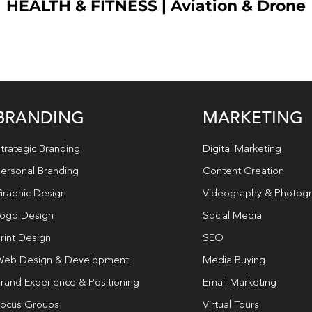
HEALTH & FITNESS
|
Aviation & Drone
BRANDING
MARKETING
trategic Branding
Digital Marketing
ersonal Branding
Content Creation
raphic Design
Videography & Photog
ogo Design
Social Media
rint Design
SEO
eb Design & Development
Media Buying
rand Experience & Positioning
Email Marketing
ocus Groups
Virtual Tours