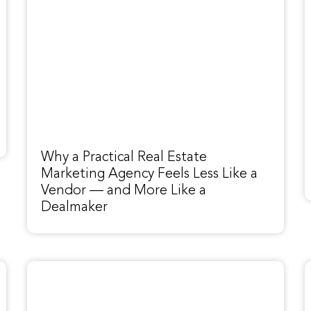
Why a Practical Real Estate
Marketing Agency Feels Less Like a
Vendor — and More Like a
Dealmaker