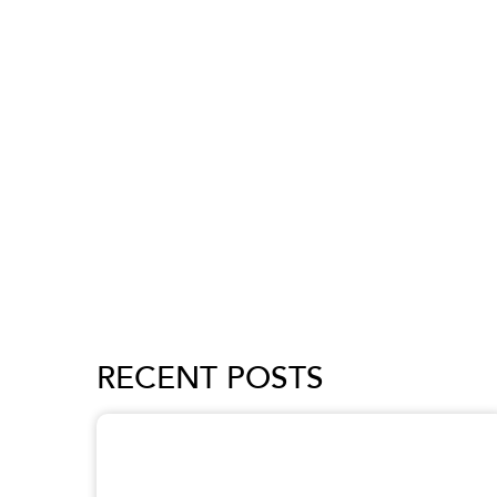
RECENT POSTS