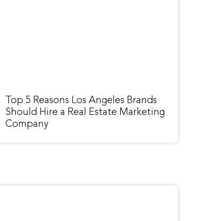
Top 5 Reasons Los Angeles Brands
Should Hire a Real Estate Marketing
Company