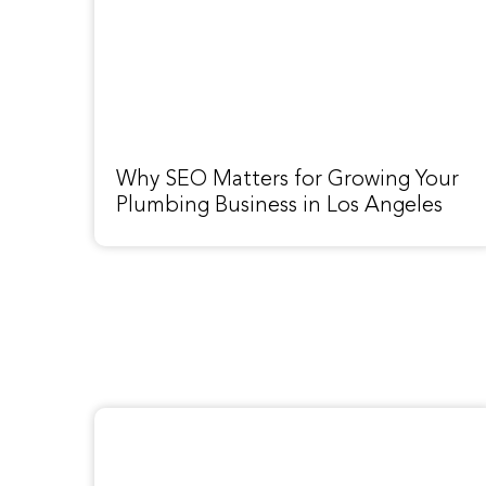
Why SEO Matters for Growing Your
Plumbing Business in Los Angeles