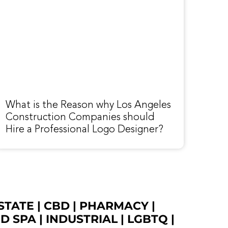
What is the Reason why Los Angeles
Construction Companies should
Hire a Professional Logo Designer?
STATE
|
CBD
|
PHARMACY
|
ED SPA
|
INDUSTRIAL
|
LGBTQ
|