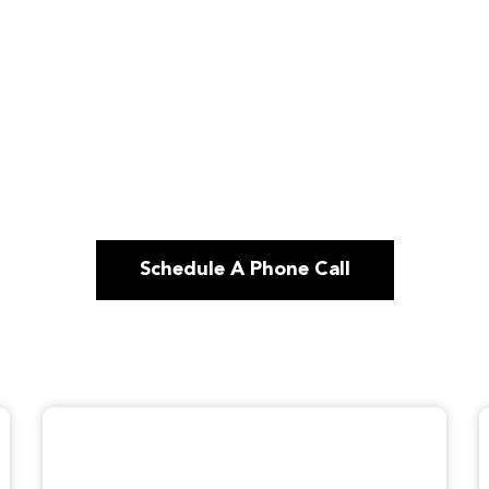
Schedule A Phone Call