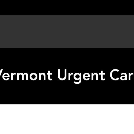
Vermont Urgent Car