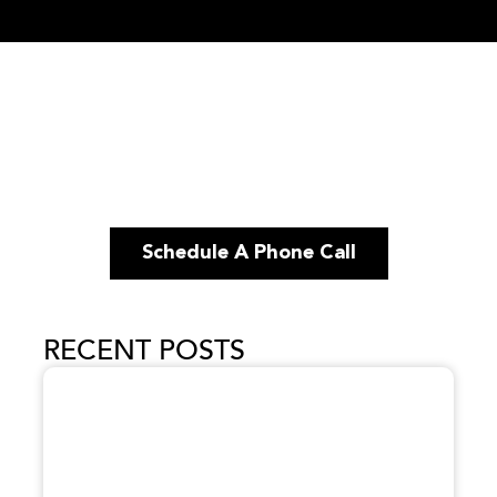
Schedule A Phone Call
RECENT POSTS