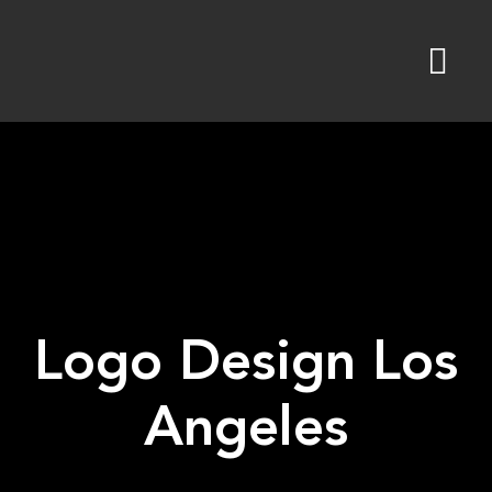
Skip
to
content
Logo Design Los
Angeles