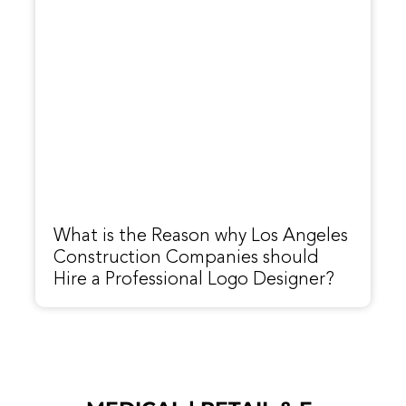
What is the Reason why Los Angeles
Construction Companies should
Hire a Professional Logo Designer?