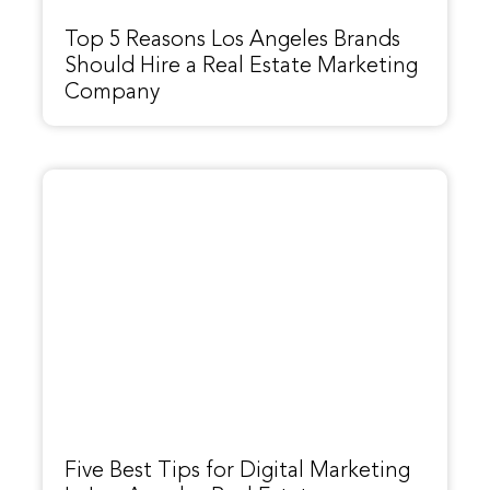
Top 5 Reasons Los Angeles Brands
Should Hire a Real Estate Marketing
Company
Five Best Tips for Digital Marketing