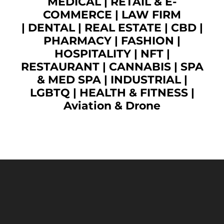
MEDICAL
|
RETAIL & E-
COMMERCE
|
LAW FIRM
|
DENTAL
|
REAL ESTATE
|
CBD
|
PHARMACY
|
FASHION
|
HOSPITALITY |
NFT
|
RESTAURANT
|
CANNABIS
|
SPA
& MED SPA
|
INDUSTRIAL
|
LGBTQ
|
HEALTH & FITNESS
|
Aviation & Drone