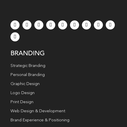
BRANDING
Strategic Branding
Personal Branding
Graphic Design
Logo Design
Print Design
Web Design & Development
Brand Experience & Positioning