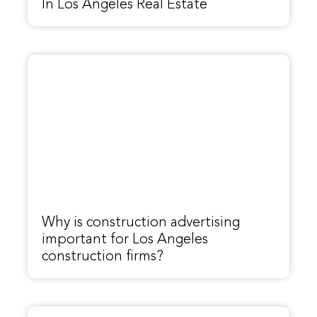
In Los Angeles Real Estate
Why is construction advertising
important for Los Angeles
construction firms?