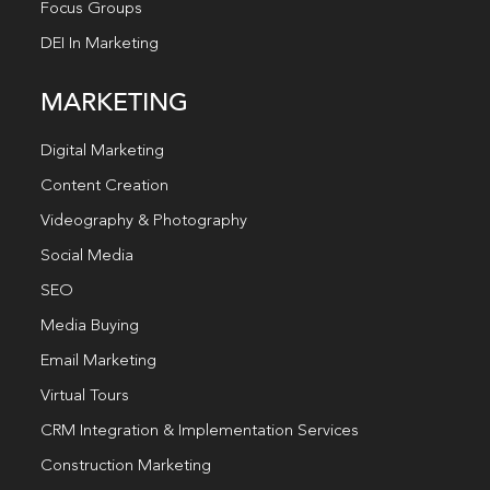
Focus Groups
DEI In Marketing
MARKETING
Digital Marketing
Content Creation
Videography & Photography
Social Media
SEO
Media Buying
Email Marketing
Virtual Tours
CRM Integration & Implementation Services
Construction Marketing