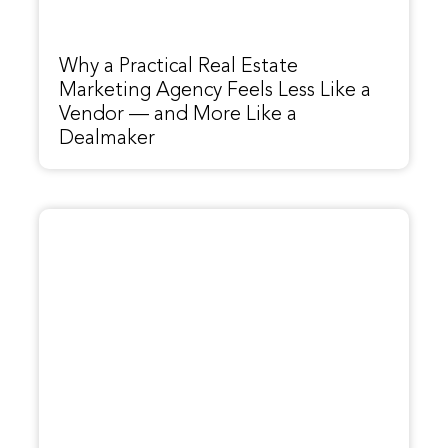
Why a Practical Real Estate
Marketing Agency Feels Less Like a
Vendor — and More Like a
Dealmaker