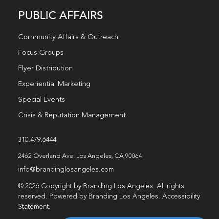
PUBLIC AFFAIRS
Community Affairs & Outreach
Focus Groups
Flyer Distribution
Experiential Marketing
Special Events
Crisis & Reputation Management
310.479.6444
2462 Overland Ave. Los Angeles, CA 90064
info@brandinglosangeles.com
© 2026 Copyright by Branding Los Angeles. All rights
reserved. Powered by Branding Los Angeles.
Accessibility
Statement
.