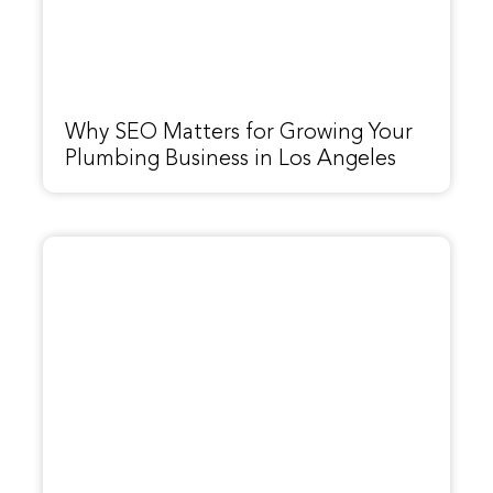
Why SEO Matters for Growing Your
Plumbing Business in Los Angeles