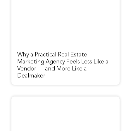
Why a Practical Real Estate
Marketing Agency Feels Less Like a
Vendor — and More Like a
Dealmaker