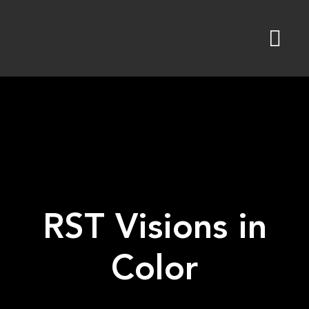
Skip
to
content
RST Visions in
Color