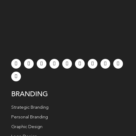
BRANDING
Strategic Branding
Personal Branding
Graphic Design