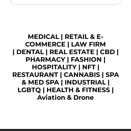
MEDICAL
|
RETAIL & E-
COMMERCE
|
LAW FIRM
|
DENTAL
|
REAL ESTATE
|
CBD
|
PHARMACY
|
FASHION
|
HOSPITALITY |
NFT
|
RESTAURANT
|
CANNABIS
|
SPA
& MED SPA
|
INDUSTRIAL
|
LGBTQ
|
HEALTH & FITNESS
|
Aviation & Drone