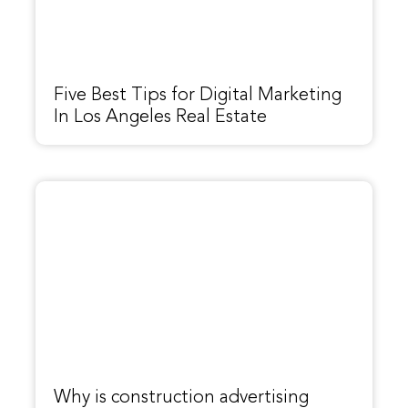
Five Best Tips for Digital Marketing
In Los Angeles Real Estate
Why is construction advertising