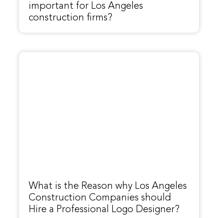
important for Los Angeles
construction firms?
What is the Reason why Los Angeles
Construction Companies should
Hire a Professional Logo Designer?