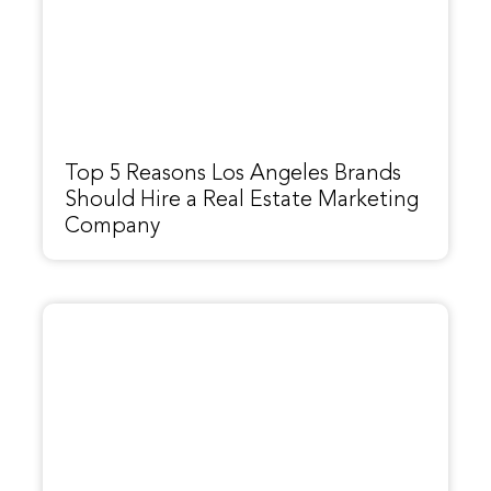
Top 5 Reasons Los Angeles Brands
Should Hire a Real Estate Marketing
Company