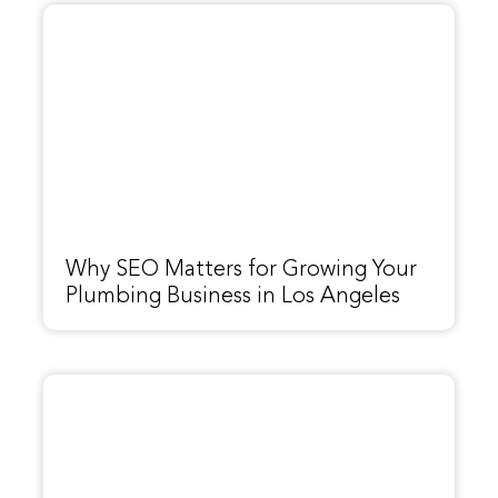
Why SEO Matters for Growing Your
Plumbing Business in Los Angeles