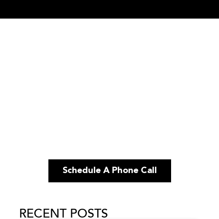
Schedule A Phone Call
RECENT POSTS