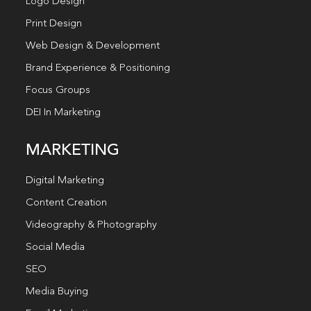
Logo Design
Print Design
Web Design & Development
Brand Experience & Positioning
Focus Groups
DEI In Marketing
MARKETING
Digital Marketing
Content Creation
Videography & Photography
Social Media
SEO
Media Buying