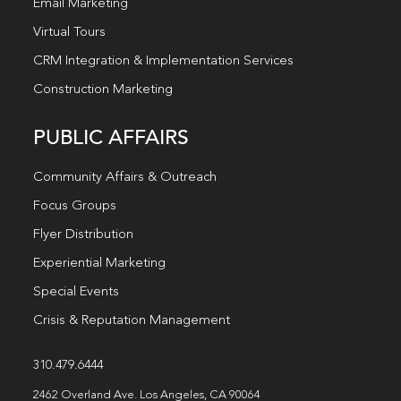
Email Marketing
Virtual Tours
CRM Integration & Implementation Services
Construction Marketing
PUBLIC AFFAIRS
Community Affairs & Outreach
Focus Groups
Flyer Distribution
Experiential Marketing
Special Events
Crisis & Reputation Management
310.479.6444
2462 Overland Ave. Los Angeles, CA 90064