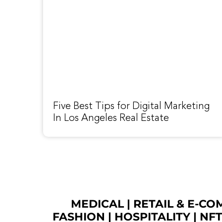
Five Best Tips for Digital Marketing
In Los Angeles Real Estate
MEDICAL
|
RETAIL & E-C
FASHION
| HOSPITALITY |
NF