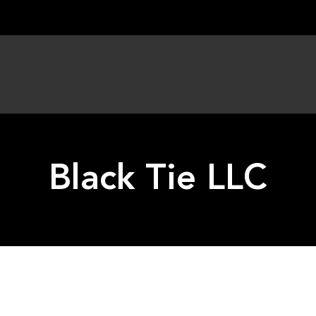
Black Tie LLC