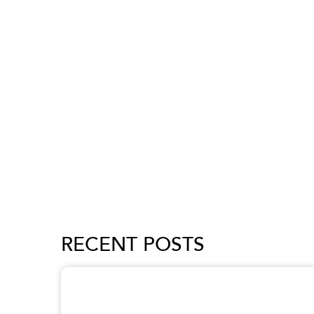
RECENT POSTS