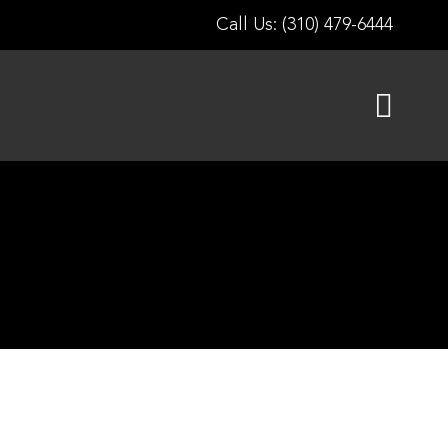
Call Us: (310) 479-6444