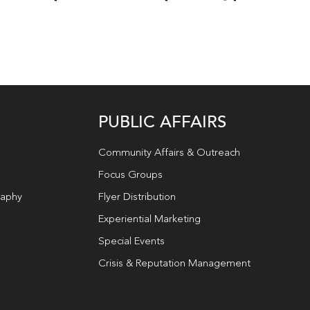
PUBLIC AFFAIRS
Community Affairs & Outreach
Focus Groups
raphy
Flyer Distribution
Experiential Marketing
Special Events
Crisis & Reputation Management