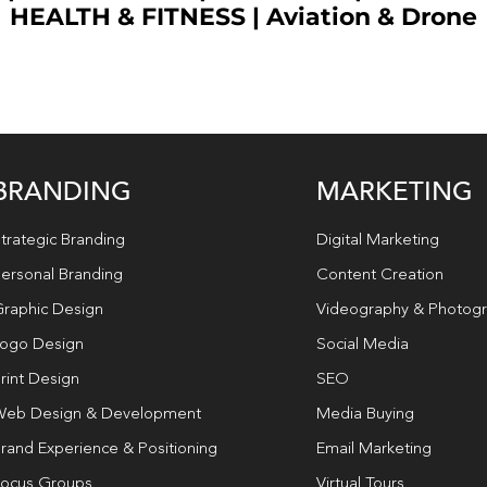
HEALTH & FITNESS
|
Aviation & Drone
BRANDING
MARKETING
trategic Branding
Digital Marketing
ersonal Branding
Content Creation
raphic Design
Videography & Photog
ogo Design
Social Media
rint Design
SEO
eb Design & Development
Media Buying
rand Experience & Positioning
Email Marketing
ocus Groups
Virtual Tours