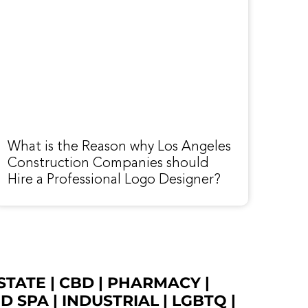
What is the Reason why Los Angeles
Construction Companies should
Hire a Professional Logo Designer?
STATE
|
CBD
|
PHARMACY
|
ED SPA
|
INDUSTRIAL
|
LGBTQ
|