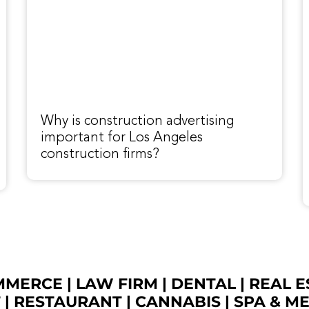
Why is construction advertising
important for Los Angeles
construction firms?
OMMERCE
|
LAW FIRM
|
DENTAL
|
REAL E
T
|
RESTAURANT
|
CANNABIS
|
SPA & M