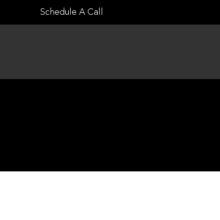
Skip
Schedule A Call
to
content