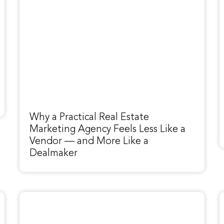
Why a Practical Real Estate
Marketing Agency Feels Less Like a
Vendor — and More Like a
Dealmaker