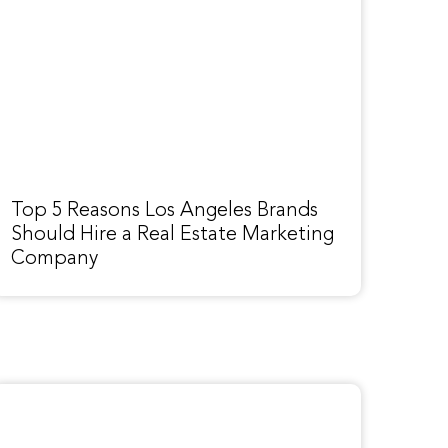
Top 5 Reasons Los Angeles Brands
Should Hire a Real Estate Marketing
Company