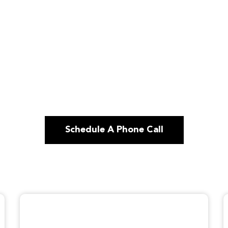
Schedule A Phone Call