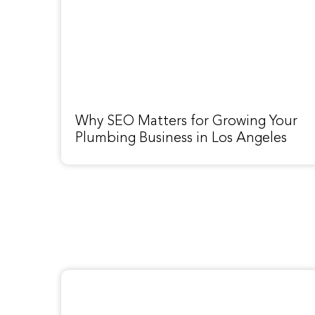
Why SEO Matters for Growing Your
Plumbing Business in Los Angeles