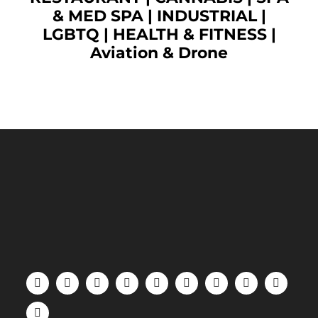
& MED SPA
|
INDUSTRIAL
|
LGBTQ
|
HEALTH & FITNESS
|
Aviation & Drone