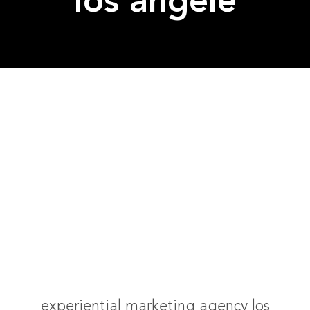
los angele
experiential marketing agency los