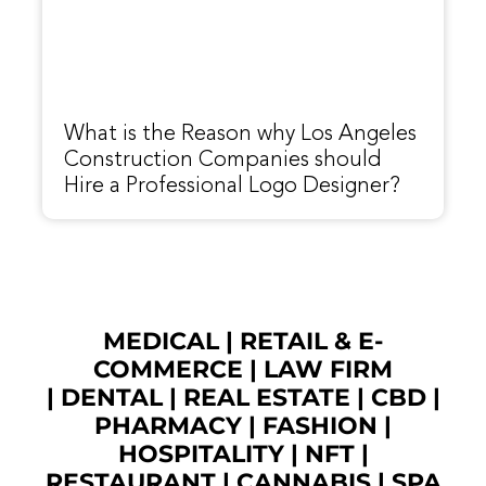
What is the Reason why Los Angeles
Construction Companies should
Hire a Professional Logo Designer?
MEDICAL
|
RETAIL & E-
COMMERCE
|
LAW FIRM
|
DENTAL
|
REAL ESTATE
|
CBD
|
PHARMACY
|
FASHION
|
HOSPITALITY |
NFT
|
RESTAURANT
|
CANNABIS
|
SPA