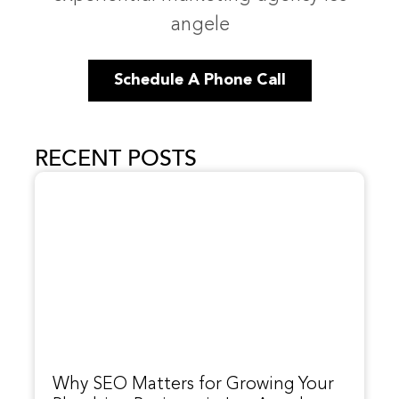
angele
Schedule A Phone Call
RECENT POSTS
Why SEO Matters for Growing Your