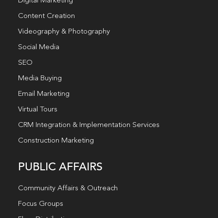
Digital Marketing
Content Creation
Videography & Photography
Social Media
SEO
Media Buying
Email Marketing
Virtual Tours
CRM Integration & Implementation Services
Construction Marketing
PUBLIC AFFAIRS
Community Affairs & Outreach
Focus Groups