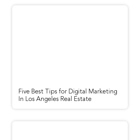
Five Best Tips for Digital Marketing
In Los Angeles Real Estate