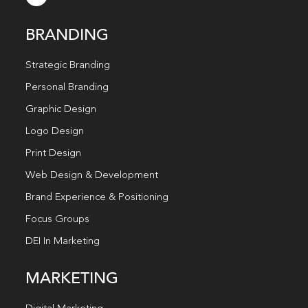
BRANDING
Strategic Branding
Personal Branding
Graphic Design
Logo Design
Print Design
Web Design & Development
Brand Experience & Positioning
Focus Groups
DEI In Marketing
MARKETING