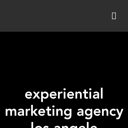
Skip
to
content
experiential
marketing agency