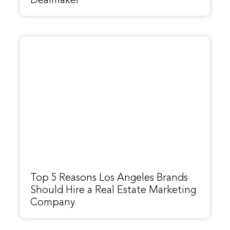
Dealmaker
Top 5 Reasons Los Angeles Brands
Should Hire a Real Estate Marketing
Company