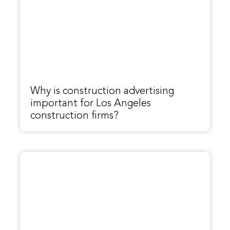
Why is construction advertising
important for Los Angeles
construction firms?