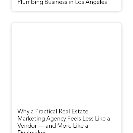
Plumbing Business in Los Angeles
Why a Practical Real Estate
Marketing Agency Feels Less Like a
Vendor — and More Like a