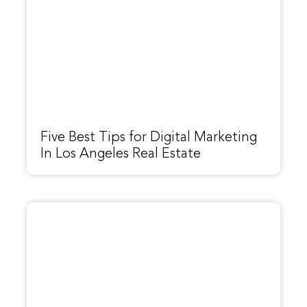
Five Best Tips for Digital Marketing
In Los Angeles Real Estate