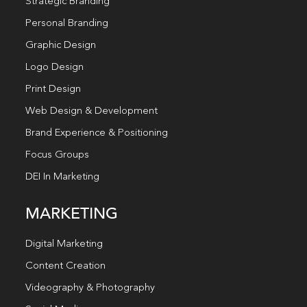
Strategic Branding
Personal Branding
Graphic Design
Logo Design
Print Design
Web Design & Development
Brand Experience & Positioning
Focus Groups
DEI In Marketing
MARKETING
Digital Marketing
Content Creation
Videography & Photography