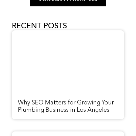
RECENT POSTS
Why SEO Matters for Growing Your
Plumbing Business in Los Angeles