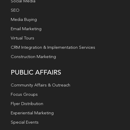
Social Media
SEO
Media Buying
Email Marketing
Virtual Tours
CRM Integration & Implementation Services
Construction Marketing
PUBLIC AFFAIRS
Community Affairs & Outreach
Focus Groups
Flyer Distribution
Experiential Marketing
Special Events