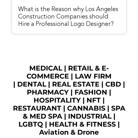
What is the Reason why Los Angeles
Construction Companies should
Hire a Professional Logo Designer?
MEDICAL
|
RETAIL & E-
COMMERCE
|
LAW FIRM
|
DENTAL
|
REAL ESTATE
|
CBD
|
PHARMACY
|
FASHION
|
HOSPITALITY |
NFT
|
RESTAURANT
|
CANNABIS
|
SPA
& MED SPA
|
INDUSTRIAL
|
LGBTQ
|
HEALTH & FITNESS
|
Aviation & Drone