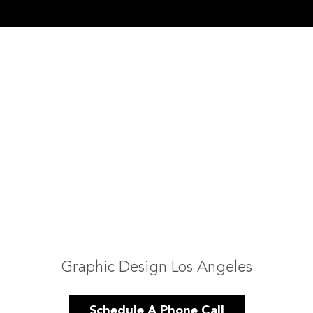
Graphic Design Los Angeles
Schedule A Phone Call