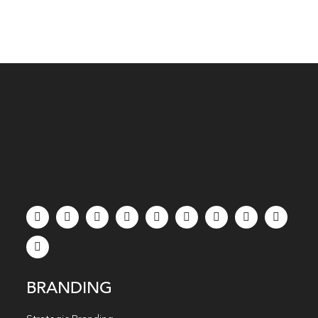
BRANDING