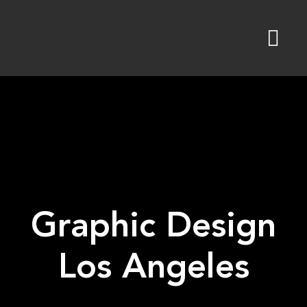
Skip
to
content
Graphic Design
Los Angeles