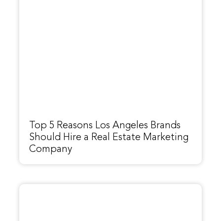
Top 5 Reasons Los Angeles Brands
Should Hire a Real Estate Marketing
Company