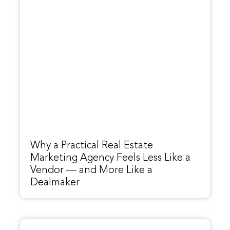
Why a Practical Real Estate
Marketing Agency Feels Less Like a
Vendor — and More Like a
Dealmaker