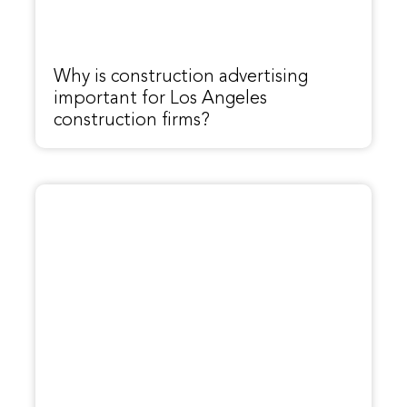
Why is construction advertising
important for Los Angeles
construction firms?