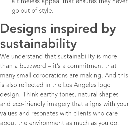
a timeless appeal that ensures they never
go out of style.
Designs inspired by
sustainability
We understand that sustainability is more
than a buzzword – it’s a commitment that
many small corporations are making. And this
is also reflected in the Los Angeles logo
design. Think earthy tones, natural shapes
and eco-friendly imagery that aligns with your
values ​​and resonates with clients who care
about the environment as much as you do.