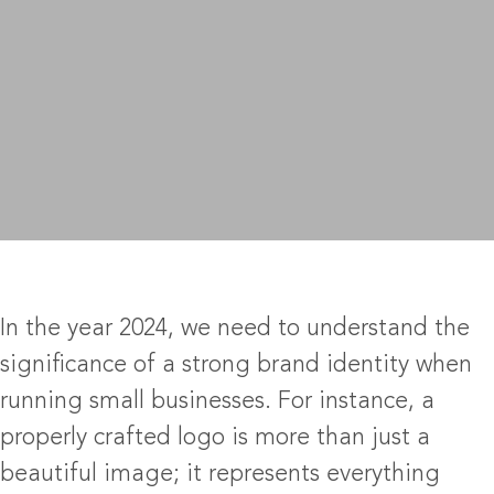
In the year 2024, we need to understand the
significance of a strong brand identity when
running small businesses. For instance, a
properly crafted logo is more than just a
beautiful image; it represents everything