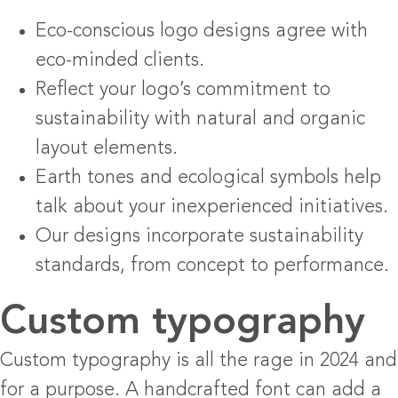
Eco-conscious logo designs agree with
eco-minded clients.
Reflect your logo’s commitment to
sustainability with natural and organic
layout elements.
Earth tones and ecological symbols help
talk about your inexperienced initiatives.
Our designs incorporate sustainability
standards, from concept to performance.
Custom typography
Custom typography is all the rage in 2024 and
for a purpose. A handcrafted font can add a