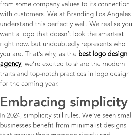
from some company values to its connection
with customers. We at Branding Los Angeles
understand this perfectly well. We realise you
want a logo that doesn’t look the smartest
right now, but undoubtedly represents who
you are. That’s why, as the
best logo design
agency
, we’re excited to share the modern
traits and top-notch practices in logo design
for the coming year.
Embracing simplicity
In 2024, simplicity still rules. We’ve seen small
businesses benefit from minimalist designs