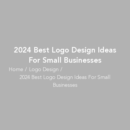
2024 Best Logo Design Ideas
For Small Businesses
Home
Logo Design
2024 Best Logo Design Ideas For Small
Businesses