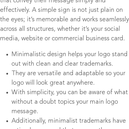
that convey their message simply and
effectively. A simple sign is not just plain on
the eyes; it’s memorable and works seamlessly
across all structures, whether it’s your social
media, website or commercial business card.
Minimalistic design helps your logo stand
out with clean and clear trademarks.
They are versatile and adaptable so your
logo will look great anywhere.
With simplicity, you can be aware of what
without a doubt topics your main logo
message.
Additionally, minimalist trademarks have