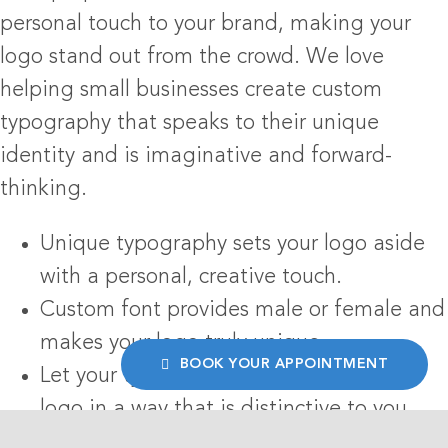
personal touch to your brand, making your
logo stand out from the crowd. We love
helping small businesses create custom
typography that speaks to their unique
identity and is imaginative and forward-
thinking.
Unique typography sets your logo aside
with a personal, creative touch.
Custom font provides male or female and
makes your logo truly unique.
BOOK YOUR APPOINTMENT
Let your typeface tell the story of your
logo in a way that is distinctive to you.
Our team combines creativity with