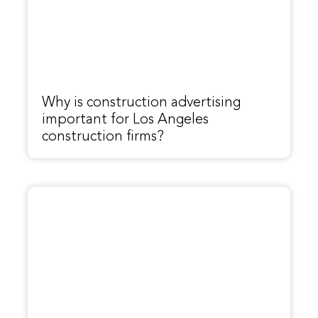
Why is construction advertising
important for Los Angeles
construction firms?