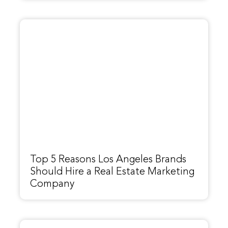
Top 5 Reasons Los Angeles Brands
Should Hire a Real Estate Marketing
Company