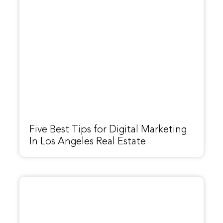
Five Best Tips for Digital Marketing
In Los Angeles Real Estate