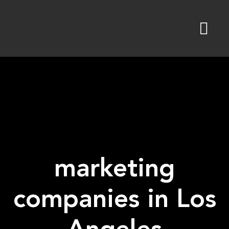
Skip
to
content
marketing
companies in Los