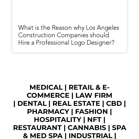
What is the Reason why Los Angeles
Construction Companies should
Hire a Professional Logo Designer?
MEDICAL
|
RETAIL & E-
COMMERCE
|
LAW FIRM
|
DENTAL
|
REAL ESTATE
|
CBD
|
PHARMACY
|
FASHION
|
HOSPITALITY |
NFT
|
RESTAURANT
|
CANNABIS
|
SPA
& MED SPA
|
INDUSTRIAL
|