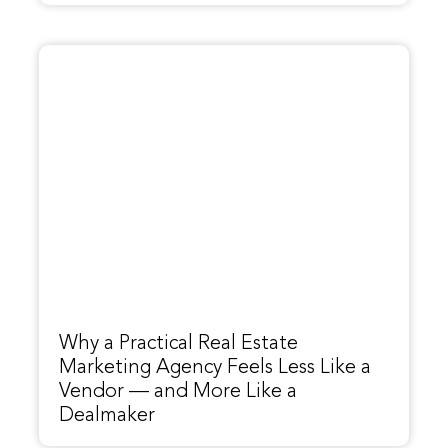
Why a Practical Real Estate
Marketing Agency Feels Less Like a
Vendor — and More Like a
Dealmaker