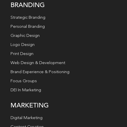
BRANDING
Strategic Branding
Personal Branding
Graphic Design
Logo Design
Print Design
Web Design & Development
Brand Experience & Positioning
Focus Groups
DEI In Marketing
MARKETING
Digital Marketing