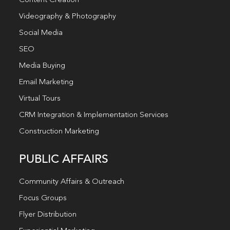
Content Creation
Videography & Photography
Social Media
SEO
Media Buying
Email Marketing
Virtual Tours
CRM Integration & Implementation Services
Construction Marketing
PUBLIC AFFAIRS
Community Affairs & Outreach
Focus Groups
Flyer Distribution