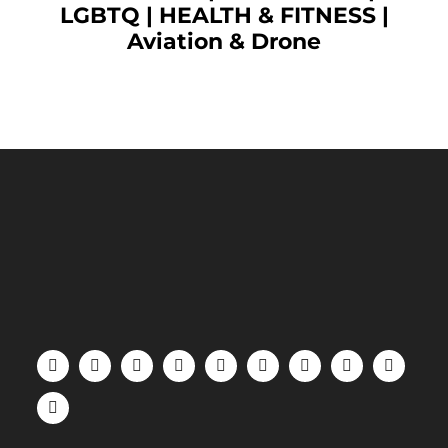
LGBTQ
|
HEALTH & FITNESS
|
Aviation & Drone