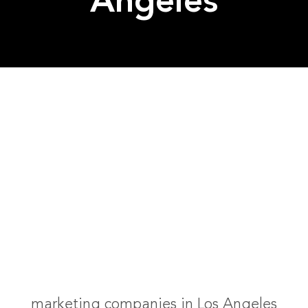
Angeles
marketing companies in Los Angeles