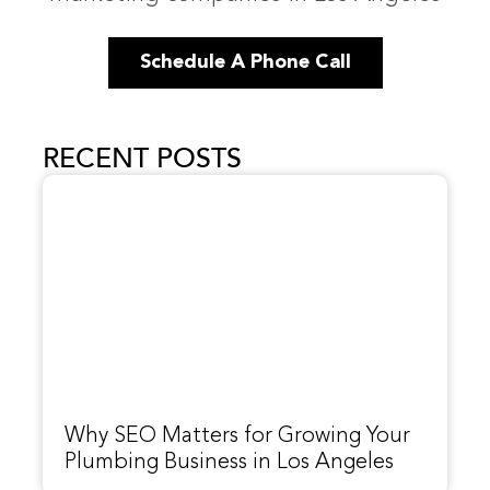
Schedule A Phone Call
RECENT POSTS
Why SEO Matters for Growing Your
Plumbing Business in Los Angeles