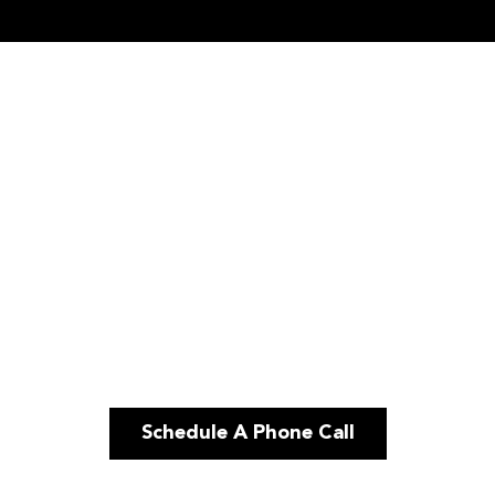
Schedule A Phone Call