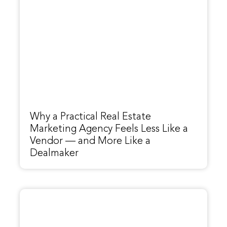
Why a Practical Real Estate
Marketing Agency Feels Less Like a
Vendor — and More Like a
Dealmaker