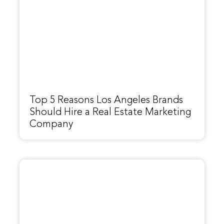
Top 5 Reasons Los Angeles Brands
Should Hire a Real Estate Marketing
Company