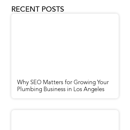
RECENT POSTS
Why SEO Matters for Growing Your
Plumbing Business in Los Angeles