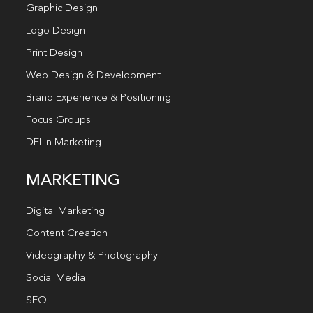
Graphic Design
Logo Design
Print Design
Web Design & Development
Brand Experience & Positioning
Focus Groups
DEI In Marketing
MARKETING
Digital Marketing
Content Creation
Videography & Photography
Social Media
SEO