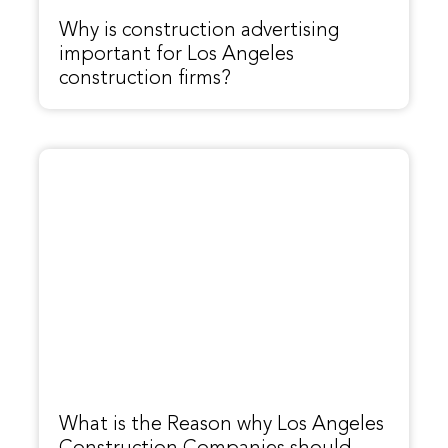
Why is construction advertising
important for Los Angeles
construction firms?
What is the Reason why Los Angeles