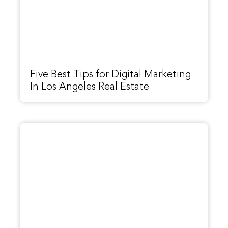
Five Best Tips for Digital Marketing
In Los Angeles Real Estate