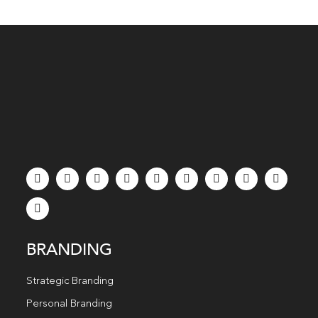
BRANDING
Strategic Branding
Personal Branding