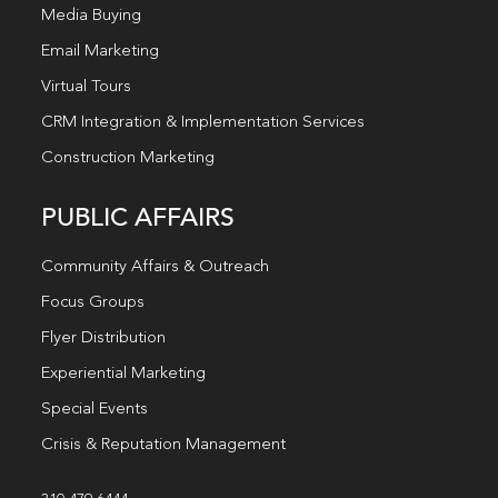
Media Buying
Email Marketing
Virtual Tours
CRM Integration & Implementation Services
Construction Marketing
PUBLIC AFFAIRS
Community Affairs & Outreach
Focus Groups
Flyer Distribution
Experiential Marketing
Special Events
Crisis & Reputation Management