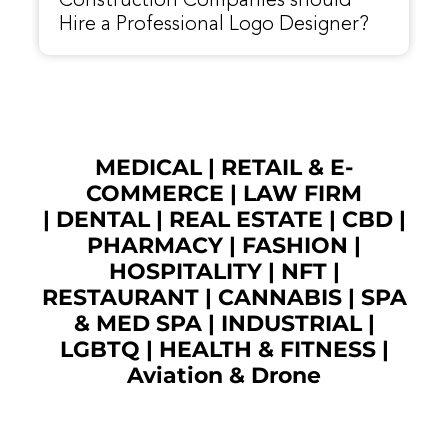
Construction Companies should
Hire a Professional Logo Designer?
MEDICAL
|
RETAIL & E-
COMMERCE
|
LAW FIRM
|
DENTAL
|
REAL ESTATE
|
CBD
|
PHARMACY
|
FASHION
|
HOSPITALITY |
NFT
|
RESTAURANT
|
CANNABIS
|
SPA
& MED SPA
|
INDUSTRIAL
|
LGBTQ
|
HEALTH & FITNESS
|
Aviation & Drone