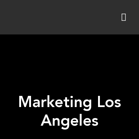
Skip
to
content
Marketing Los
Angeles