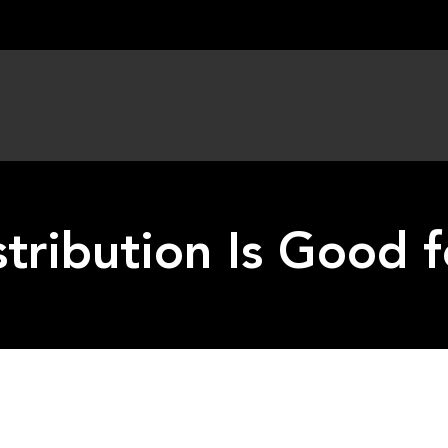
tribution Is Good 