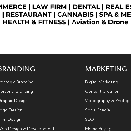
OMMERCE
|
LAW FIRM
|
DENTAL
|
REAL E
T
|
RESTAURANT
|
CANNABIS
|
SPA & M
HEALTH & FITNESS
|
Aviation & Drone
BRANDING
MARKETING
trategic Branding
Digital Marketing
ersonal Branding
Content Creation
raphic Design
Videography & Photog
ogo Design
Social Media
rint Design
SEO
eb Design & Development
Media Buying