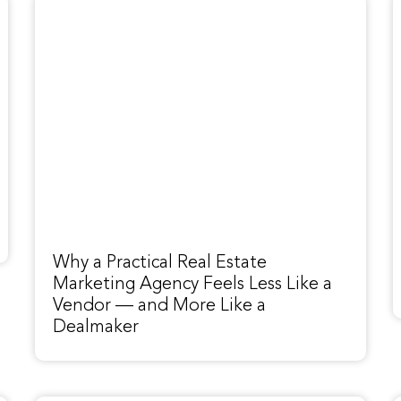
Why a Practical Real Estate
Marketing Agency Feels Less Like a
Vendor — and More Like a
Dealmaker