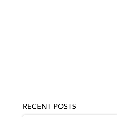
RECENT POSTS