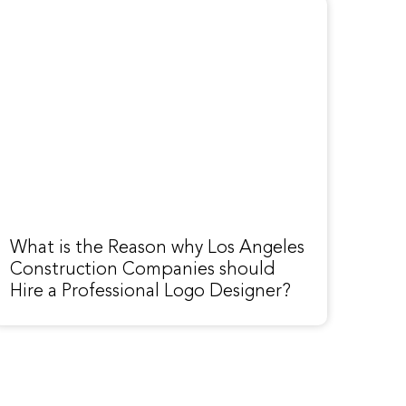
What is the Reason why Los Angeles
Construction Companies should
Hire a Professional Logo Designer?