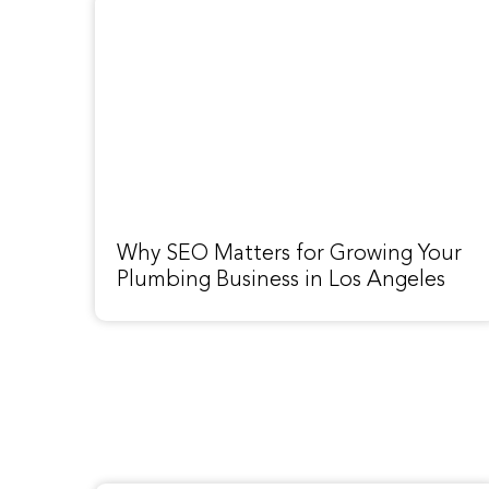
Why SEO Matters for Growing Your
Plumbing Business in Los Angeles