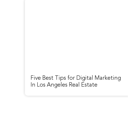
Five Best Tips for Digital Marketing
In Los Angeles Real Estate