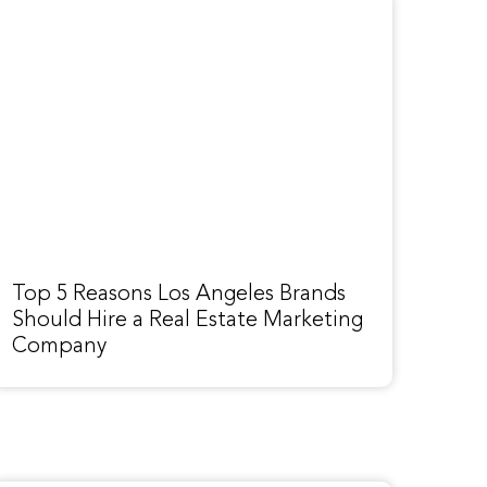
Top 5 Reasons Los Angeles Brands
Should Hire a Real Estate Marketing
Company