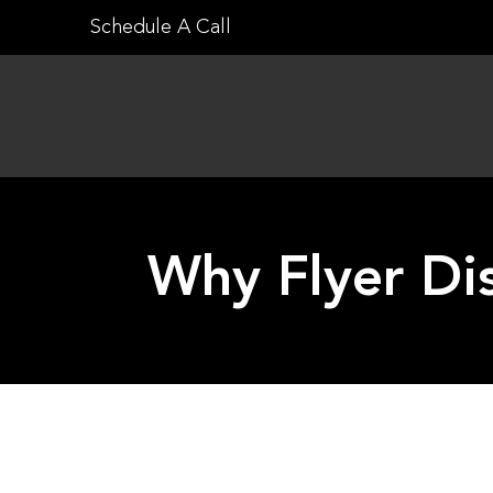
Skip
Schedule A Call
to
content
Why Flyer Dis