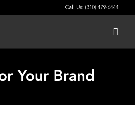
Call Us: (310) 479-6444
for Your Brand