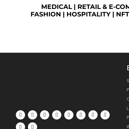
MEDICAL
|
RETAIL & E-C
FASHION
| HOSPITALITY |
NF
S
P
G
L
P
W