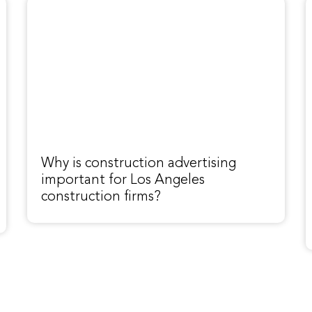
Why is construction advertising
important for Los Angeles
construction firms?