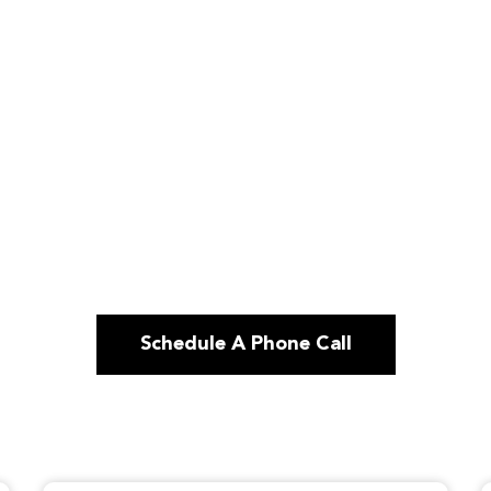
Schedule A Phone Call