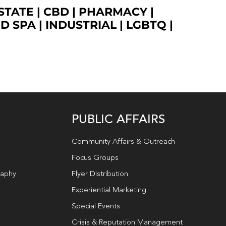
STATE
|
CBD
|
PHARMACY
|
ED SPA
|
INDUSTRIAL
|
LGBTQ
|
PUBLIC AFFAIRS
Community Affairs & Outreach
Focus Groups
raphy
Flyer Distribution
Experiential Marketing
Special Events
Crisis & Reputation Management