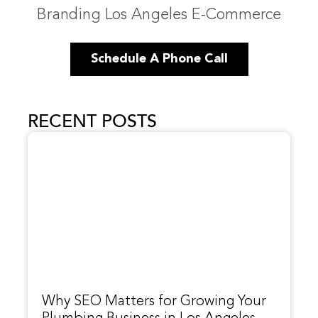
Branding Los Angeles E-Commerce
Schedule A Phone Call
RECENT POSTS
Why SEO Matters for Growing Your