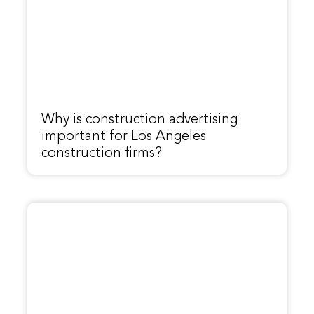
Why is construction advertising
important for Los Angeles
construction firms?