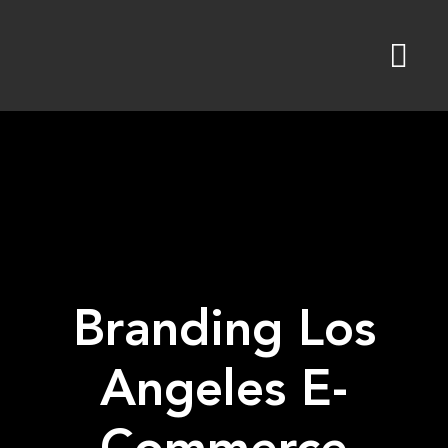
Skip
to
content
Branding Los
Angeles E-