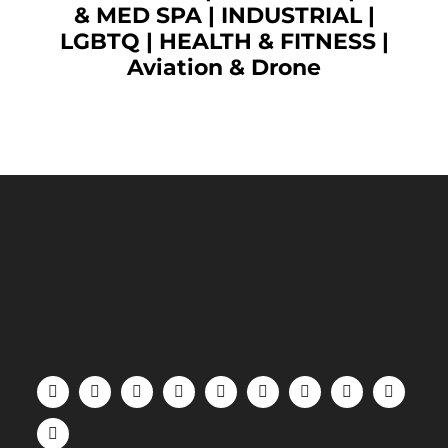
& MED SPA
|
INDUSTRIAL
|
LGBTQ
|
HEALTH & FITNESS
|
Aviation & Drone