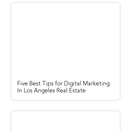
Five Best Tips for Digital Marketing
In Los Angeles Real Estate