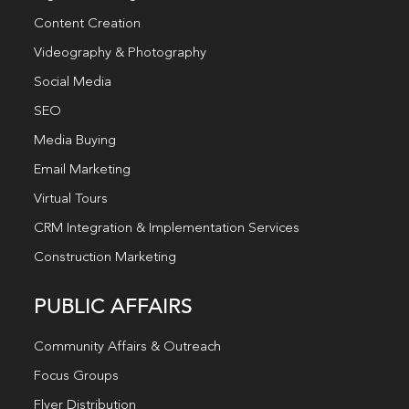
Content Creation
Videography & Photography
Social Media
SEO
Media Buying
Email Marketing
Virtual Tours
CRM Integration & Implementation Services
Construction Marketing
PUBLIC AFFAIRS
Community Affairs & Outreach
Focus Groups
Flyer Distribution