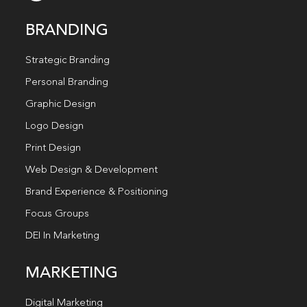
BRANDING
Strategic Branding
Personal Branding
Graphic Design
Logo Design
Print Design
Web Design & Development
Brand Experience & Positioning
Focus Groups
DEI In Marketing
MARKETING
Digital Marketing