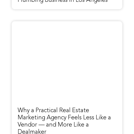
Plumbing Business in Los Angeles
Why a Practical Real Estate
Marketing Agency Feels Less Like a
Vendor — and More Like a
Dealmaker