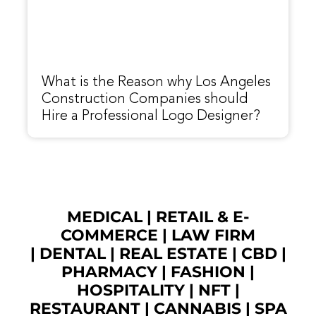
What is the Reason why Los Angeles
Construction Companies should
Hire a Professional Logo Designer?
MEDICAL
|
RETAIL & E-
COMMERCE
|
LAW FIRM
|
DENTAL
|
REAL ESTATE
|
CBD
|
PHARMACY
|
FASHION
|
HOSPITALITY |
NFT
|
RESTAURANT
|
CANNABIS
|
SPA