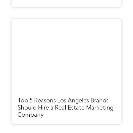
Top 5 Reasons Los Angeles Brands
Should Hire a Real Estate Marketing
Company