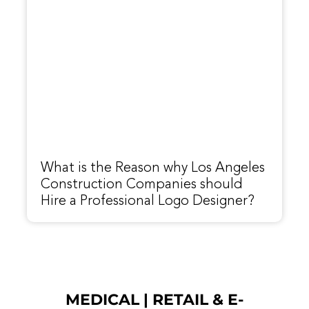
What is the Reason why Los Angeles
Construction Companies should
Hire a Professional Logo Designer?
MEDICAL
|
RETAIL & E-