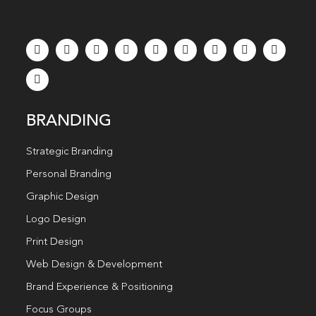
BRANDING
Strategic Branding
Personal Branding
Graphic Design
Logo Design
Print Design
Web Design & Development
Brand Experience & Positioning
Focus Groups