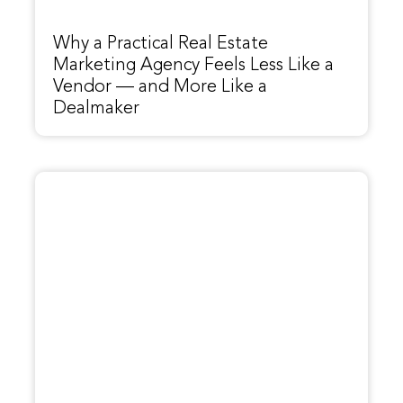
Why a Practical Real Estate
Marketing Agency Feels Less Like a
Vendor — and More Like a
Dealmaker