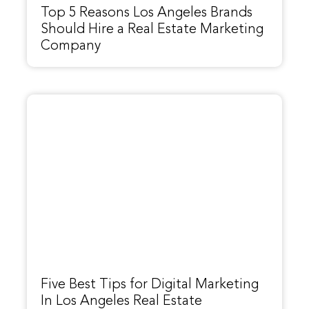
Top 5 Reasons Los Angeles Brands
Should Hire a Real Estate Marketing
Company
Five Best Tips for Digital Marketing
In Los Angeles Real Estate