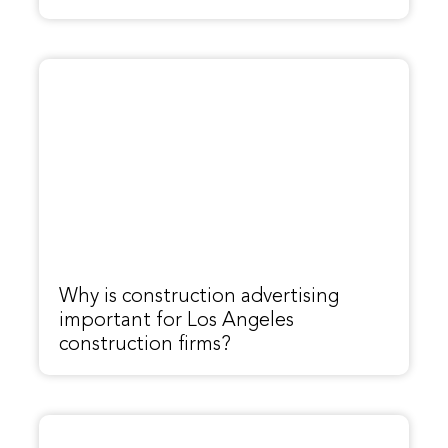
Why is construction advertising
important for Los Angeles
construction firms?