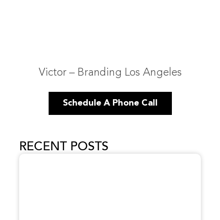
Victor – Branding Los Angeles
Schedule A Phone Call
RECENT POSTS