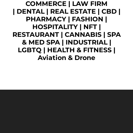
COMMERCE
|
LAW FIRM
|
DENTAL
|
REAL ESTATE
|
CBD
|
PHARMACY
|
FASHION
|
HOSPITALITY |
NFT
|
RESTAURANT
|
CANNABIS
|
SPA
& MED SPA
|
INDUSTRIAL
|
LGBTQ
|
HEALTH & FITNESS
|
Aviation & Drone