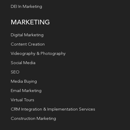
DEI In Marketing
MARKETING
Digital Marketing
Content Creation
Videography & Photography
Social Media
SEO
Media Buying
Email Marketing
Virtual Tours
CRM Integration & Implementation Services
Construction Marketing