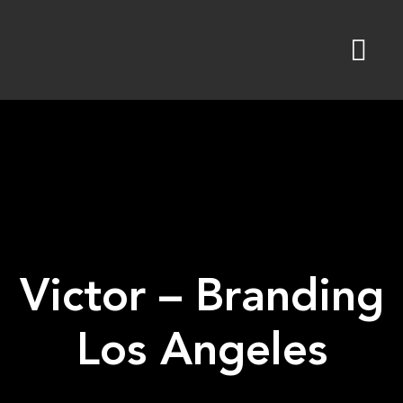
Skip
to
content
Victor – Branding
Los Angeles