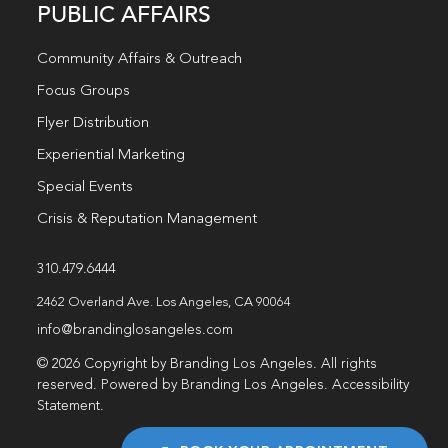
PUBLIC AFFAIRS
Community Affairs & Outreach
Focus Groups
Flyer Distribution
Experiential Marketing
Special Events
Crisis & Reputation Management
310.479.6444
2462 Overland Ave. Los Angeles, CA 90064
info@brandinglosangeles.com
© 2026 Copyright by Branding Los Angeles. All rights
reserved. Powered by Branding Los Angeles.
Accessibility
Statement
.