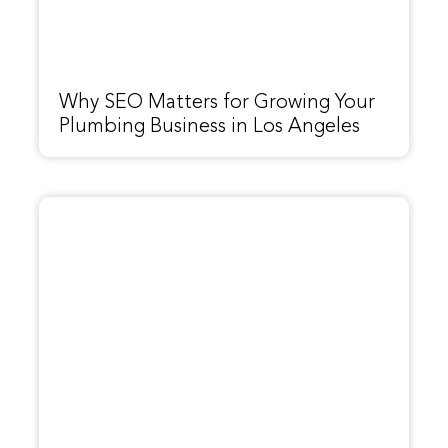
Why SEO Matters for Growing Your
Plumbing Business in Los Angeles