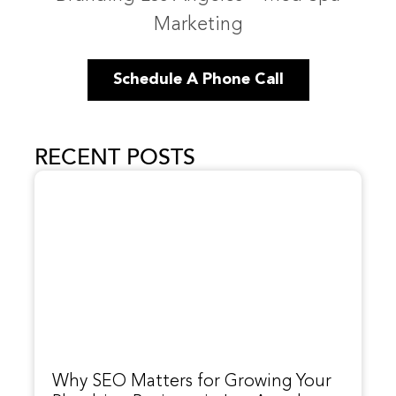
Marketing
Schedule A Phone Call
RECENT POSTS
Why SEO Matters for Growing Your