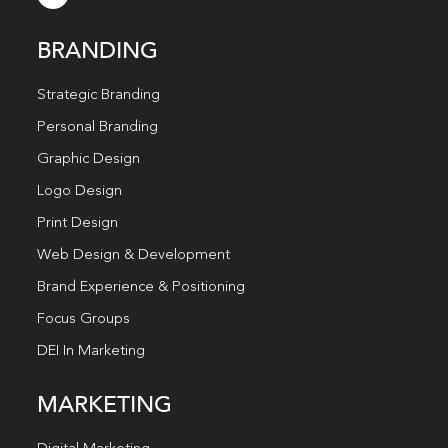
BRANDING
Strategic Branding
Personal Branding
Graphic Design
Logo Design
Print Design
Web Design & Development
Brand Experience & Positioning
Focus Groups
DEI In Marketing
MARKETING