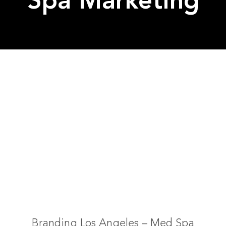
Spa Marketing
Branding Los Angeles – Med Spa