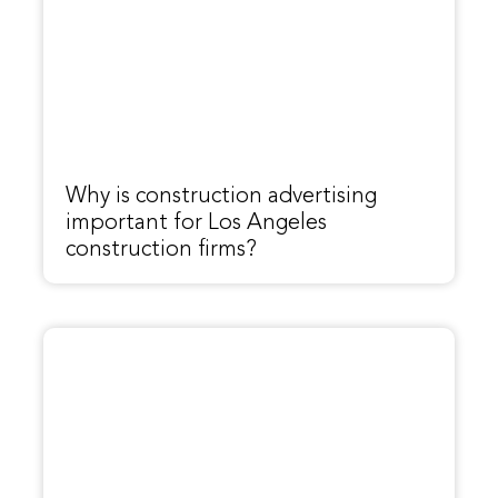
Why is construction advertising
important for Los Angeles
construction firms?