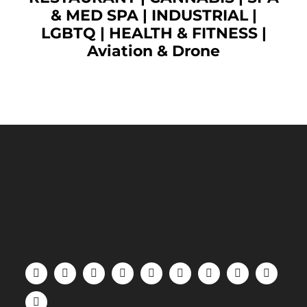
& MED SPA
|
INDUSTRIAL
|
LGBTQ
|
HEALTH & FITNESS
|
Aviation & Drone