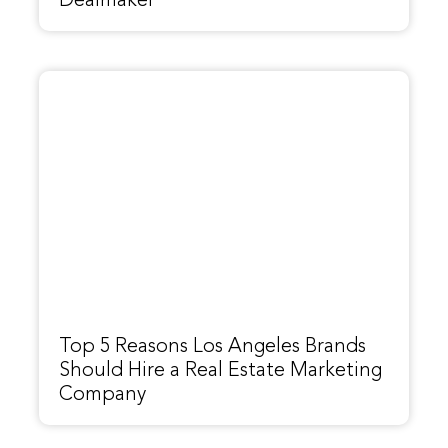
Dealmaker
Top 5 Reasons Los Angeles Brands
Should Hire a Real Estate Marketing
Company