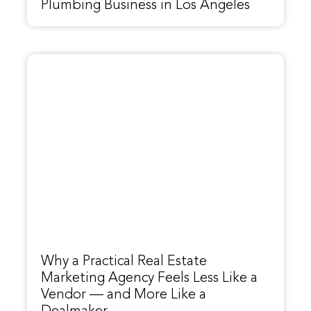
Plumbing Business in Los Angeles
Why a Practical Real Estate
Marketing Agency Feels Less Like a
Vendor — and More Like a