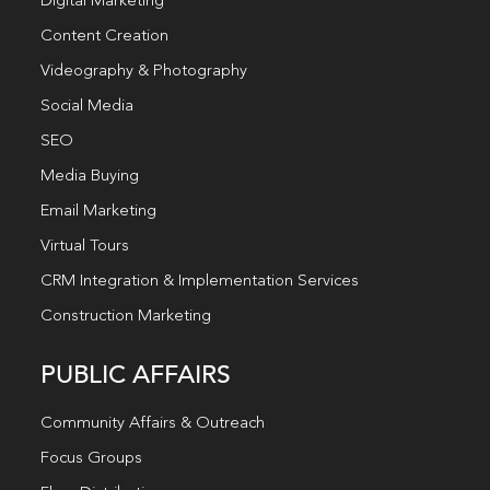
Digital Marketing
Content Creation
Videography & Photography
Social Media
SEO
Media Buying
Email Marketing
Virtual Tours
CRM Integration & Implementation Services
Construction Marketing
PUBLIC AFFAIRS
Community Affairs & Outreach
Focus Groups