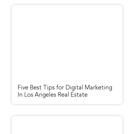
Five Best Tips for Digital Marketing
In Los Angeles Real Estate