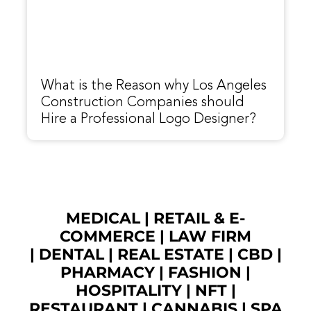
What is the Reason why Los Angeles
Construction Companies should
Hire a Professional Logo Designer?
MEDICAL
|
RETAIL & E-
COMMERCE
|
LAW FIRM
|
DENTAL
|
REAL ESTATE
|
CBD
|
PHARMACY
|
FASHION
|
HOSPITALITY |
NFT
|
RESTAURANT
|
CANNABIS
|
SPA