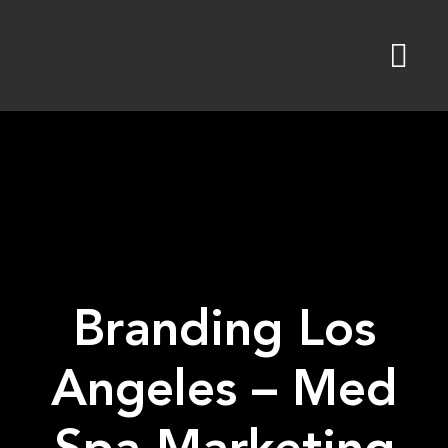
Skip
to
content
Branding Los
Angeles – Med