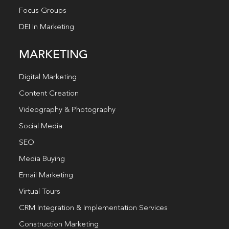
Focus Groups
DEI In Marketing
MARKETING
Digital Marketing
Content Creation
Videography & Photography
Social Media
SEO
Media Buying
Email Marketing
Virtual Tours
CRM Integration & Implementation Services
Construction Marketing