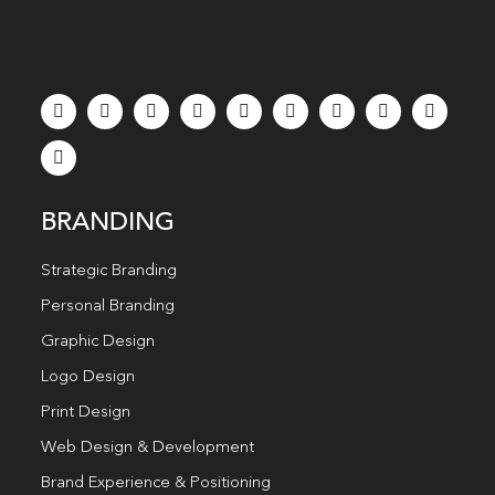
BRANDING
Strategic Branding
Personal Branding
Graphic Design
Logo Design
Print Design
Web Design & Development
Brand Experience & Positioning