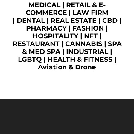
MEDICAL
|
RETAIL & E-
COMMERCE
|
LAW FIRM
|
DENTAL
|
REAL ESTATE
|
CBD
|
PHARMACY
|
FASHION
|
HOSPITALITY |
NFT
|
RESTAURANT
|
CANNABIS
|
SPA
& MED SPA
|
INDUSTRIAL
|
LGBTQ
|
HEALTH & FITNESS
|
Aviation & Drone