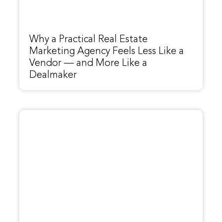
Why a Practical Real Estate
Marketing Agency Feels Less Like a
Vendor — and More Like a
Dealmaker