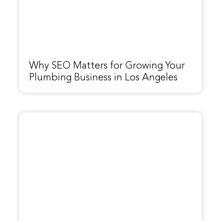
Why SEO Matters for Growing Your
Plumbing Business in Los Angeles