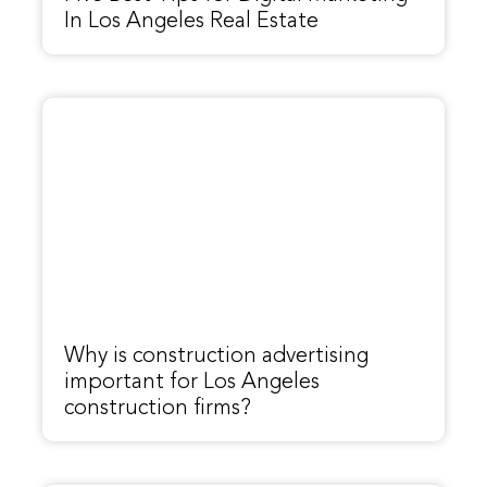
In Los Angeles Real Estate
Why is construction advertising
important for Los Angeles
construction firms?