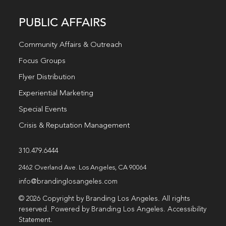
PUBLIC AFFAIRS
Community Affairs & Outreach
Focus Groups
Flyer Distribution
Experiential Marketing
Special Events
Crisis & Reputation Management
310.479.6444
2462 Overland Ave. Los Angeles, CA 90064
info@brandinglosangeles.com
© 2026 Copyright by Branding Los Angeles. All rights
reserved. Powered by Branding Los Angeles.
Accessibility
Statement
.