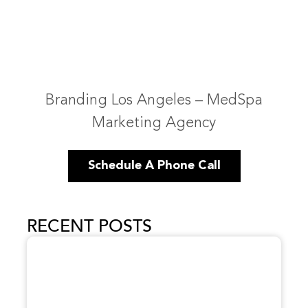
Branding Los Angeles – MedSpa
Marketing Agency
Schedule A Phone Call
RECENT POSTS