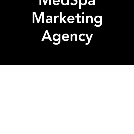
MedSpa
Marketing
Agency