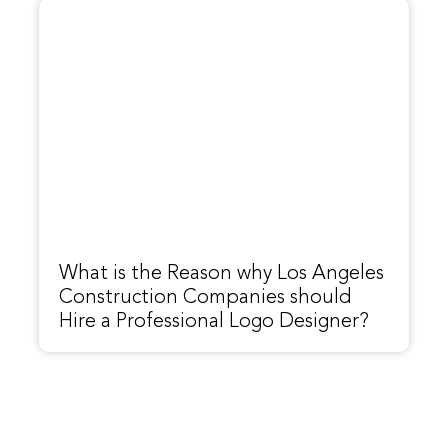
What is the Reason why Los Angeles
Construction Companies should
Hire a Professional Logo Designer?