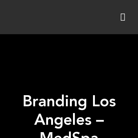
Skip
to
content
Branding Los
Angeles –