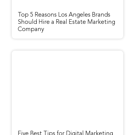
Top 5 Reasons Los Angeles Brands
Should Hire a Real Estate Marketing
Company
Five Best Tips for Digital Marketing