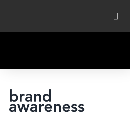
Skip
to
content
brand
awareness