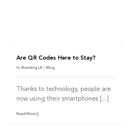
Are QR Codes Here to Stay?
By
Branding LA
|
Blog
Thanks to technology, people are
now using their smartphones [...]
Read More