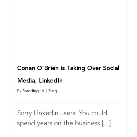
Conan O’Brien is Taking Over Social
Media, LinkedIn
By
Branding LA
|
Blog
Sorry LinkedIn users. You could
spend years on the business [...]