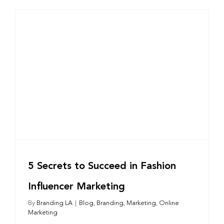
5 Secrets to Succeed in Fashion
Influencer Marketing
By
Branding LA
|
Blog
,
Branding
,
Marketing
,
Online
Marketing