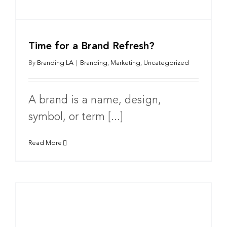
Time for a Brand Refresh?
By
Branding LA
|
Branding
,
Marketing
,
Uncategorized
A brand is a name, design,
symbol, or term [...]
Read More