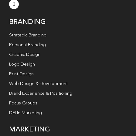
BRANDING
Strategic Branding
Personal Branding
Graphic Design
Logo Design
Print Design
Web Design & Development
Brand Experience & Positioning
Focus Groups
DEI In Marketing
MARKETING