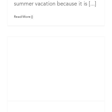
summer vacation because it is [...]
Read More