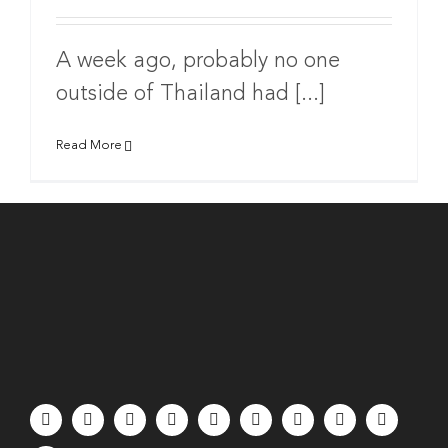
A week ago, probably no one
outside of Thailand had [...]
Read More