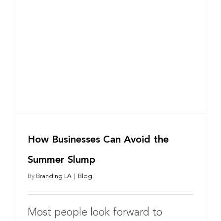
How Businesses Can Avoid the
Summer Slump
By
Branding LA
|
Blog
Most people look forward to