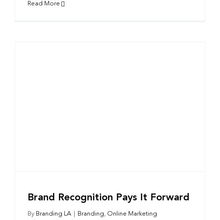
Read More
Brand Recognition Pays It Forward
By
Branding LA
|
Branding
,
Online Marketing