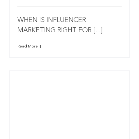
WHEN IS INFLUENCER
MARKETING RIGHT FOR [...]
Read More