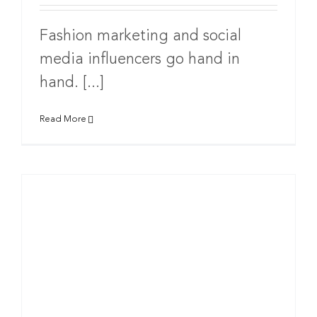
Fashion marketing and social
media influencers go hand in
hand. [...]
Read More