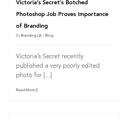
Victoria’s Secret’s Botched
Photoshop Job Proves Importance
of Branding
By
Branding LA
|
Blog
Victoria’s Secret recently
published a very poorly edited
photo for [...]
Read More