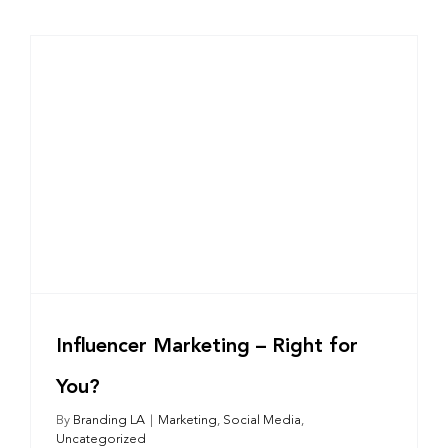
Influencer Marketing – Right for
You?
By
Branding LA
|
Marketing
,
Social Media
,
Uncategorized