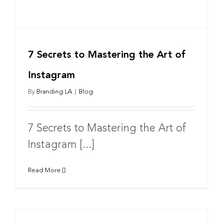
7 Secrets to Mastering the Art of
Instagram
By
Branding LA
|
Blog
7 Secrets to Mastering the Art of
Instagram [...]
Read More