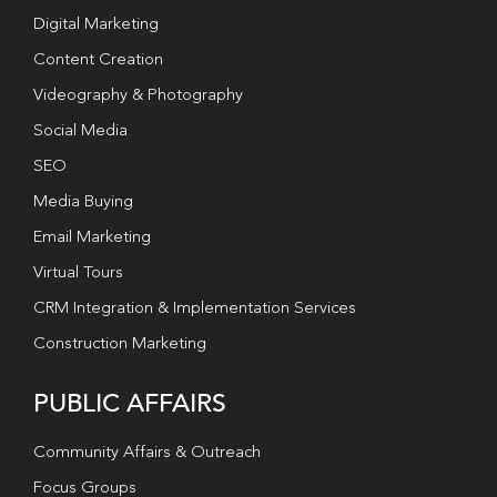
Digital Marketing
Content Creation
Videography & Photography
Social Media
SEO
Media Buying
Email Marketing
Virtual Tours
CRM Integration & Implementation Services
Construction Marketing
PUBLIC AFFAIRS
Community Affairs & Outreach
Focus Groups