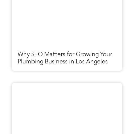
Why SEO Matters for Growing Your
Plumbing Business in Los Angeles