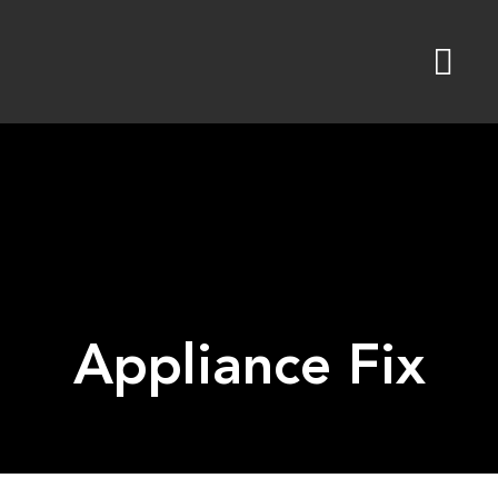
Skip
to
content
Appliance Fix