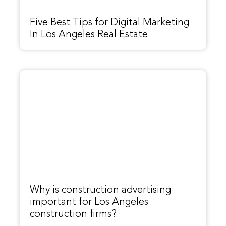
Five Best Tips for Digital Marketing
In Los Angeles Real Estate
Why is construction advertising
important for Los Angeles
construction firms?