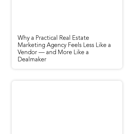
Why a Practical Real Estate
Marketing Agency Feels Less Like a
Vendor — and More Like a
Dealmaker