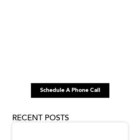
Schedule A Phone Call
RECENT POSTS