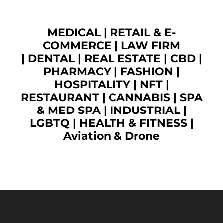
MEDICAL
|
RETAIL & E-
COMMERCE
|
LAW FIRM
|
DENTAL
|
REAL ESTATE
|
CBD
|
PHARMACY
|
FASHION
|
HOSPITALITY |
NFT
|
RESTAURANT
|
CANNABIS
|
SPA
& MED SPA
|
INDUSTRIAL
|
LGBTQ
|
HEALTH & FITNESS
|
Aviation & Drone