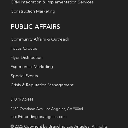
CRM Integration & Implementation Services
Construction Marketing
PUBLIC AFFAIRS
Community Affairs & Outreach
Focus Groups
Flyer Distribution
Experiential Marketing
Special Events
Crisis & Reputation Management
310.479.6444
2462 Overland Ave. Los Angeles, CA 90064
info@brandinglosangeles.com
© 2026 Copyright by Branding Los Angeles. All rights