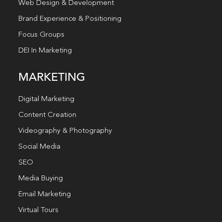
Web Design & Development
Brand Experience & Positioning
Focus Groups
DEI In Marketing
MARKETING
Digital Marketing
Content Creation
Videography & Photography
Social Media
SEO
Media Buying
Email Marketing
Virtual Tours