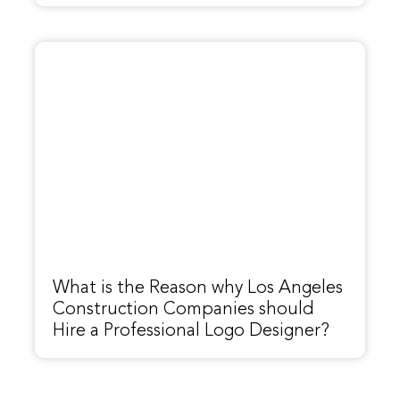
What is the Reason why Los Angeles
Construction Companies should
Hire a Professional Logo Designer?