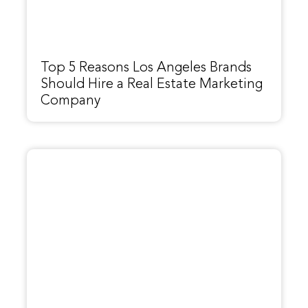
Top 5 Reasons Los Angeles Brands
Should Hire a Real Estate Marketing
Company