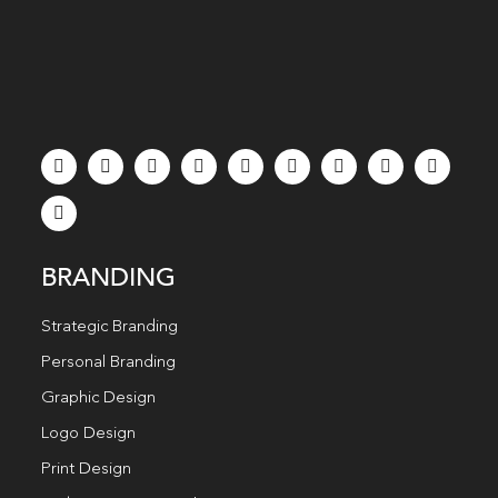
BRANDING
Strategic Branding
Personal Branding
Graphic Design
Logo Design
Print Design