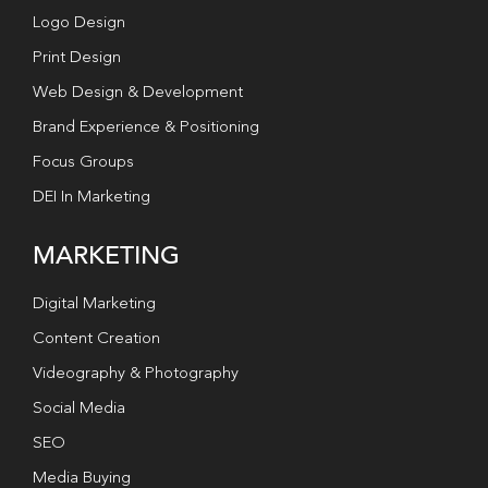
Logo Design
Print Design
Web Design & Development
Brand Experience & Positioning
Focus Groups
DEI In Marketing
MARKETING
Digital Marketing
Content Creation
Videography & Photography
Social Media
SEO
Media Buying