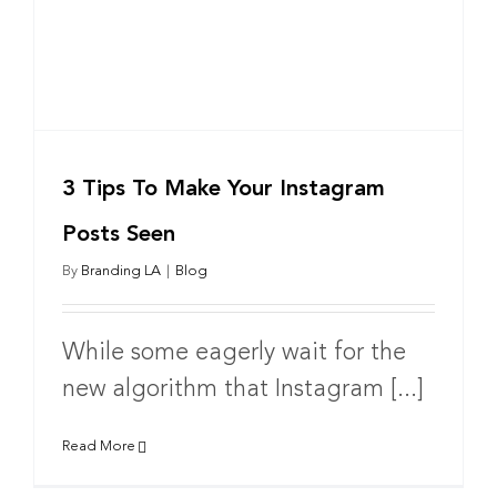
3 Tips To Make Your Instagram
Posts Seen
By
Branding LA
|
Blog
While some eagerly wait for the
new algorithm that Instagram [...]
Read More