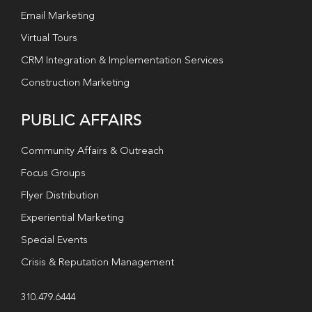
Email Marketing
Virtual Tours
CRM Integration & Implementation Services
Construction Marketing
PUBLIC AFFAIRS
Community Affairs & Outreach
Focus Groups
Flyer Distribution
Experiential Marketing
Special Events
Crisis & Reputation Management
310.479.6444