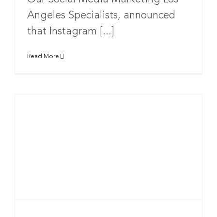
Angeles Specialists, announced
that Instagram [...]
Read More