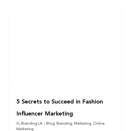
5 Secrets to Succeed in Fashion
Influencer Marketing
By
Branding LA
|
Blog
,
Branding
,
Marketing
,
Online
Marketing