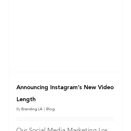
Announcing Instagram’s New Video
Length
By
Branding LA
|
Blog
Our Social Media Marketing Los