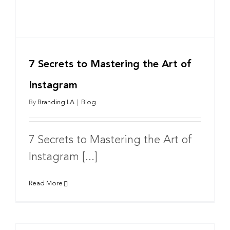
7 Secrets to Mastering the Art of
Instagram
By
Branding LA
|
Blog
7 Secrets to Mastering the Art of
Instagram [...]
Read More