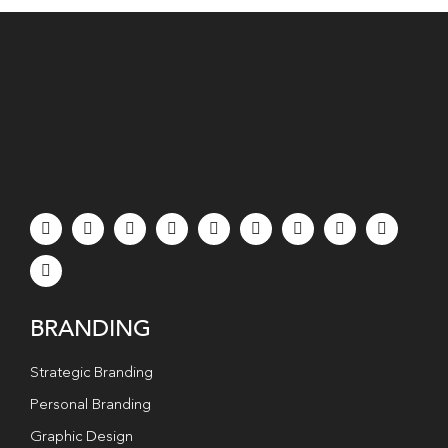
BRANDING
Strategic Branding
Personal Branding
Graphic Design