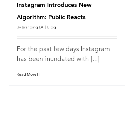
Instagram Introduces New
Algorithm: Public Reacts
By
Branding LA
|
Blog
For the past few days Instagram
has been inundated with [...]
Read More