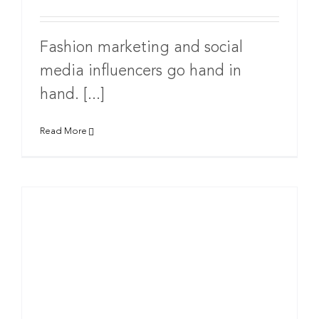
Fashion marketing and social
media influencers go hand in
hand. [...]
Read More