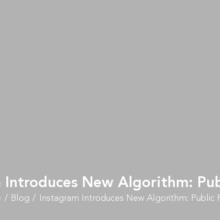
 Introduces New Algorithm: Pub
e
Blog
Instagram Introduces New Algorithm: Public 