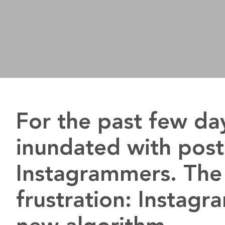
For the past few da
inundated with post
Instagrammers. The 
frustration: Instagr