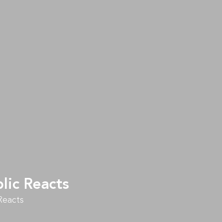
lic Reacts
Reacts