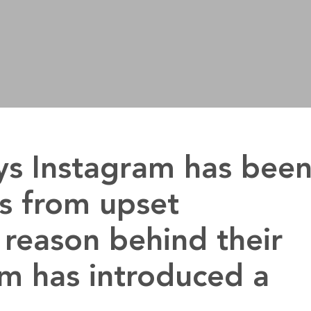
ys Instagram has bee
s from upset
reason behind their
am has introduced a