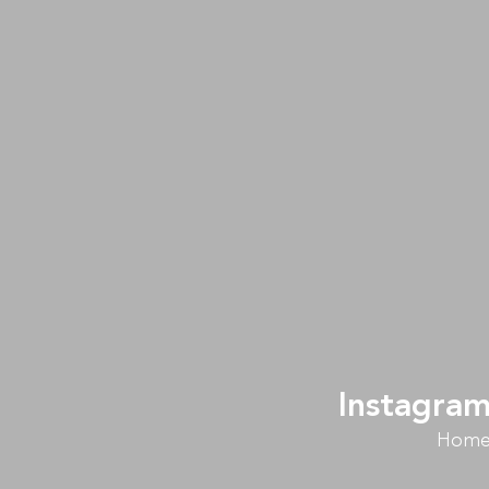
Instagram
Hom