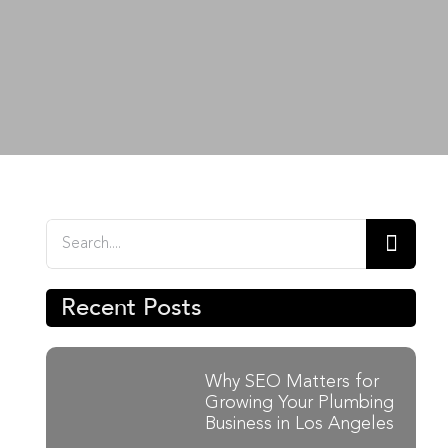
n
Search
for:
Recent Posts
Why SEO Matters for
Growing Your Plumbing
Business in Los Angeles