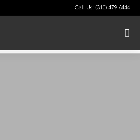
Call Us: (310) 479-6444