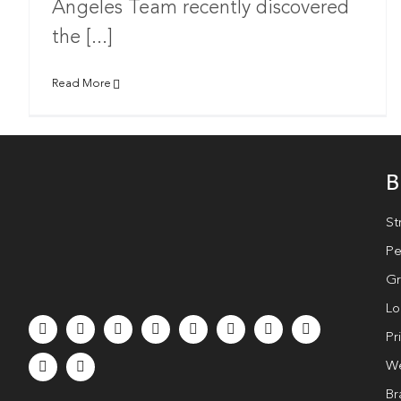
Angeles Team recently discovered
the [...]
Read More
B
St
Pe
Gr
Lo
Pr
We
Br