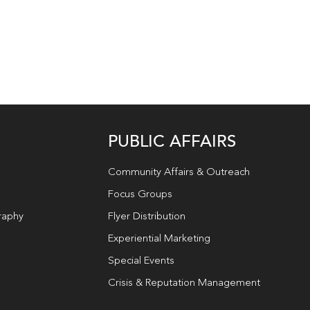
PUBLIC AFFAIRS
Community Affairs & Outreach
Focus Groups
raphy
Flyer Distribution
Experiential Marketing
Special Events
Crisis & Reputation Management