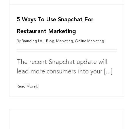
5 Ways To Use Snapchat For
Restaurant Marketing
By
Branding LA
|
Blog
,
Marketing
,
Online Marketing
The recent Snapchat update will
lead more consumers into your [...]
Read More