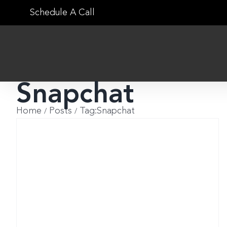
Skip
Schedule A Call
to
content
Snapchat
Home
Posts
Tag:
Snapchat
t