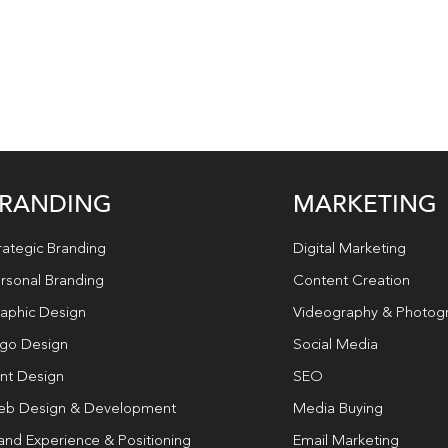
RANDING
MARKETING
rategic Branding
Digital Marketing
rsonal Branding
Content Creation
aphic Design
Videography & Photog
go Design
Social Media
int Design
SEO
b Design & Development
Media Buying
and Experience & Positioning
Email Marketing