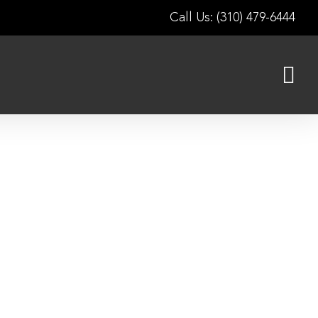
Call Us: (310) 479-6444