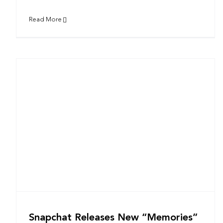
Read More
Snapchat Releases New “Memories”