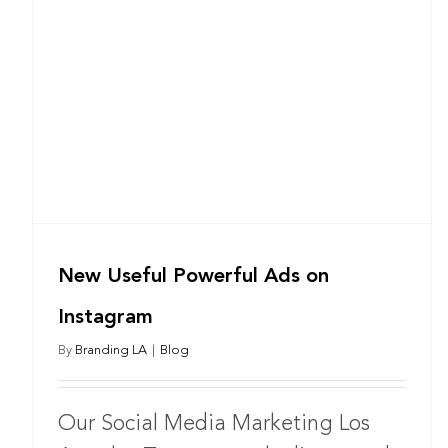
New Useful Powerful Ads on
Instagram
By
Branding LA
|
Blog
Our Social Media Marketing Los