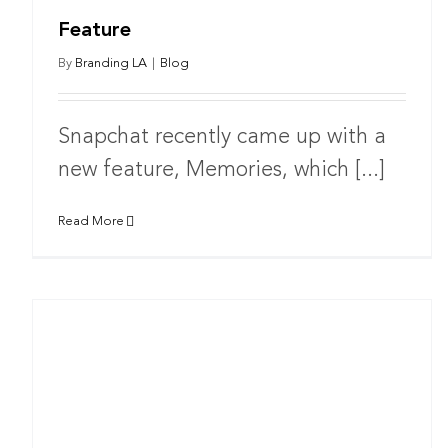
Feature
By
Branding LA
|
Blog
Snapchat recently came up with a
new feature, Memories, which [...]
Read More