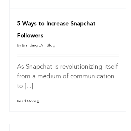
5 Ways to Increase Snapchat
Followers
By
Branding LA
|
Blog
As Snapchat is revolutionizing itself
from a medium of communication
to [...]
Read More