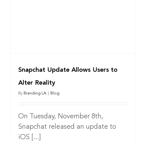
Snapchat Update Allows Users to
Alter Reality
By
Branding LA
|
Blog
On Tuesday, November 8th,
Snapchat released an update to
iOS [...]