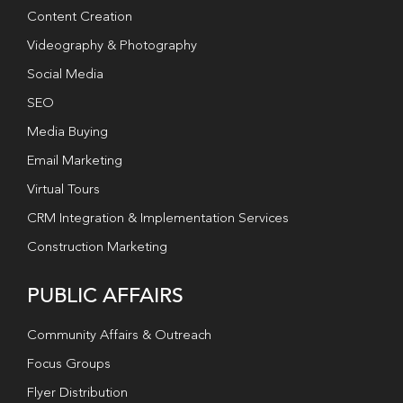
Content Creation
Videography & Photography
Social Media
SEO
Media Buying
Email Marketing
Virtual Tours
CRM Integration & Implementation Services
Construction Marketing
PUBLIC AFFAIRS
Community Affairs & Outreach
Focus Groups
Flyer Distribution