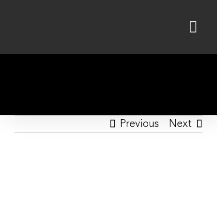
Skip
to
content
Previous
Next