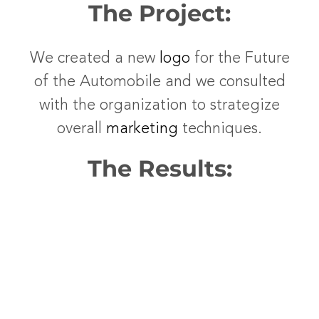
The Project:
We created a new
logo
for the Future
of the Automobile and we consulted
with the organization to strategize
overall
marketing
techniques.
The Results: