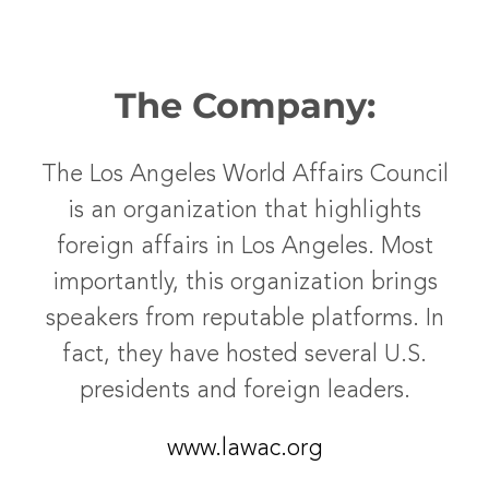
The Company:
The Los Angeles World Affairs Council
is an organization that highlights
foreign affairs in Los Angeles. Most
importantly, this organization brings
speakers from reputable platforms. In
fact, they have hosted several U.S.
presidents and foreign leaders.
www.lawac.org