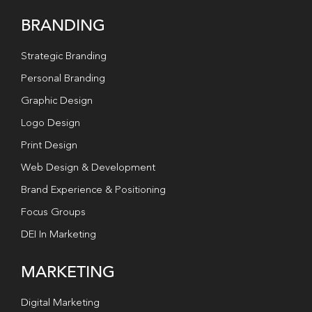
BRANDING
Strategic Branding
Personal Branding
Graphic Design
Logo Design
Print Design
Web Design & Development
Brand Experience & Positioning
Focus Groups
DEI In Marketing
MARKETING
Digital Marketing