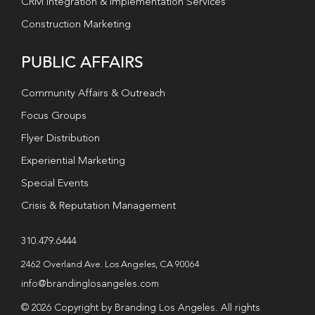
CRM Integration & Implementation Services
Construction Marketing
PUBLIC AFFAIRS
Community Affairs & Outreach
Focus Groups
Flyer Distribution
Experiential Marketing
Special Events
Crisis & Reputation Management
310.479.6444
2462 Overland Ave. Los Angeles, CA 90064
info@brandinglosangeles.com
© 2026 Copyright by Branding Los Angeles. All rights