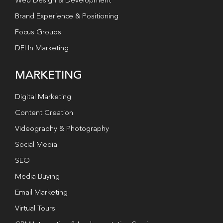
Web Design & Development
Brand Experience & Positioning
Focus Groups
DEI In Marketing
MARKETING
Digital Marketing
Content Creation
Videography & Photography
Social Media
SEO
Media Buying
Email Marketing
Virtual Tours