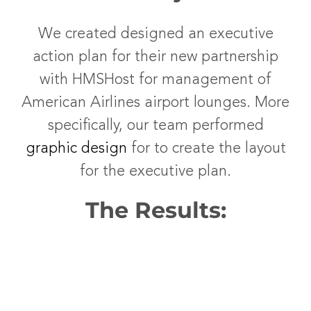
We created designed an executive
action plan for their new partnership
with HMSHost for management of
American Airlines airport lounges. More
specifically, our team performed
graphic design
for to create the layout
for the executive plan.
The Results: