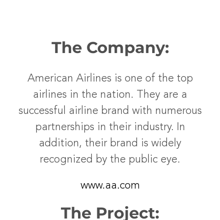
The Company:
American Airlines is one of the top
airlines in the nation. They are a
successful airline brand with numerous
partnerships in their industry. In
addition, their brand is widely
recognized by the public eye.
www.aa.com
The Project: