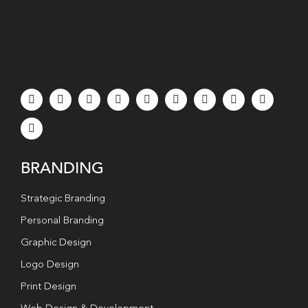
BRANDING
Strategic Branding
Personal Branding
Graphic Design
Logo Design
Print Design