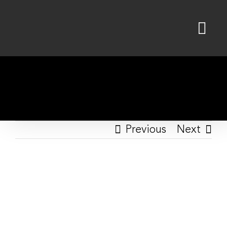
Skip
to
content
Previous
Next