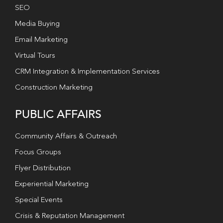
SEO
Media Buying
Email Marketing
Virtual Tours
CRM Integration & Implementation Services
Construction Marketing
PUBLIC AFFAIRS
Community Affairs & Outreach
Focus Groups
Flyer Distribution
Experiential Marketing
Special Events
Crisis & Reputation Management