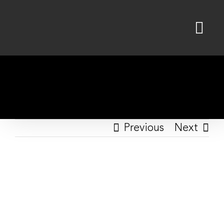
Skip
to
content
Previous
Next