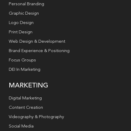
Personal Branding
Graphic Design
Logo Design
Print Design
Web Design & Development
Brand Experience & Positioning
Focus Groups
DEI In Marketing
MARKETING
Digital Marketing
Content Creation
Videography & Photography
Social Media