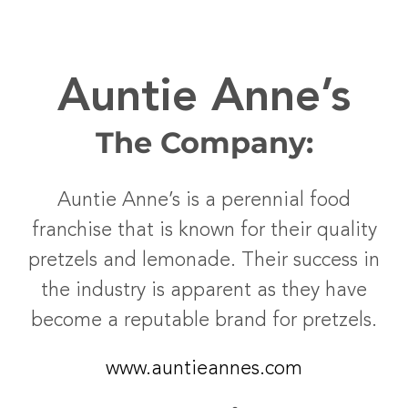
Auntie Anne’s
The Company:
Auntie Anne’s is a perennial food
franchise that is known for their quality
pretzels and lemonade. Their success in
the industry is apparent as they have
become a reputable brand for pretzels.
www.auntieannes.com