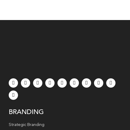
BRANDING
Strategic Branding