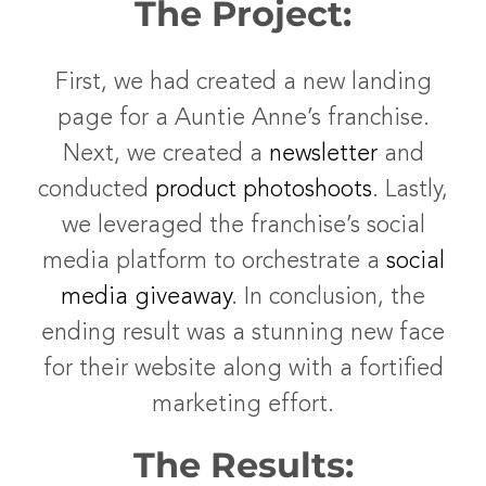
The Project:
First, we had created a new landing
page for a Auntie Anne’s franchise.
Next, we created a
newsletter
and
conducted
product photoshoots
. Lastly,
we leveraged the franchise’s social
media platform to orchestrate a
social
media giveaway
. In conclusion, the
ending result was a stunning new face
for their website along with a fortified
marketing effort.
The Results: