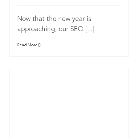
Now that the new year is
approaching, our SEO [...]
Read More