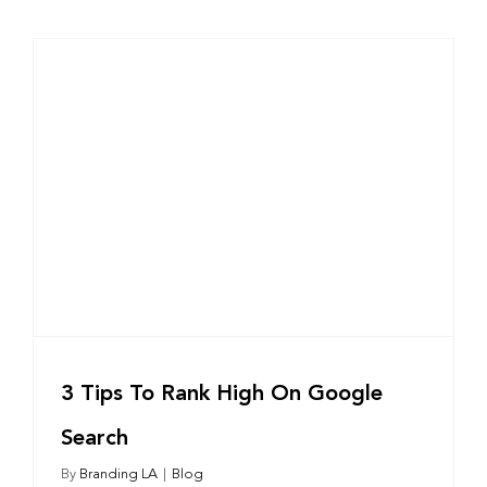
3 Tips To Rank High On Google
Search
By
Branding LA
|
Blog