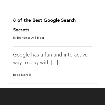
8 of the Best Google Search
Secrets
By
Branding LA
|
Blog
Google has a fun and interactive
way to play with [...]
Read More