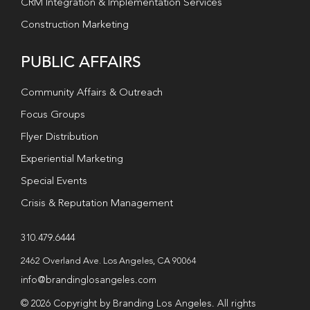
CRM Integration & Implementation Services
Construction Marketing
PUBLIC AFFAIRS
Community Affairs & Outreach
Focus Groups
Flyer Distribution
Experiential Marketing
Special Events
Crisis & Reputation Management
310.479.6444
2462 Overland Ave. Los Angeles, CA 90064
info@brandinglosangeles.com
© 2026 Copyright by Branding Los Angeles. All rights