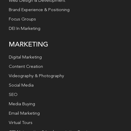
Web Design & Development
Brand Experience & Positioning
Focus Groups
DEI In Marketing
MARKETING
Digital Marketing
Content Creation
Videography & Photography
Social Media
SEO
Media Buying
Email Marketing
Virtual Tours