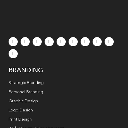
BRANDING
Strategic Branding
Personal Branding
Graphic Design
Logo Design
Print Design