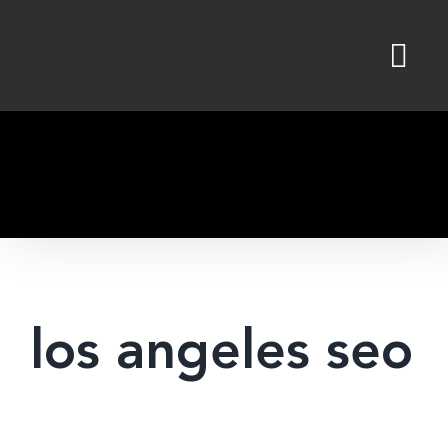
Skip
to
content
los angeles seo